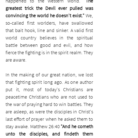
happened to the western world. 
"The 
greatest trick the Devil ever pulled was 
convincing the world he doesn't exist."
 We, 
so-called first worlders, have swallowed 
that bait hook, line and sinker. A valid first 
world country believes in the spiritual 
battle between good and evil, and how 
fierce the fighting is in the spirit realm. They 
are aware. 
In the making of our great nation, we lost 
that fighting spirit long ago. As one author 
put it, most of today's Christians are 
peacetime Christians who are not used to 
the war of praying hard to win battles. They 
are asleep, as were the disciples in Christ's 
last effort of prayer when he asked them to 
stay awake. Matthew 26:40 
"And he cometh 
unto the disciples, and findeth them 