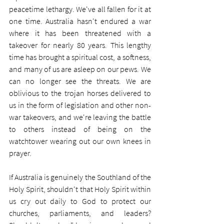
peacetime lethargy. We've all fallen for it at 
one time. Australia hasn't endured a war 
where it has been threatened with a 
takeover for nearly 80 years. This lengthy 
time has brought a spiritual cost, a softness, 
and many of us are asleep on our pews. We 
can no longer see the threats. We are 
oblivious to the trojan horses delivered to 
us in the form of legislation and other non-
war takeovers, and we're leaving the battle 
to others instead of being on the 
watchtower wearing out our own knees in 
prayer.
If Australia is genuinely the Southland of the 
Holy Spirit, shouldn't that Holy Spirit within 
us cry out daily to God to protect our 
churches, parliaments, and leaders? 