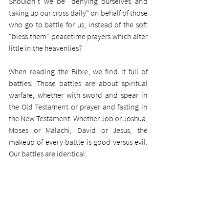
Shouldn't we be "denying ourselves and 
taking up our cross daily" on behalf of those 
who go to battle for us, instead of the soft 
"bless them" peacetime prayers which alter 
little in the heavenlies?
When reading the Bible, we find it full of 
battles. Those battles are about spiritual 
warfare, whether with sword and spear in 
the Old Testament or prayer and fasting in 
the New Testament. Whether Job or Joshua, 
Moses or Malachi, David or Jesus, the 
makeup of every battle is good versus evil. 
Our battles are identical. 
Every battle was fought fiercely. Those like 
Gideon and Deborah and our fishermen 
disciples had to turn themselves from 
fearful underdog believers into wartime 