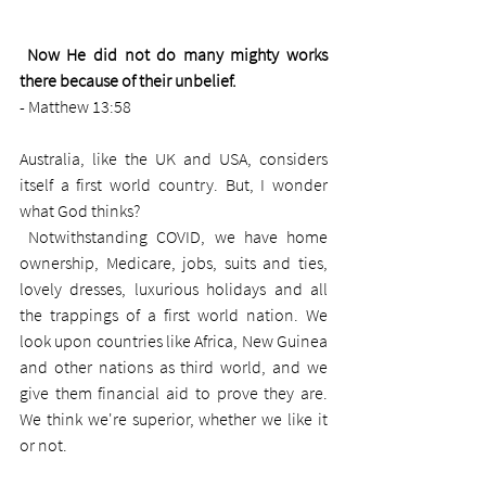
Now He did not do many mighty works 
there because of their unbelief.
- Matthew 13:58 
Australia, like the UK and USA, considers 
itself a first world country. But, I wonder 
what God thinks?
 Notwithstanding COVID, we have home 
ownership, Medicare, jobs, suits and ties, 
lovely dresses, luxurious holidays and all 
the trappings of a first world nation. We 
look upon countries like Africa, New Guinea 
and other nations as third world, and we 
give them financial aid to prove they are. 
We think we're superior, whether we like it 
or not. 