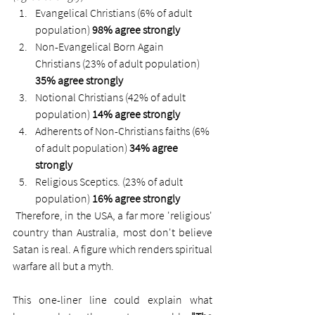
Evangelical Christians (6% of adult 
population) 
98% agree strongly
Non-Evangelical Born Again 
Christians (23% of adult population) 
35% agree strongly
Notional Christians (42% of adult 
population) 
14% agree strongly
Adherents of Non-Christians faiths (6% 
of adult population) 
34% agree 
strongly
Religious Sceptics. (23% of adult 
population) 
16% agree strongly
 Therefore, in the USA, a far more 'religious' 
country than Australia, most don't believe 
Satan is real. A figure which renders spiritual 
warfare all but a myth. 
This one-liner line could explain what 