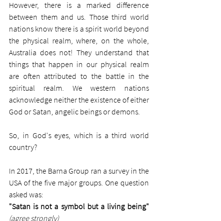
However, there is a marked difference 
between them and us. Those third world 
nations know there is a spirit world beyond 
the physical realm, where, on the whole, 
Australia does not! They understand that 
things that happen in our physical realm 
are often attributed to the battle in the 
spiritual realm. We western nations 
acknowledge neither the existence of either 
God or Satan, angelic beings or demons. 
So, in God's eyes, which is a third world 
country?  
In 2017, the Barna Group ran a survey in the 
USA of the five major groups. One question 
asked was: 
"Satan is not a symbol but a living being"
(agree strongly)