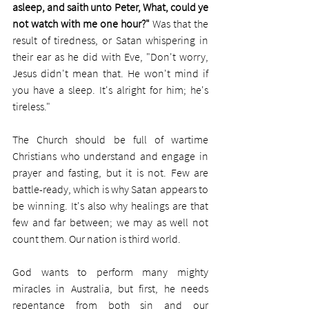
asleep, and saith unto Peter, What, could ye 
not watch with me one hour?"
 Was that the 
result of tiredness, or Satan whispering in 
their ear as he did with Eve, "Don't worry, 
Jesus didn't mean that. He won't mind if 
you have a sleep. It's alright for him; he's 
tireless." 
The Church should be full of wartime 
Christians who understand and engage in 
prayer and fasting, but it is not. Few are 
battle-ready, which is why Satan appears to 
be winning. It's also why healings are that 
few and far between; we may as well not 
count them. Our nation is third world.
God wants to perform many mighty 
miracles in Australia, but first, he needs 
repentance from both sin and our 