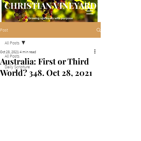
CHRISTIAN VINEYARD
Growing spiritually with purpose
Post
All Posts
Oct 28, 2021
4 min read
All Posts
Australia: First or Third
Daily Scripture
World? 348. Oct 28, 2021