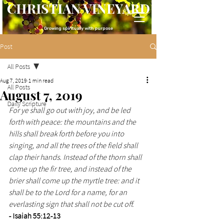
CHRISTIAN VINEYARD
Growing spiritually with purpose
Post
All Posts
Aug 7, 2019
1 min read
All Posts
August 7, 2019
Daily Scripture
For ye shall go out with joy, and be led 
forth with peace: the mountains and the 
hills shall break forth before you into 
singing, and all the trees of the field shall 
clap their hands. Instead of the thorn shall 
come up the fir tree, and instead of the 
brier shall come up the myrtle tree: and it 
shall be to the Lord for a name, for an 
everlasting sign that shall not be cut off.
- Isaiah 55:12-13