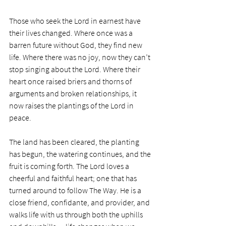
Those who seek the Lord in earnest have 
their lives changed. Where once was a 
barren future without God, they find new 
life. Where there was no joy, now they can’t 
stop singing about the Lord. Where their 
heart once raised briers and thorns of 
arguments and broken relationships, it 
now raises the plantings of the Lord in 
peace. 
The land has been cleared, the planting 
has begun, the watering continues, and the 
fruit is coming forth. The Lord loves a 
cheerful and faithful heart; one that has 
turned around to follow The Way. He is a 
close friend, confidante, and provider, and 
walks life with us through both the uphills 