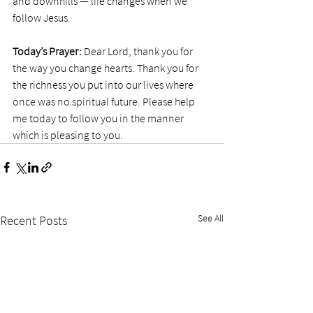
and downhills — life changes when we 
follow Jesus.  
Today’s Prayer:
 Dear Lord, thank you for 
the way you change hearts. Thank you for 
the richness you put into our lives where 
once was no spiritual future. Please help 
me today to follow you in the manner 
which is pleasing to you. 
See All
Recent Posts