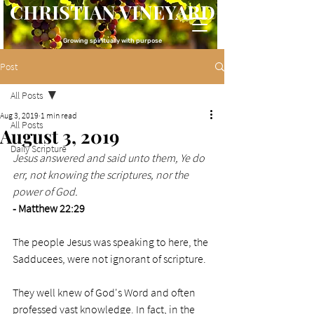
CHRISTIAN VINEYARD
Growing spiritually with purpose
Post
All Posts
Aug 3, 2019
1 min read
All Posts
August 3, 2019
Daily Scripture
Jesus answered and said unto them, Ye do 
err, not knowing the scriptures, nor the 
power of God.
- Matthew 22:29
The people Jesus was speaking to here, the 
Sadducees, were not ignorant of scripture. 
They well knew of God's Word and often 
professed vast knowledge. In fact, in the 