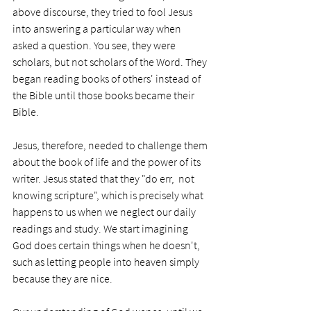
above discourse, they tried to fool Jesus 
into answering a particular way when 
asked a question. You see, they were 
scholars, but not scholars of the Word. They 
began reading books of others' instead of 
the Bible until those books became their 
Bible. 
Jesus, therefore, needed to challenge them 
about the book of life and the power of its 
writer. Jesus stated that they "do err,  not 
knowing scripture", which is precisely what 
happens to us when we neglect our daily 
readings and study. We start imagining 
God does certain things when he doesn't, 
such as letting people into heaven simply 
because they are nice. 