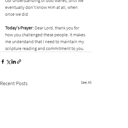
Our understanding of God wanes, until we 
eventually don't know Him at all, when 
once we did. 
Today's Prayer:
 Dear Lord, thank you for 
how you challenged these people. It makes 
me understand that I need to maintain my 
scripture reading and commitment to you. 
See All
Recent Posts