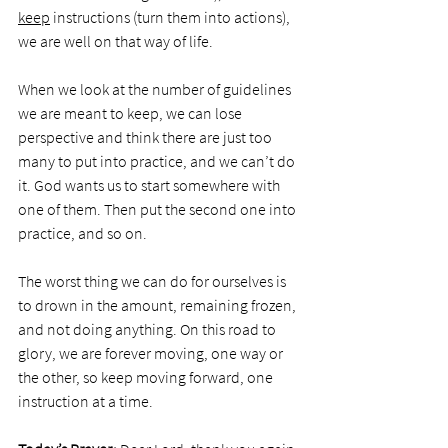
keep
 instructions (turn them into actions), 
we are well on that way of life. 
When we look at the number of guidelines 
we are meant to keep, we can lose 
perspective and think there are just too 
many to put into practice, and we can’t do 
it. God wants us to start somewhere with 
one of them. Then put the second one into 
practice, and so on. 
The worst thing we can do for ourselves is 
to drown in the amount, remaining frozen, 
and not doing anything. On this road to 
glory, we are forever moving, one way or 
the other, so keep moving forward, one 
instruction at a time. 