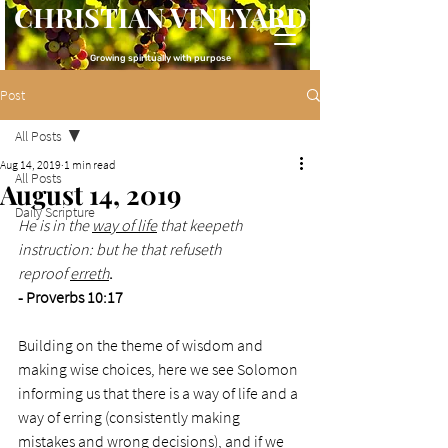
CHRISTIAN VINEYARD
Growing spiritually with purpose
Post
All Posts
Aug 14, 2019
1 min read
All Posts
August 14, 2019
Daily Scripture
He is in the 
way of life
 that keepeth 
instruction: but he that refuseth 
reproof 
erreth
.
- Proverbs 10:17
Building on the theme of wisdom and 
making wise choices, here we see Solomon 
informing us that there is a way of life and a 
way of erring (consistently making 
mistakes and wrong decisions), and if we 