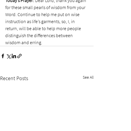
Today’s Prayer:
 Dear Lord, thank you again 
for these small pearls of wisdom from your 
Word. Continue to help me put on wise 
instruction as life’s garments, so, I, in 
return, will be able to help more people 
distinguish the differences between 
wisdom and erring. 
See All
Recent Posts