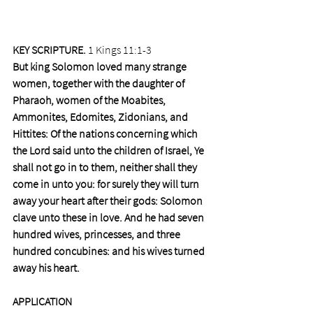
KEY SCRIPTURE.
 1 Kings 11:1-3
But king Solomon loved many strange 
women, together with the daughter of 
Pharaoh, women of the Moabites, 
Ammonites, Edomites, Zidonians, and 
Hittites: Of the nations concerning which 
the Lord said unto the children of Israel, Ye 
shall not go in to them, neither shall they 
come in unto you: for surely they will turn 
away your heart after their gods: Solomon 
clave unto these in love. And he had seven 
hundred wives, princesses, and three 
hundred concubines: and his wives turned 
away his heart.
APPLICATION