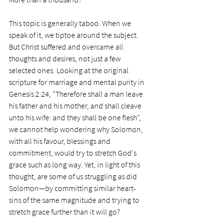
This topic is generally taboo. When we 
speak of it, we tiptoe around the subject. 
But Christ suffered and overcame all 
thoughts and desires, not just a few 
selected ones. Looking at the original 
scripture for marriage and mental purity in 
Genesis 2:24, "Therefore shall a man leave 
his father and his mother, and shall cleave 
unto his wife: and they shall be one flesh", 
we cannot help wondering why Solomon, 
with all his favour, blessings and 
commitment, would try to stretch God's 
grace such as long way. Yet, in light of this 
thought, are some of us struggling as did 
Solomon—by committing similar heart-
sins of the same magnitude and trying to 
stretch grace further than it will go?