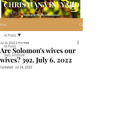
CHRISTIAN VINEYARD
Growing spiritually with purpose
Post
All Posts
Jul 14, 2022
2 min read
All Posts
Are Solomon's wives our
Daily Scripture
wives? 392. July 6, 2022
Updated:
Jul 14, 2022