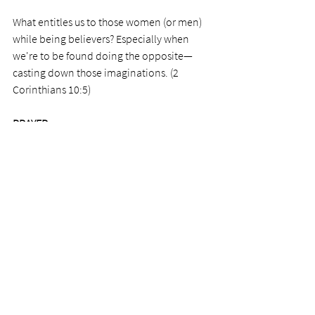
What entitles us to those women (or men) 
while being believers? Especially when 
we're to be found doing the opposite—
casting down those imaginations. (2 
Corinthians 10:5) 
PRAYER
Personal.
                                                            Photo by 
James Bold
See All
Recent Posts