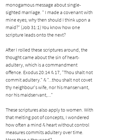
monogamous message about single-
sighted marriage. " I made a covenant with 
mine eyes; why then should I think upon a 
maid?" (Job 31:1) You know how one 
scripture leads onto the next?
After I rolled these scriptures around, the 
thought came about the sin of heart-
adultery, which is a commandment 
offence. Exodus 20:14 & 17, "Thou shalt not 
commit adultery." & "...thou shalt not covet 
thy neighbour's wife, nor his manservant, 
nor his maidservant,..."
These scriptures also apply to women. With 
that melting pot of concepts, I wondered 
how often a mind & heart without control 
measures commits adultery over time. 
More than a thousand?