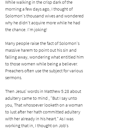
While walking in the crisp dark of the 
morning a few days ago, I thought of 
Solomon's thousand wives and wondered 
why he didn't acquire more while he had 
the chance. I'm joking!
Many people raise the fact of Solomon's 
massive harem to point out his sin and 
falling away, wondering what entitled him 
to those women while being a believer. 
Preachers often use the subject for various 
sermons.
Then Jesus' words in Matthew 5:28 about 
adultery came to mind , "But I say unto 
you, That whosoever looketh on a woman 
to lust after her hath committed adultery 
with her already in his heart." As I was 
working that in, I thought on Job's 