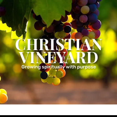
CHRISTIAN
VINEYARD
Growing spiritually with purpose