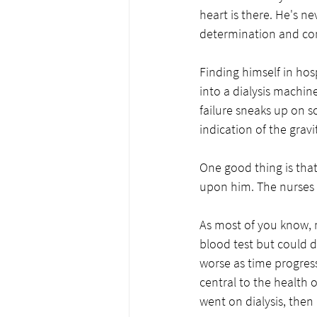
heart is there. He's ne
determination and c
Finding himself in hos
into a dialysis machin
failure sneaks up on some
indication of the gravi
One good thing is tha
upon him. The nurses s
As most of you know, m
blood test but could d
worse as time progress
central to the health 
went on dialysis, then