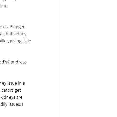
line, 
sits. Plugged 
ar, but kidney 
ler, giving little 
od's hand was 
   
ey issue in a 
icators get 
 kidneys are 
ly issues. I 