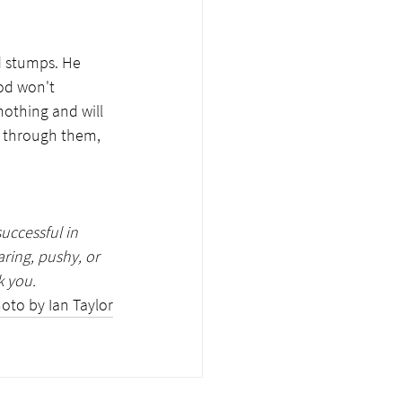
 stumps. He 
od won't 
nothing and will 
e through them, 
uccessful in 
ring, pushy, or 
 you. 
oto by Ian Taylor