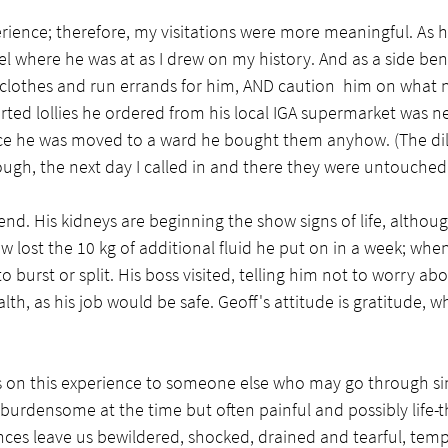
ience; therefore, my visitations were more meaningful. As h
el where he was at as I drew on my history. And as a side benef
clothes and run errands for him, AND caution  him on what n
orted lollies he ordered from his local IGA supermarket was n
 once he was moved to a ward he bought them anyhow. (The d
ugh, the next day I called in and there they were untouched i
nd. His kidneys are beginning the show signs of life, althoug
w lost the 10 kg of additional fluid he put on in a week; when
o burst or split. His boss visited, telling him not to worry a
th, as his job would be safe. Geoff's attitude is gratitude, w
s on this experience to someone else who may go through sim
y burdensome at the time but often painful and possibly life-th
ces leave us bewildered, shocked, drained and tearful, tempt