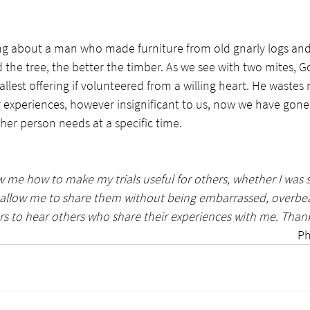
g about a man who made furniture from old gnarly logs and
 the tree, the better the timber. As we see with two mites, G
llest offering if volunteered from a willing heart. He wastes 
 experiences, however insignificant to us, now we have gon
er person needs at a specific time.  
 me how to make my trials useful for others, whether I was s
e allow me to share them without being embarrassed, overbea
ars to hear others who share their experiences with me. Thank
Ph