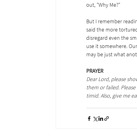
out, "Why Me?"  
But I remember readin
said the more tortured
disregard even the sma
use it somewhere. Our
may be just what anoth
PRAYER
Dear Lord, please show
them or failed. Pleas
timid. Also, give me e