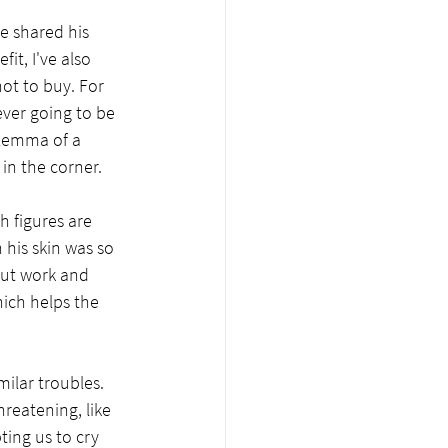
e shared his 
it, I've also 
ot to buy. For 
ever going to be 
ilemma of a 
n the corner.  
h figures are 
 his skin was so 
bout work and 
hich helps the 
ilar troubles. 
reatening, like 
ing us to cry 