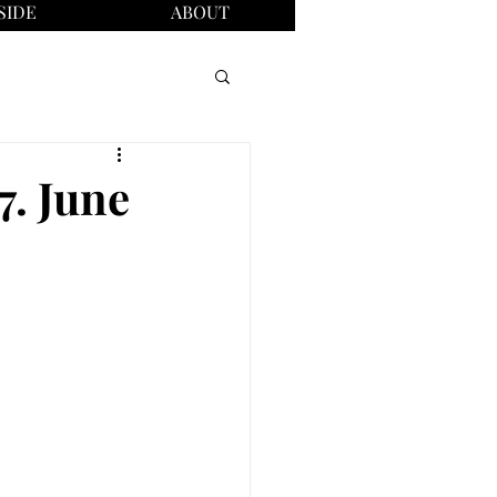
SIDE
ABOUT
7. June