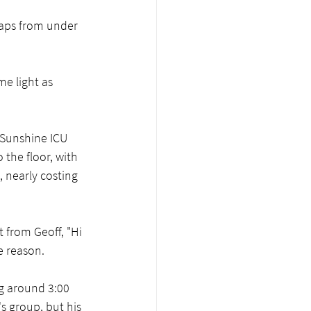
aps from under 
e light as 
n Sunshine ICU 
 the floor, with 
, nearly costing 
 from Geoff, "Hi 
e reason.  
g around 3:00 
s group, but his 