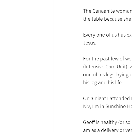
The Canaanite woman (
the table because she 
Every one of us has ex
Jesus.     
For the past few of wee
(Intensive Care Unit), 
one of his legs laying 
his leg and his life.
On a night I attended 
Niv, I'm in Sunshine Ho
Geoff is healthy (or s
am as a delivery drive