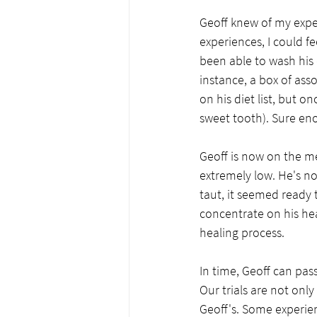
Geoff knew of my exper
experiences, I could fe
been able to wash his 
instance, a box of ass
on his diet list, but
sweet tooth). Sure eno
Geoff is now on the me
extremely low. He's no
taut, it seemed ready t
concentrate on his heal
healing process. 
In time, Geoff can pas
Our trials are not onl
Geoff's. Some experien