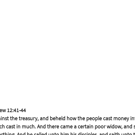
ew 12:41-44
inst the treasury, and beheld how the people cast money int
ch cast in much. And there came a certain poor widow, and s
thing. And he called unto him his disciples, and saith unto th