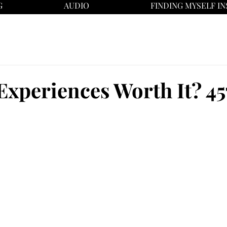
G
AUDIO
FINDING MYSELF IN
Experiences Worth It? 45