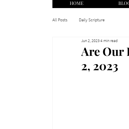
HOME
BLO
All Posts
Daily Scripture
Jun 2, 2023
4 min read
Are Our 
2, 2023