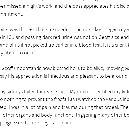
ver missed a night's work, and the boss appreciates his discip
ommitment. 
pital was the last thing he needed. The next day I began my vi
e in ICU and passing dark red urine was not on Geoff's calend
 of us if not picked up earlier in a blood test. It is a silent kil
ty about to occur. 
t Geoff understands how blessed he is to be alive, knowing G
ay his appreciation is infectious and pleasant to be around. 
y kidneys failed four years ago. My doctor identified my kidn
o nothing to prevent the freefall as I watched the various ind
ed. I was in a lot of pain and trauma during that ordeal. The
of other organs and body functions, triggering many other bodi
 progressed to a kidney transplant. 