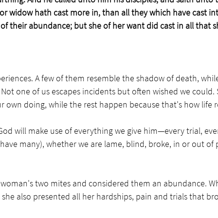
or widow hath cast more in, than all they which have cast int
n of their abundance; but she of her want did cast in all that s
experiences. A few of them resemble the shadow of death, whi
em. Not one of us escapes incidents but often wished we could
r own doing, while the rest happen because that's how life ro
, God will make use of everything we give him—every trial, eve
 have many), whether we are lame, blind, broke, in or out of p
 woman's two mites and considered them an abundance. Wh
 she also presented all her hardships, pain and trials that br