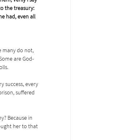
o the treasury: 
he had, even all 
le many do not, 
. Some are God-
lls.
ry success, every 
rison, suffered 
y? Because in 
ought her to that 