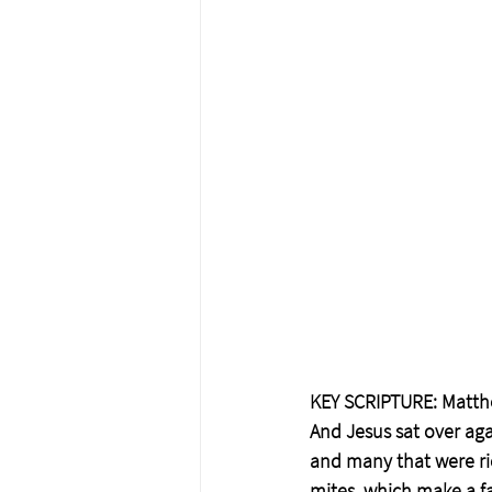
KEY SCRIPTURE: Matth
And Jesus sat over aga
and many that were ri
mites, which make a far