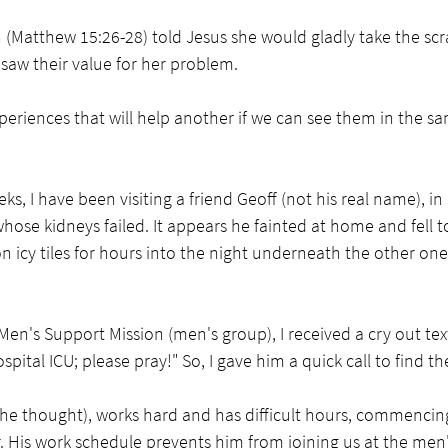
Matthew 15:26-28) told Jesus she would gladly take the scr
saw their value for her problem.
periences that will help another if we can see them in the sam
ks, I have been visiting a friend Geoff (not his real name), i
whose kidneys failed. It appears he fainted at home and fell to
on icy tiles for hours into the night underneath the other one
Men's Support Mission (men's group), I received a cry out text
spital ICU; please pray!" So, I gave him a quick call to find th
o he thought), works hard and has difficult hours, commencin
r. His work schedule prevents him from joining us at the men'