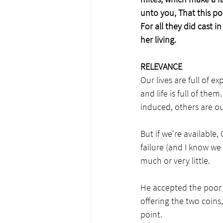
unto you, That this po
For all they did cast i
her living.
RELEVANCE
Our lives are full of 
and life is full of th
induced, others are ou
But if we're available
failure (and I know we
much or very little.
He accepted the poor
offering the two coins,
point.  