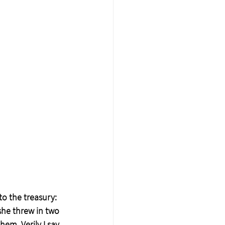
o the treasury: 
he threw in two 
em, Verily I say 