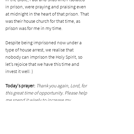
in prison, were praying and praising even 
at midnight in the heart of that prison. That 
was their house church for that time, as 
prison was for me in my time. 
Despite being imprisoned now under a 
type of house arrest, we realise that 
nobody can imprison the Holy Spirit, so 
let’s rejoice that we have this time and 
invest it well :)
Today's prayer:
 Thank you again, Lord, for 
this great time of opportunity. Please help 
me spend it wisely to increase my 
relationship with you. Show me what you 
would like me to read or pray about, or 
meditate on, so I can be profitable. Also, 
please help those who are presently doing 