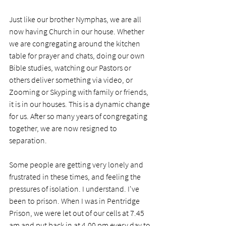
Just like our brother Nymphas, we are all 
now having Church in our house. Whether 
we are congregating around the kitchen 
table for prayer and chats, doing our own 
Bible studies, watching our Pastors or 
others deliver something via video, or 
Zooming or Skyping with family or friends, 
it is in our houses. This is a dynamic change 
for us. After so many years of congregating 
together, we are now resigned to 
separation. 
Some people are getting very lonely and 
frustrated in these times, and feeling the 
pressures of isolation. I understand. I've 
been to prison. When I was in Pentridge 
Prison, we were let out of our cells at 7.45 
am and put back in at 4.00 pm every day to 