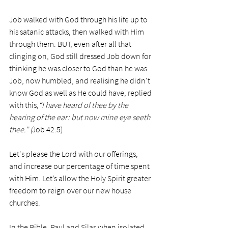
Job walked with God through his life up to 
his satanic attacks, then walked with Him 
through them. BUT, even after all that 
clinging on, God still dressed Job down for 
thinking he was closer to God than he was. 
Job, now humbled, and realising he didn't 
know God as well as He could have, replied 
with this,
“I have heard of thee by the 
hearing of the ear: but now mine eye seeth 
thee.” (
Job 42:5)
Let's please the Lord with our offerings, 
and increase our percentage of time spent 
with Him. Let’s allow the Holy Spirit greater 
freedom to reign over our new house 
churches.  
In the Bible, Paul and Silas when isolated 