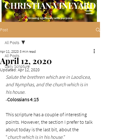
CHRISTIAN VINEYARD
Growing spiritually with purpose
Post
All Posts
Apr 11, 2020
3 min read
All Posts
April 12, 2020
Daily Scripture
Updated:
Apr 12, 2020
Salute the brethren which are in Laodicea, 
and Nymphas, and the church which is in 
his house. 
-
Colossians 4:15
This scripture has a couple of interesting 
points. However, the section I prefer to talk 
about today is the last bit, about the 
“
church which is in his house
.” 