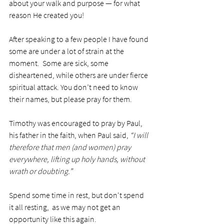
about your walk and purpose — for what 
reason He created you!
After speaking to a few people I have found 
some are under a lot of strain at the 
moment.  Some are sick, some 
disheartened, while others are under fierce 
spiritual attack. You don’t need to know 
their names, but please pray for them.
Timothy was encouraged to pray by Paul, 
his father in the faith, when Paul said, 
“I will 
therefore that men (and women) pray 
everywhere, lifting up holy hands, without 
wrath or doubting.”  
Spend some time in rest, but don't spend 
it all resting,  as we may not get an 
opportunity like this again. 