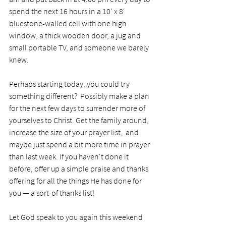
spend the next 16 hours in a 10' x 8' 
bluestone-walled cell with one high 
window, a thick wooden door, a jug and 
small portable TV, and someone we barely 
knew.  
Perhaps starting today, you could try 
something 
different?  Possibly make a plan 
for the next few days to surrender more of 
yourselves to Christ. Get the family around, 
increase the size of your prayer list,  and 
maybe just spend a bit more time in prayer 
than last week. If you haven't done it 
before, offer up a simple praise and thanks 
offering for all the things He has done for 
you — a sort-of thanks list!
Let God speak to you again this weekend 