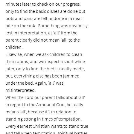
minutes later to check on our progress, 
only to find the basic dishes are done but 
pots and pans are left undone in a neat 
pile on the sink.  Something was obviously 
lost in interpretation, as ‘all’ from the 
parent clearly did not mean ‘all’ to the 
children.
Likewise, when we ask children to clean 
their rooms, and we inspect a short while 
later, only to find the bed is neatly made, 
but, everything else has been jammed 
under the bed. Again, ‘all’ was 
misinterpreted.
When the Lord our parent talks about ‘all’ 
in regard to the Armour of God, he really 
means ‘all’, because it’s in relation to 
standing strong in times of temptation.
Every earnest Christian wants to stand true 
and tall when temptation, spiritual battles 