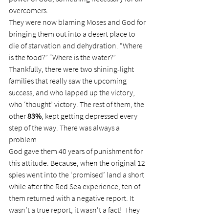
overcomers.
They were now blaming Moses and God for 
bringing them out into a desert place to 
die of starvation and dehydration. “Where 
is the food?” “Where is the water?”
Thankfully, there were two shining-light 
families that really saw the upcoming 
success, and who lapped up the victory, 
who ‘thought’ victory. The rest of them, the 
other 
83%
, kept getting depressed every 
step of the way. There was always a 
problem.
God gave them 40 years of punishment for 
this attitude. Because, when the original 12 
spies went into the ‘promised’ land a short 
while after the Red Sea experience, ten of 
them returned with a negative report. It 
wasn’t a true report, it wasn’t a fact!  They 