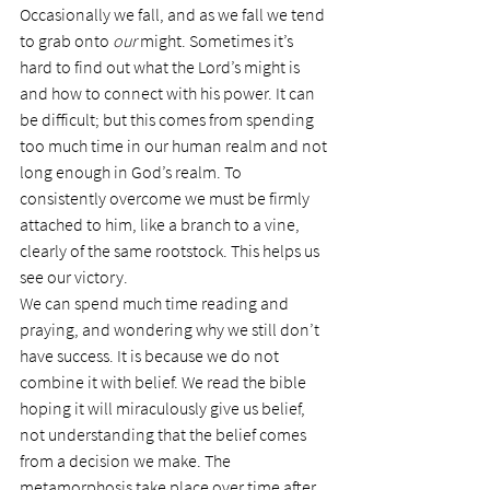
Occasionally we fall, and as we fall we tend 
to grab onto 
our
 might. Sometimes it’s 
hard to find out what the Lord’s might is 
and how to connect with his power. It can 
be difficult; but this comes from spending 
too much time in our human realm and not 
long enough in God’s realm. To 
consistently overcome we must be firmly 
attached to him, like a branch to a vine, 
clearly of the same rootstock. This helps us 
see our victory.
We can spend much time reading and 
praying, and wondering why we still don’t 
have success. It is because we do not 
combine it with belief. We read the bible 
hoping it will miraculously give us belief, 
not understanding that the belief comes 
from a decision we make. The 
metamorphosis take place over time after 