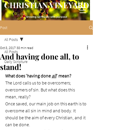
CHRISTIAN VINEYARD
Growing spiritually with purpose
Post
All Posts
Oct 8, 2017
38 min read
All Posts
And having done all, to
Daily Scripture
stand!
What does ‘having done 
all
’ mean?
The Lord calls us to be overcomers; 
overcomers of sin. But what does this 
mean, really?
Once saved, our main job on this earth is to 
overcome all sin in mind and body. It 
should be the aim of every Christian, and it 
can be done.