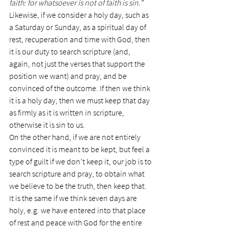
faith: for whatsoever is not of faith is sin.”
Likewise, if we consider a holy day, such as 
a Saturday or Sunday, as a spiritual day of 
rest, recuperation and time with God, then 
it is our duty to search scripture (and, 
again, not just the verses that support the 
position we want) and pray, and be 
convinced of the outcome. If then we think 
it is a holy day, then we must keep that day 
as firmly as it is written in scripture, 
otherwise it is sin to us.
On the other hand, if we are not entirely 
convinced it is meant to be kept, but feel a 
type of guilt if we don’t keep it, our job is to 
search scripture and pray, to obtain what 
we believe to be the truth, then keep that.
It is the same if we think seven days are 
holy, e.g. we have entered into that place 
of rest and peace with God for the entire 