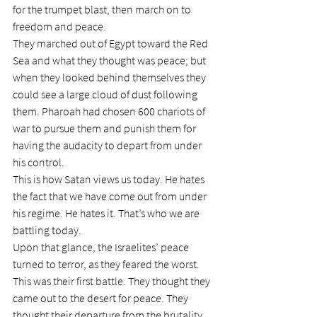
for the trumpet blast, then march on to 
freedom and peace.
They marched out of Egypt toward the Red 
Sea and what they thought was peace; but 
when they looked behind themselves they 
could see a large cloud of dust following 
them. Pharoah had chosen 600 chariots of 
war to pursue them and punish them for 
having the audacity to depart from under 
his control.
This is how Satan views us today. He hates 
the fact that we have come out from under 
his regime. He hates it. That’s who we are 
battling today.
Upon that glance, the Israelites’ peace 
turned to terror, as they feared the worst. 
This was their first battle. They thought they 
came out to the desert for peace. They 
thought their departure from the brutality 