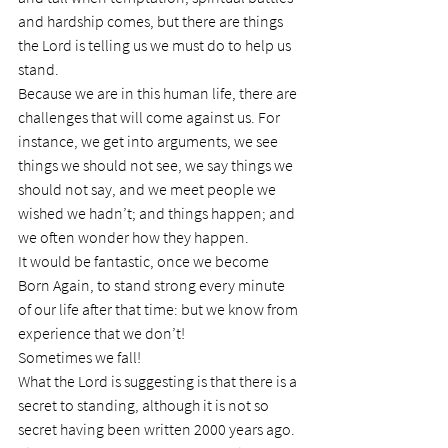
and hardship comes, but there are things 
the Lord is telling us we must do to help us 
stand.
Because we are in this human life, there are 
challenges that will come against us. For 
instance, we get into arguments, we see 
things we should not see, we say things we 
should not say, and we meet people we 
wished we hadn’t; and things happen; and 
we often wonder how they happen.
It would be fantastic, once we become 
Born Again, to stand strong every minute 
of our life after that time: but we know from 
experience that we don’t!
Sometimes we fall!
What the Lord is suggesting is that there is a 
secret to standing, although it is not so 
secret having been written 2000 years ago.