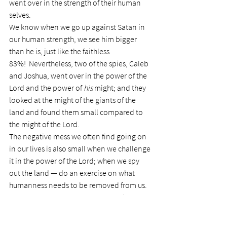
went over in the strength of their human 
selves.
We know when we go up against Satan in 
our human strength, we see him bigger 
than he is, just like the faithless 
83%!  Nevertheless, two of the spies, Caleb 
and Joshua, went over in the power of the 
Lord and the power of 
his
 might; and they 
looked at the might of the giants of the 
land and found them small compared to 
the might of the Lord.
The negative mess we often find going on 
in our lives is also small when we challenge 
it in the power of the Lord; when we spy 
out the land — do an exercise on what 
humanness needs to be removed from us. 
What that land means today for us is the 
rest our lives — the rest of the time we have 
on this earth.