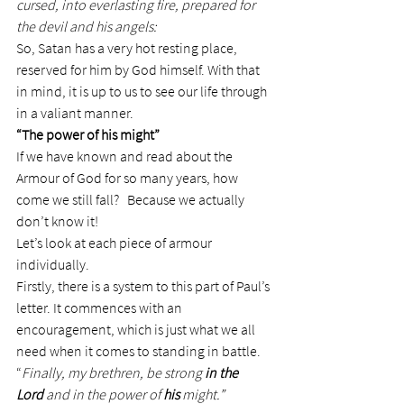
cursed, into everlasting fire, prepared for 
the devil and his angels:
So, Satan has a very hot resting place, 
reserved for him by God himself. With that 
in mind, it is up to us to see our life through 
in a valiant manner.
“The power of his might”
If we have known and read about the 
Armour of God for so many years, how 
come we still fall?   Because we actually 
don’t know it!
Let’s look at each piece of armour 
individually.
Firstly, there is a system to this part of Paul’s 
letter. It commences with an 
encouragement, which is just what we all 
need when it comes to standing in battle.
“
Finally, my brethren, be strong 
in the 
Lord
 and in the power of 
his
 might.”