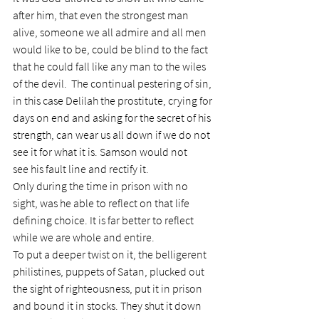
after him, that even the strongest man 
alive, someone we all admire and all men 
would like to be, could be blind to the fact 
that he could fall like any man to the wiles 
of the devil.  The continual pestering of sin, 
in this case Delilah the prostitute, crying for 
days on end and asking for the secret of his 
strength, can wear us all down if we do not 
see it for what it is. Samson would not 
see his fault line and rectify it.
Only during the time in prison with no 
sight, was he able to reflect on that life 
defining choice. It is far better to reflect 
while we are whole and entire.
To put a deeper twist on it, the belligerent 
philistines, puppets of Satan, plucked out 
the sight of righteousness, put it in prison 
and bound it in stocks. They shut it down 