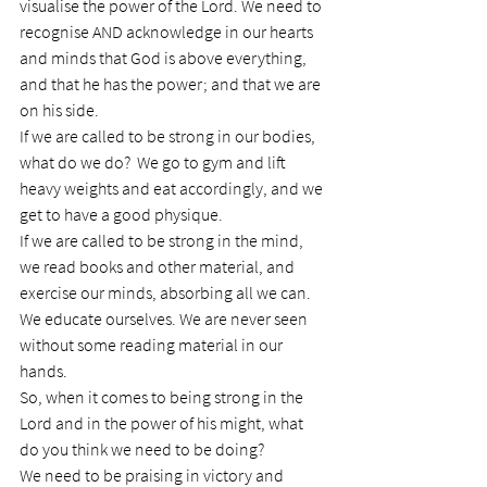
visualise the power of the Lord. We need to 
recognise AND acknowledge in our hearts 
and minds that God is above everything, 
and that he has the power; and that we are 
on his side.
If we are called to be strong in our bodies, 
what do we do?  We go to gym and lift 
heavy weights and eat accordingly, and we 
get to have a good physique.
If we are called to be strong in the mind, 
we read books and other material, and 
exercise our minds, absorbing all we can. 
We educate ourselves. We are never seen 
without some reading material in our 
hands.
So, when it comes to being strong in the 
Lord and in the power of his might, what 
do you think we need to be doing?
We need to be praising in victory and 