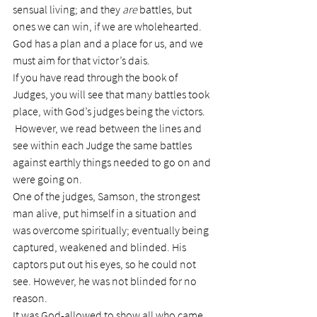
sensual living; and they 
are
 battles, but 
ones we can win, if we are wholehearted. 
God has a plan and a place for us, and we 
must aim for that victor’s dais.
If you have read through the book of 
Judges, you will see that many battles took 
place, with God’s judges being the victors. 
 However, we read between the lines and 
see within each Judge the same battles 
against earthly things needed to go on and 
were going on.
One of the judges, Samson, the strongest 
man alive, put himself in a situation and 
was overcome spiritually; eventually being 
captured, weakened and blinded. His 
captors put out his eyes, so he could not 
see. However, he was not blinded for no 
reason.
It was God-allowed to show all who came 