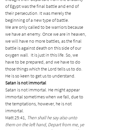
of Egypt was the final battle and end of 
their persecution. It was merely the 
beginning of a new type of battle.
We are only called to be warriors because 
we have an enemy. Once we are in heaven, 
we will have no more battles, as the final 
battle is against death on this side of our 
oxygen wall.  It is just in this life. So, we 
have to be prepared, and we have to do 
those things which the Lord tells us to do. 
He is so keen to get us to understand.
Satan is not immortal
Satan is not immortal. He might appear 
immortal sometimes when we fall, due to 
the temptations, however, he is not 
immortal.
Matt 25:41, 
Then shall he say also unto 
them on the left hand, Depart from me, ye 