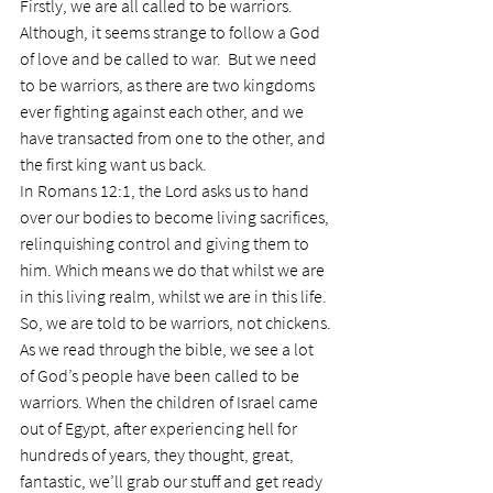
Firstly, we are all called to be warriors. 
Although, it seems strange to follow a God 
of love and be called to war.  But we need 
to be warriors, as there are two kingdoms 
ever fighting against each other, and we 
have transacted from one to the other, and 
the first king want us back.
In Romans 12:1, the Lord asks us to hand 
over our bodies to become living sacrifices, 
relinquishing control and giving them to 
him. Which means we do that whilst we are 
in this living realm, whilst we are in this life. 
So, we are told to be warriors, not chickens.
As we read through the bible, we see a lot 
of God’s people have been called to be 
warriors. When the children of Israel came 
out of Egypt, after experiencing hell for 
hundreds of years, they thought, great, 
fantastic, we’ll grab our stuff and get ready 