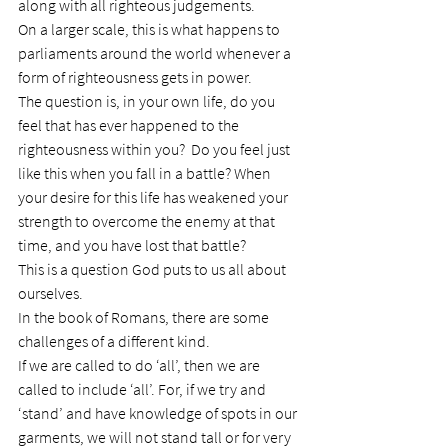
along with all righteous judgements.
On a larger scale, this is what happens to 
parliaments around the world whenever a 
form of righteousness gets in power.
The question is, in your own life, do you 
feel that has ever happened to the 
righteousness within you?  Do you feel just 
like this when you fall in a battle? When 
your desire for this life has weakened your 
strength to overcome the enemy at that 
time, and you have lost that battle?
This is a question God puts to us all about 
ourselves.
In the book of Romans, there are some 
challenges of a different kind.
If we are called to do ‘all’, then we are 
called to include ‘all’. For, if we try and 
‘stand’ and have knowledge of spots in our 
garments, we will not stand tall or for very 