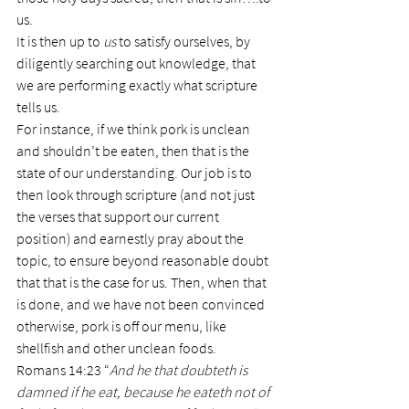
us.
It is then up to 
us
 to satisfy ourselves, by 
diligently searching out knowledge, that 
we are performing exactly what scripture 
tells us.
For instance, if we think pork is unclean 
and shouldn’t be eaten, then that is the 
state of our understanding. Our job is to 
then look through scripture (and not just 
the verses that support our current 
position) and earnestly pray about the 
topic, to ensure beyond reasonable doubt 
that that is the case for us. Then, when that 
is done, and we have not been convinced 
otherwise, pork is off our menu, like 
shellfish and other unclean foods.
Romans 14:23 “
And he that doubteth is 
damned if he eat, because he eateth not of 