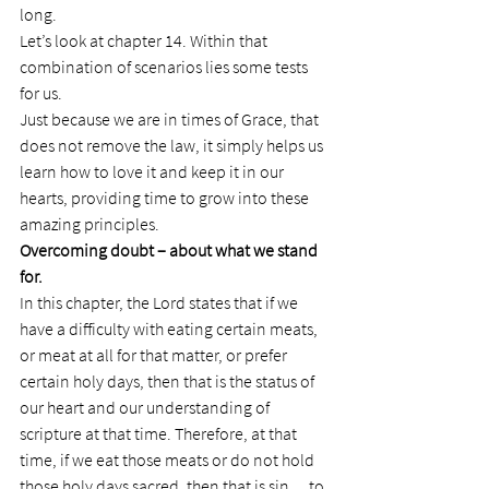
long.
Let’s look at chapter 14. Within that 
combination of scenarios lies some tests 
for us.
Just because we are in times of Grace, that 
does not remove the law, it simply helps us 
learn how to love it and keep it in our 
hearts, providing time to grow into these 
amazing principles.
Overcoming doubt – about what we stand 
for.
In this chapter, the Lord states that if we 
have a difficulty with eating certain meats, 
or meat at all for that matter, or prefer 
certain holy days, then that is the status of 
our heart and our understanding of 
scripture at that time. Therefore, at that 
time, if we eat those meats or do not hold 
those holy days sacred, then that is sin….to 