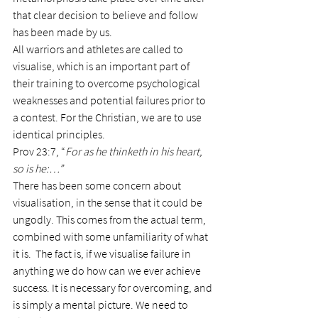
that clear decision to believe and follow 
has been made by us.
All warriors and athletes are called to 
visualise, which is an important part of 
their training to overcome psychological 
weaknesses and potential failures prior to 
a contest. For the Christian, we are to use 
identical principles.
Prov 23:7, “
For as he thinketh in his heart, 
so is he:…”
There has been some concern about 
visualisation, in the sense that it could be 
ungodly. This comes from the actual term, 
combined with some unfamiliarity of what 
it is.  The fact is, if we visualise failure in 
anything we do how can we ever achieve 
success. It is necessary for overcoming, and 
is simply a mental picture. We need to 