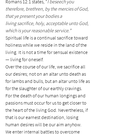
Romans 12:1 states, “
I beseech you 
therefore, brethren, by the mercies of God, 
that ye present your bodies a 
living sacrifice, holy, acceptable unto God, 
which is your reasonable service.”
Spiritual life is a continual sacrifice toward 
holiness while we reside in the land of the 
living. It is not a time for sensual existence 
— living for oneself.
Over the course of our life, we sacrifice all 
our desires; not on an altar unto death as 
for lambs and bulls, but an altar unto life as 
for the slaughter of our earthly cravings.
For the death of our human longings and 
passions must occur for us to get closer to 
the heart of the living God. Nevertheless, if 
that is our earnest destination, losing 
human desires will be our aim anyhow.
We enter internal battles to overcome 