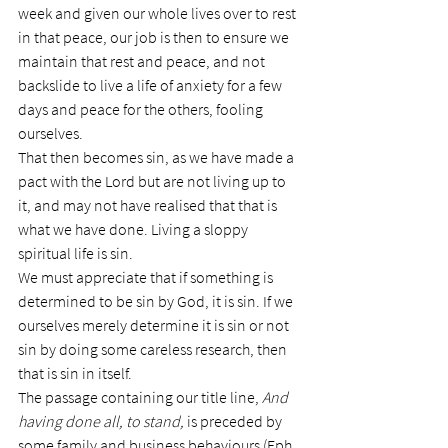
week and given our whole lives over to rest 
in that peace, our job is then to ensure we 
maintain that rest and peace, and not 
backslide to live a life of anxiety for a few 
days and peace for the others, fooling 
ourselves.
That then becomes sin, as we have made a 
pact with the Lord but are not living up to 
it, and may not have realised that that is 
what we have done. Living a sloppy 
spiritual life is sin.
We must appreciate that if something is 
determined to be sin by God, it is sin. If we 
ourselves merely determine it is sin or not 
sin by doing some careless research, then 
that is sin in itself.
The passage containing our title line, 
And 
having done all, to stand, 
is preceded by 
some family and business behaviours (Eph 