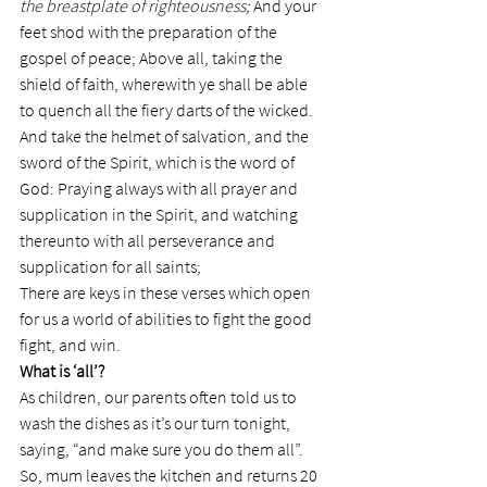
the breastplate of righteousness; 
And your 
feet shod with the preparation of the 
gospel of peace; Above all, taking the 
shield of faith, wherewith ye shall be able 
to quench all the fiery darts of the wicked. 
And take the helmet of salvation, and the 
sword of the Spirit, which is the word of 
God: Praying always with all prayer and 
supplication in the Spirit, and watching 
thereunto with all perseverance and 
supplication for all saints;
There are keys in these verses which open 
for us a world of abilities to fight the good 
fight, and win.
What is ‘all’?
As children, our parents often told us to 
wash the dishes as it’s our turn tonight, 
saying, “and make sure you do them all”.
So, mum leaves the kitchen and returns 20 