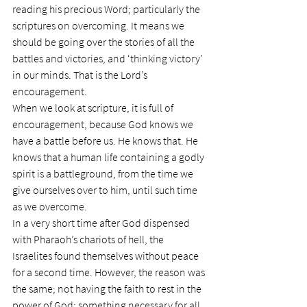
reading his precious Word; particularly the 
scriptures on overcoming. It means we 
should be going over the stories of all the 
battles and victories, and ‘thinking victory’ 
in our minds. That is the Lord’s 
encouragement.
When we look at scripture, it is full of 
encouragement, because God knows we 
have a battle before us. He knows that. He 
knows that a human life containing a godly 
spirit is a battleground, from the time we 
give ourselves over to him, until such time 
as we overcome.
In a very short time after God dispensed 
with Pharaoh’s chariots of hell, the 
Israelites found themselves without peace 
for a second time. However, the reason was 
the same; not having the faith to rest in the 
power of God; something necessary for all 