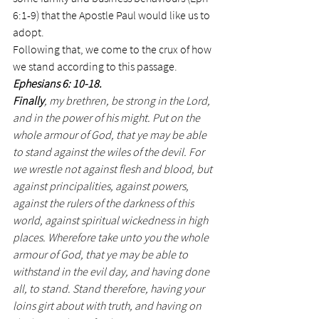
6:1-9) that the Apostle Paul would like us to 
adopt.
Following that, we come to the crux of how 
we stand according to this passage.
Ephesians 6: 10-18. 
Finally
, my brethren, be strong in the Lord, 
and in the power of his might. Put on the 
whole armour of God, that ye may be able 
to stand against the wiles of the devil. For 
we wrestle not against flesh and blood, but 
against principalities, against powers, 
against the rulers of the darkness of this 
world, against spiritual wickedness in high 
places. Wherefore take unto you the whole 
armour of God, that ye may be able to 
withstand in the evil day, and having done 
all, to stand. Stand therefore, having your 
loins girt about with truth, and having on 