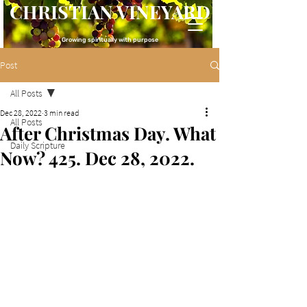
CHRISTIAN VINEYARD
Growing spiritually with purpose
Post
All Posts
Dec 28, 2022
3 min read
All Posts
After Christmas Day. What
Daily Scripture
Now? 425. Dec 28, 2022.