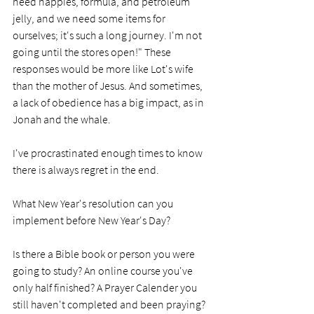
need nappies, formula, and petroleum 
jelly, and we need some items for 
ourselves; it's such a long journey. I'm not 
going until the stores open!" These 
responses would be more like Lot's wife 
than the mother of Jesus. And sometimes, 
a lack of obedience has a big impact, as in 
Jonah and the whale. 
I've procrastinated enough times to know 
there is always regret in the end. 
What New Year's resolution can you 
implement before New Year's Day? 
Is there a Bible book or person you were 
going to study? An online course you've 
only half finished? A Prayer Calender you 
still haven't completed and been praying?