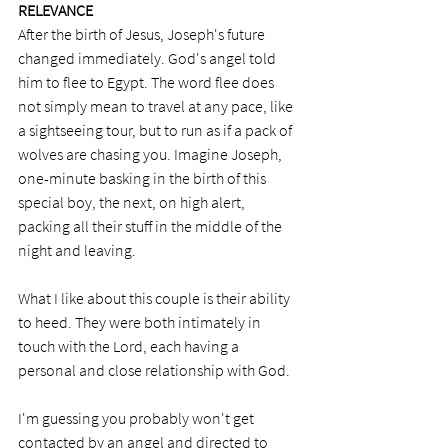
RELEVANCE
After the birth of Jesus, Joseph's future 
changed immediately. God's angel told 
him to flee to Egypt. The word flee does 
not simply mean to travel at any pace, like 
a sightseeing tour, but to run as if a pack of 
wolves are chasing you. Imagine Joseph, 
one-minute basking in the birth of this 
special boy, the next, on high alert, 
packing all their stuff in the middle of the 
night and leaving. 
What I like about this couple is their ability 
to heed. They were both intimately in 
touch with the Lord, each having a 
personal and close relationship with God. 
I'm guessing you probably won't get 
contacted by an angel and directed to 