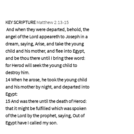
KEY SCRIPTURE 
Matthew 2:13-15
And when they were departed, behold, the 
angel of the Lord appeareth to Joseph in a 
dream, saying, Arise, and take the young 
child and his mother, and flee into Egypt, 
and be thou there until I bring thee word: 
for Herod will seek the young child to 
destroy him.
14 When he arose, he took the young child 
and his mother by night, and departed into 
Egypt:
15 And was there until the death of Herod: 
that it might be fulfilled which was spoken 
of the Lord by the prophet, saying, Out of 
Egypt have I called my son.