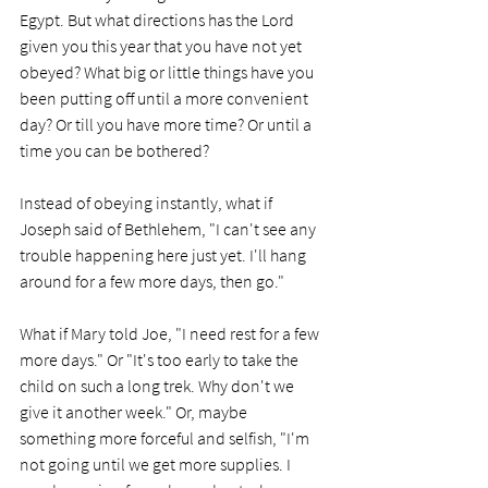
Egypt. But what directions has the Lord 
given you this year that you have not yet 
obeyed? What big or little things have you 
been putting off until a more convenient 
day? Or till you have more time? Or until a 
time you can be bothered? 
Instead of obeying instantly, what if 
Joseph said of Bethlehem, "I can't see any 
trouble happening here just yet. I'll hang 
around for a few more days, then go." 
What if Mary told Joe, "I need rest for a few 
more days." Or "It's too early to take the 
child on such a long trek. Why don't we 
give it another week." Or, maybe 
something more forceful and selfish, "I'm 
not going until we get more supplies. I 