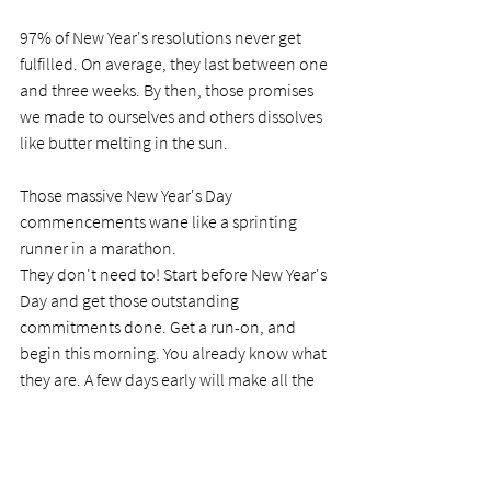
97% of New Year's resolutions never get 
fulfilled. On average, they last between one 
and three weeks. By then, those promises 
we made to ourselves and others dissolves 
like butter melting in the sun. 
Those massive New Year's Day 
commencements wane like a sprinting 
runner in a marathon. 
They don't need to! Start before New Year's 
Day and get those outstanding 
commitments done. Get a run-on, and 
begin this morning. You already know what 
they are. A few days early will make all the 
difference. And may the Lord bless you in 
your pursuits. 
PRAYER 
Dear Lord, I have made promises 