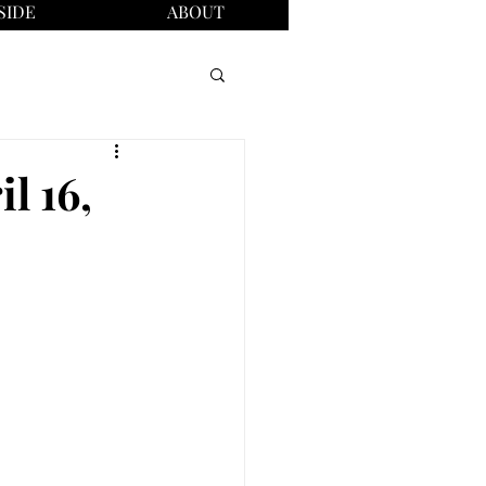
SIDE
ABOUT
l 16,