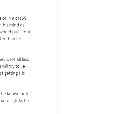
e or in a draw? 
m his mind as 
ould pull it out 
ster than he 
y were all lies. 
ll try to lie 
ot getting His 
ad he known outer 
and lightly, he 