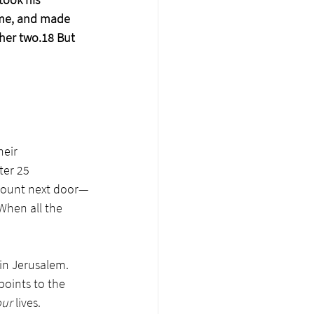
ame, and made 
ther two.18 But 
eir 
ter 25 
 mount next door—
hen all the 
in Jerusalem. 
points to the 
ur 
lives. 