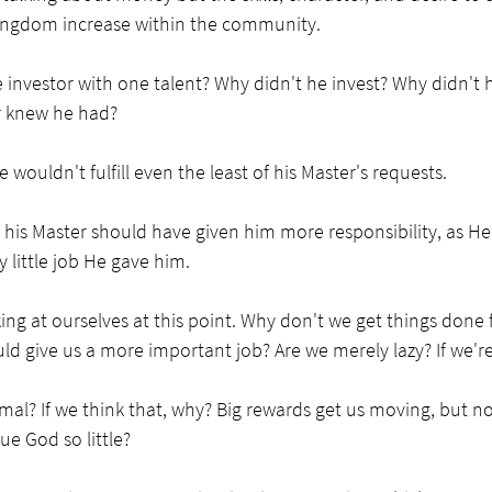
ingdom increase within the community. 
investor with one talent? Why didn't he invest? Why didn't 
r knew he had? 
ouldn't fulfill even the least of his Master's requests. 
 his Master should have given him more responsibility, as He 
 little job He gave him.
ng at ourselves at this point. Why don't we get things done 
ld give us a more important job? Are we merely lazy? If we're
al? If we think that, why? Big rewards get us moving, but not 
ue God so little?