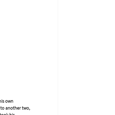
his own 
 to another two, 
took his 