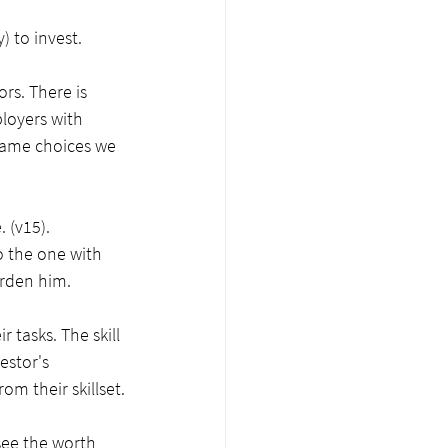
 to invest.
rs. There is 
loyers with 
 same choices we 
 (v15). 
o the one with 
urden him. 
 tasks. The skill 
estor's 
m their skillset.
see the worth 