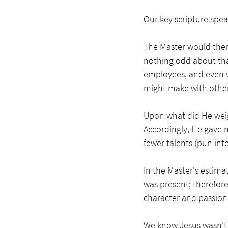
Our key scripture spea
The Master would then 
nothing odd about tha
employees, and even vo
might make with other
Upon what did He weigh
Accordingly, He gave m
fewer talents (pun int
In the Master's estimat
was present; therefore
character and passion 
We know Jesus wasn't t