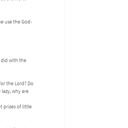
he use the God-
did with the 
for the Lord? Do 
 lazy, why are 
prizes of little 