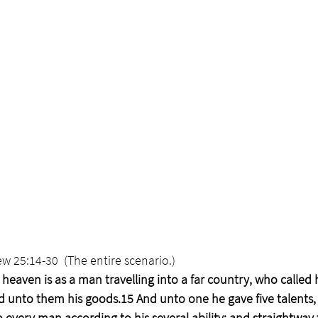
w 25:14-30  (The entire scenario.)
heaven is as a man travelling into a far country, who called 
d unto them his goods.15 And unto one he gave five talents,
 every man according to his several ability; and straightway 