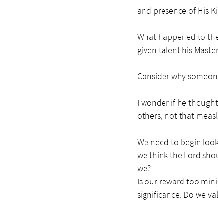
and presence of His K
What happened to the 
given talent his Maste
Consider why someone w
I wonder if he thought
others, not that measly
We need to begin looki
we think the Lord shou
we? 
Is our reward too minim
significance. Do we val