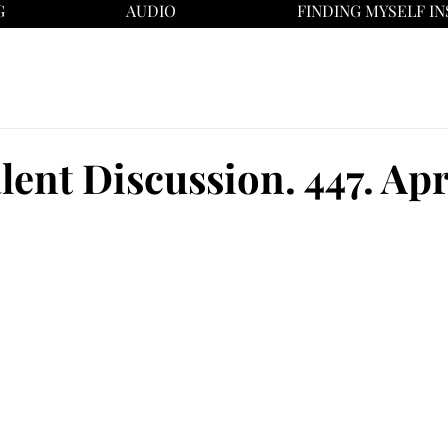
G
AUDIO
FINDING MYSELF IN
ent Discussion. 447. Apri