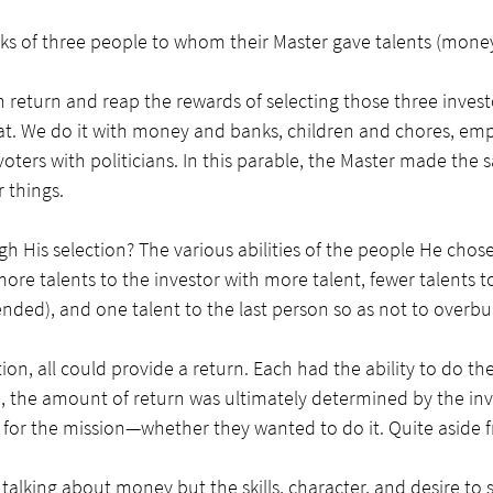
ks of three people to whom their Master gave talents (money)
return and reap the rewards of selecting those three investo
t. We do it with money and banks, children and chores, emp
ters with politicians. In this parable, the Master made the
 things. 
 His selection? The various abilities of the people He chose.
ore talents to the investor with more talent, fewer talents t
ended), and one talent to the last person so as not to overb
ion, all could provide a return. Each had the ability to do their
, the amount of return was ultimately determined by the inv
for the mission—whether they wanted to do it. Quite aside fro
alking about money but the skills, character, and desire to 