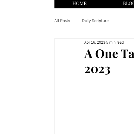
HOME
BLO
All Posts
Daily Scripture
Apr 16, 2023
5 min read
A One Tal
2023