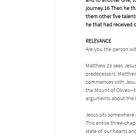
journey.16 Then he th
them other five talent
he that had received o
RELEVANCE
Are you the person wit
Matthew 23 sees Jesus 
predecessors. Matthew 
commences with Jesus 
the Mount of Olives—
arguments about the 
Jesus sits somewhere 
This entire three-chapt
state of our hearts an