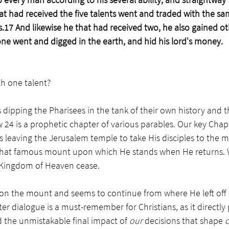
at had received the five talents went and traded with the s
s.17 And likewise he that had received two, he also gained o
ne went and digged in the earth, and hid his lord's money. 
h one talent? 
dipping the Pharisees in the tank of their own history and th
24 is a prophetic chapter of various parables. Our key Chap
leaving the Jerusalem temple to take His disciples to the
that famous mount upon which He stands when He returns. W
Kingdom of Heaven cease. 
on the mount and seems to continue from where He left off 
er dialogue is a must-remember for Christians, as it directly 
d the unmistakable final impact of 
our 
decisions that shape 
o