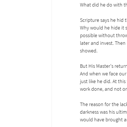
What did he do with th
Scripture says he hid t
Why would he hide it so
possible without thro
later and invest. Then
showed. 
But His Master's return
And when we face our M
just like he did. At th
work done, and not one
The reason for the lac
darkness was his ultim
would have brought an