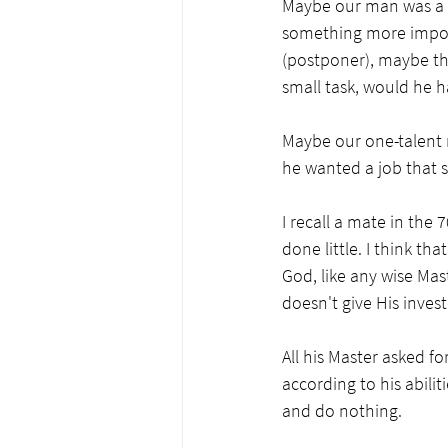
Maybe our man was a p
something more importan
(postponer), maybe tha
small task, would he h
Maybe our one-talent 
he wanted a job that 
I recall a mate in the
done little. I think t
God, like any wise Mas
doesn't give His inves
All his Master asked fo
according to his abili
and do nothing. 