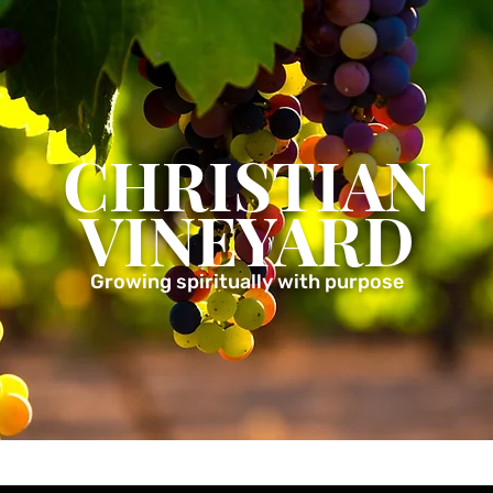
CHRISTIAN
VINEYARD
Growing spiritually with purpose