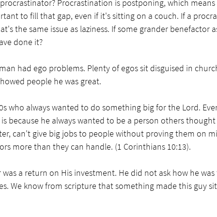
rocrastinator? Procrastination is postponing, which means
t to fill that gap, even if it's sitting on a couch. If a procra
t's the same issue as laziness. If some grander benefactor a
ave done it? 
man had ego problems. Plenty of egos sit disguised in chur
showed people he was great. 
 70s who always wanted to do something big for the Lord. Eve
hat is because he always wanted to be a person others thought
ter, can't give big jobs to people without proving them on mi
tors more than they can handle. (1 Corinthians 10:13). 
r was a return on His investment. He did not ask how he was to
ties. We know from scripture that something made this guy sit