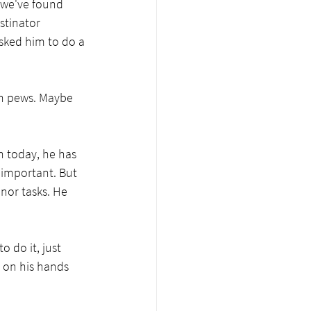
 we've found 
stinator 
sked him to do a 
ch pews. Maybe 
n today, he has 
 important. But 
nor tasks. He 
 do it, just 
 on his hands 