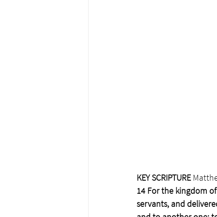
﻿KEY SCRIPTURE 
Matthe
14 For the kingdom of 
servants, and delivere
and to another one; to