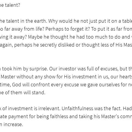
e talent? 
he talent in the earth. Why would he not just put it on a tabl
 far away from life? Perhaps to forget it? To put it as far fro
wing it away? Maybe he thought he had too much to do and w
 again, perhaps he secretly disliked or thought less of His Ma
 took him by surprise. Our investor was full of excuses, but the
aster without any show for His investment in us, our hearts wi
is time, God will confront every excuse we gave ourselves for n
 of them will stand. 
k of investment is irrelevant. Unfaithfulness was the fact. H
ate payment for being faithless and taking his Master's comm
 increase. 