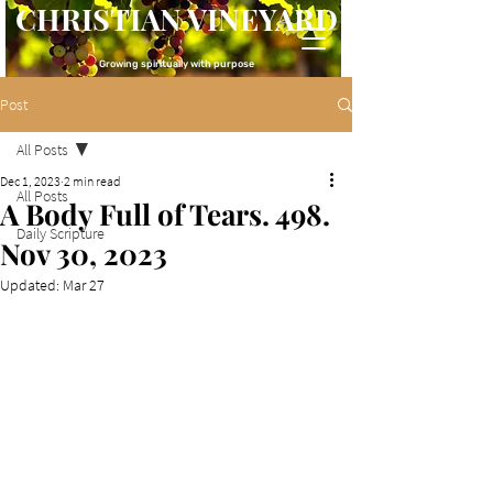
CHRISTIAN VINEYARD
Growing spiritually with purpose
Post
All Posts
Dec 1, 2023
2 min read
All Posts
A Body Full of Tears. 498.
Daily Scripture
Nov 30, 2023
Updated:
Mar 27