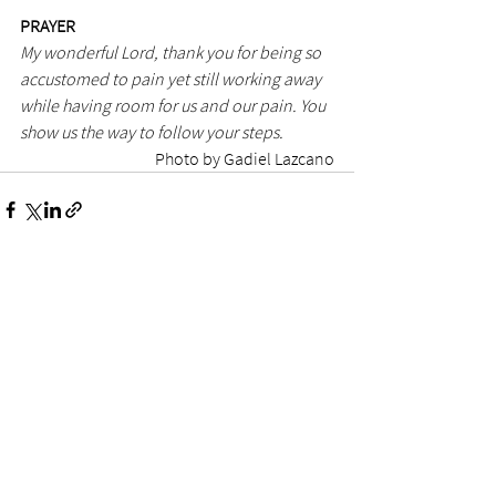
PRAYER
My wonderful Lord, thank you for being so 
accustomed to pain yet still working away 
while having room for us and our pain. You 
show us the way to follow your steps.
Photo by Gadiel Lazcano
See All
Recent Posts