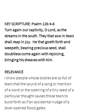
KEY SCRIPTURE: Psalm 126:4-6 
Turn again our captivity, O Lord, as the 
streams in the south. They that sow in tears 
shall reap in joy.  He that goeth forth and 
weepeth, bearing precious seed, shall 
doubtless come again with rejoicing, 
bringing his sheaves with him.
RELEVANCE 
I know people whose bodies are so full of 
tears that the sound of a song or mention 
of a word or the opening of a tiny seed of a 
particular thought causes those tears to 
burst forth as if an accidental nudge of a 
lever opened flood gates.