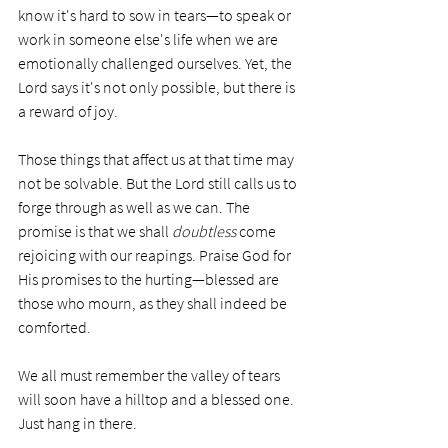
know it's hard to sow in tears—to speak or 
work in someone else's life when we are 
emotionally challenged ourselves. Yet, the 
Lord says it's not only possible, but there is 
a reward of joy. 
Those things that affect us at that time may 
not be solvable. But the Lord still calls us to 
forge through as well as we can. The 
promise is that we shall 
doubtless
 come 
rejoicing with our reapings. Praise God for 
His promises to the hurting—blessed are 
those who mourn, as they shall indeed be 
comforted.  
We all must remember the valley of tears 
will soon have a hilltop and a blessed one. 
Just hang in there. 