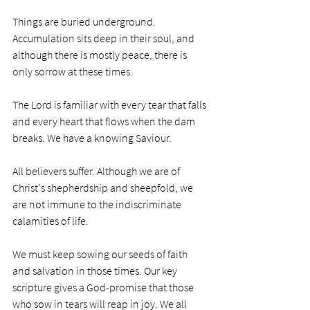
Things are buried underground. 
Accumulation sits deep in their soul, and 
although there is mostly peace, there is 
only sorrow at these times. 
The Lord is familiar with every tear that falls 
and every heart that flows when the dam 
breaks. We have a knowing Saviour.
All believers suffer. Although we are of 
Christ's shepherdship and sheepfold, we 
are not immune to the indiscriminate 
calamities of life. 
We must keep sowing our seeds of faith 
and salvation in those times. Our key 
scripture gives a God-promise that those 
who sow in tears will reap in joy. We all 