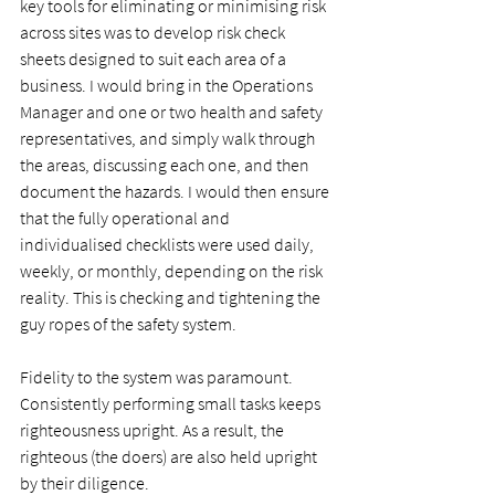
key tools for eliminating or minimising risk 
across sites was to develop risk check 
sheets designed to suit each area of a 
business. I would bring in the Operations 
Manager and one or two health and safety 
representatives, and simply walk through 
the areas, discussing each one, and then 
document the hazards. I would then ensure 
that the fully operational and 
individualised checklists were used daily, 
weekly, or monthly, depending on the risk 
reality. This is checking and tightening the 
guy ropes of the safety system. 
Fidelity to the system was paramount. 
Consistently performing small tasks keeps 
righteousness upright. As a result, the 
righteous (the doers) are also held upright 
by their diligence.