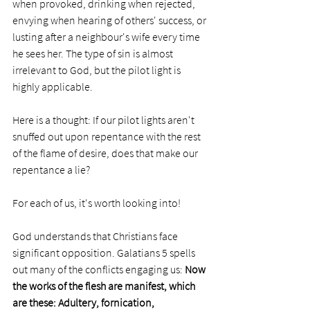
when provoked, drinking when rejected, 
envying when hearing of others' success, or 
lusting after a neighbour's wife every time 
he sees her. The type of sin is almost 
irrelevant to God, but the pilot light is 
highly applicable. 
Here is a thought: If our pilot lights aren't 
snuffed out upon repentance with the rest 
of the flame of desire, does that make our 
repentance a lie?
For each of us, it's worth looking into!
God understands that Christians face 
significant opposition. Galatians 5 spells 
out many of the conflicts engaging us: 
Now 
the works of the flesh are manifest, which 
are these: Adultery, fornication, 