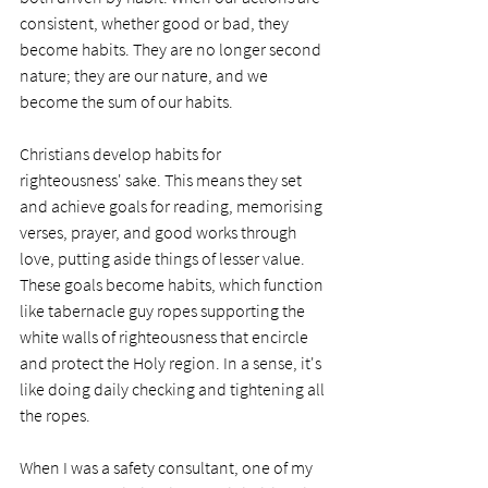
consistent, whether good or bad, they 
become habits. They are no longer second 
nature; they are our nature, and we 
become the sum of our habits. 
Christians develop habits for 
righteousness' sake. This means they set 
and achieve goals for reading, memorising 
verses, prayer, and good works through 
love, putting aside things of lesser value. 
These goals become habits, which function 
like tabernacle guy ropes supporting the 
white walls of righteousness that encircle 
and protect the Holy region. In a sense, it's 
like doing daily checking and tightening all 
the ropes. 
When I was a safety consultant, one of my 