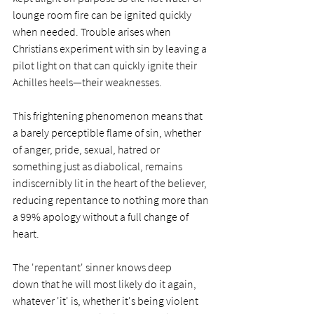
lounge room fire can be ignited quickly 
when needed. Trouble arises when 
Christians experiment with sin by leaving a 
pilot light on that can quickly ignite their 
Achilles heels—their weaknesses.
This frightening phenomenon means that 
a barely perceptible flame of sin, whether 
of anger, pride, sexual, hatred or 
something just as diabolical, remains 
indiscernibly lit in the heart of the believer, 
reducing repentance to nothing more than 
a 99% apology without a full change of 
heart. 
The 'repentant' sinner knows deep 
down that he will most likely do it again, 
whatever 'it' is, whether it's being violent 