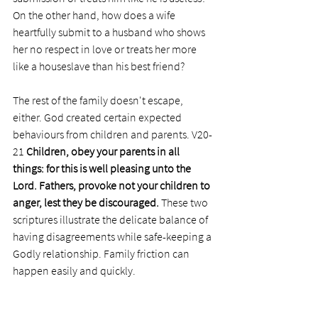
On the other hand, how does a wife 
heartfully submit to a husband who shows 
her no respect in love or treats her more 
like a houseslave than his best friend?
The rest of the family doesn't escape, 
either. God created certain expected 
behaviours from children and parents. V20-
21 
Children, obey your parents in all 
things: for this is well pleasing unto the 
Lord. Fathers, provoke not your children to 
anger, lest they be discouraged. 
These two 
scriptures illustrate the delicate balance of 
having disagreements while safe-keeping a 
Godly relationship. Family friction can 
happen easily and quickly. 
Whatever the problem, the pilot light of 