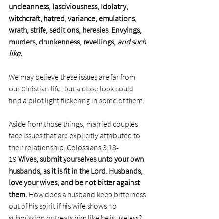
uncleanness, lasciviousness, Idolatry, 
witchcraft, hatred, variance, emulations, 
wrath, strife, seditions, heresies, Envyings, 
murders, drunkenness, revellings, 
and such 
like
.
We may believe these issues are far from 
our Christian life, but a close look could 
find a pilot light flickering in some of them. 
Aside from those things, married couples 
face issues that are explicitly attributed to 
their relationship. Colossians 3:18-
19 
Wives, submit yourselves unto your own 
husbands, as it is fit in the Lord.
Husbands, 
love your wives, and be not bitter against 
them. 
How does a husband keep bitterness 
out of his spirit if his wife shows no 
submission or treats him like he is useless? 