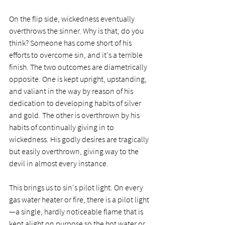
On the flip side, wickedness eventually 
overthrows the sinner. Why is that, do you 
think? Someone has come short of his 
efforts to overcome sin, and it's a terrible 
finish. The two outcomes are diametrically 
opposite. One is kept upright, upstanding, 
and valiant in the way by reason of his 
dedication to developing habits of silver 
and gold. The other is overthrown by his 
habits of continually giving in to 
wickedness. His godly desires are tragically 
but easily overthrown, giving way to the 
devil in almost every instance.  
This brings us to sin's pilot light. On every 
gas water heater or fire, there is a pilot light
—a single, hardly noticeable flame that is 
kept alight on purpose so the hot water or 