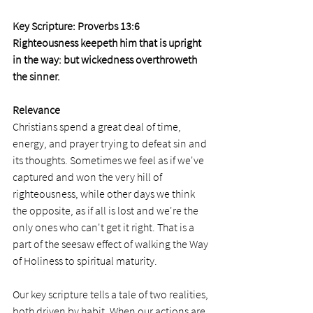
Key Scripture: Proverbs 13:6
Righteousness keepeth him that is upright 
in the way: but wickedness overthroweth 
the sinner.
Relevance
Christians spend a great deal of time, 
energy, and prayer trying to defeat sin and 
its thoughts. Sometimes we feel as if we've 
captured and won the very hill of 
righteousness, while other days we think 
the opposite, as if all is lost and we're the 
only ones who can't get it right. That is a 
part of the seesaw effect of walking the Way 
of Holiness to spiritual maturity.  
Our key scripture tells a tale of two realities, 
both driven by habit. When our actions are 