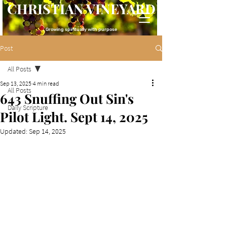
CHRISTIAN VINEYARD
Growing spiritually with purpose
Post
All Posts
Sep 13, 2025
4 min read
All Posts
643 Snuffing Out Sin's
Daily Scripture
Pilot Light. Sept 14, 2025
Updated:
Sep 14, 2025