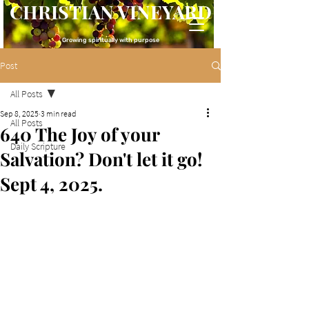
CHRISTIAN VINEYARD
Growing spiritually with purpose
Post
All Posts
Sep 8, 2025
3 min read
All Posts
640 The Joy of your
Daily Scripture
Salvation? Don't let it go!
Sept 4, 2025.