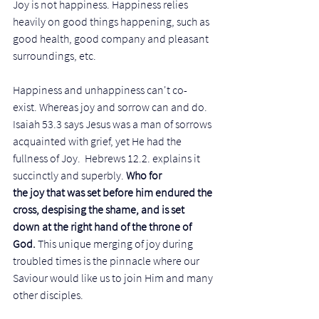
Joy is not happiness. Happiness relies 
heavily on good things happening, such as 
good health, good company and pleasant 
surroundings, etc. 
Happiness and unhappiness can't co-
exist. Whereas joy and sorrow can and do. 
Isaiah 53.3 says Jesus was a man of sorrows 
acquainted with grief, yet He had the 
fullness of Joy.  Hebrews 12.2. explains it 
succinctly and superbly. 
Who for 
the joy that was set before him endured the 
cross, despising the shame, and is set 
down at the right hand of the throne of 
God. 
This unique merging of joy during 
troubled times is the pinnacle where our 
Saviour would like us to join Him and many 
other disciples.