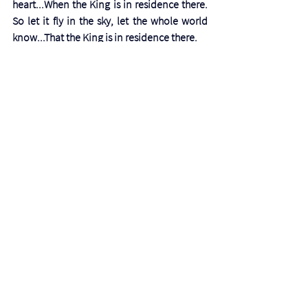
heart...When the King is in residence there. 
So let it fly in the sky, let the whole world 
know...That the King is in residence there.
Praise His name!
Prayer
Precious Father, thank you so much for the 
fruit of joy and how remarkably it lifts our 
spirits as well as those around us. Your ways 
are too high and wonderful for us. We 
praise and glorify you. 
Photo by 
Preslie Hirsch
See All
Recent Posts