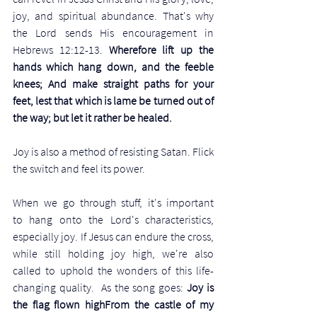
joy, and spiritual abundance. That's why 
the Lord sends His encouragement in 
Hebrews 12:12-13. 
Wherefore lift up the 
hands which hang down, and the feeble 
knees; And make straight paths for your 
feet, lest that which is lame be turned out of 
the way; but let it rather be healed. 
Joy is also a method of resisting Satan. Flick 
the switch and feel its power.
When we go through stuff, it's important 
to hang onto the Lord's characteristics, 
especially joy. If Jesus can endure the cross, 
while still holding joy high, we're also 
called to uphold the wonders of this life-
changing quality.  As the song goes: 
Joy is 
the flag flown highFrom the castle of my 