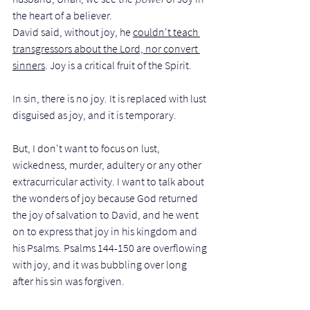
the heart of a believer.  
David said, without joy, he 
couldn't teach 
transgressors about the Lord, nor convert 
sinners
. Joy is a critical fruit of the Spirit. 
In sin, there is no joy. It is replaced with lust 
disguised as joy, and it is temporary.
But, I don't want to focus on lust, 
wickedness, murder, adultery or any other 
extracurricular activity. I want to talk about 
the wonders of joy because God returned 
the joy of salvation to David, and he went 
on to express that joy in his kingdom and 
his Psalms. Psalms 144-150 are overflowing 
with joy, and it was bubbling over long 
after his sin was forgiven.