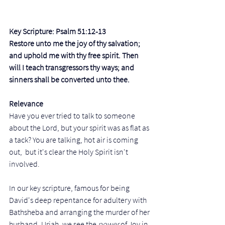
Key Scripture: Psalm 51:12-13 
Restore unto me the joy of thy salvation; 
and uphold me with thy free spirit. Then 
will I teach transgressors thy ways; and 
sinners shall be converted unto thee.
Relevance
Have you ever tried to talk to someone 
about the Lord, but your spirit was as flat as 
a tack? You are talking, hot air is coming 
out,  but it's clear the Holy Spirit isn't 
involved.
In our key scripture, famous for being 
David's deep repentance for adultery with 
Bathsheba and arranging the murder of her 
husband, Uriah, we see the 
power 
of Joy in 