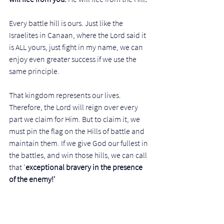
Every battle hill is ours. Just like the 
Israelites in Canaan, where the Lord said it 
is ALL yours, just fight in my name, we can 
enjoy even greater success if we use the 
same principle. 
That kingdom represents our lives. 
Therefore, the Lord will reign over every 
part we claim for Him. But to claim it, we 
must pin the flag on the Hills of battle and 
maintain them. If we give God our fullest in 
the battles, and win those hills, we can call 
that '
exceptional bravery in the presence 
of the enemy!' 
Then God will 'prepare a table in the 
presence of the enemy' to show you that 