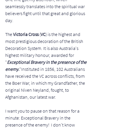
seamlessly translates into the spiritual war 
believers fight until that great and glorious 
day. 
The 
Victoria Cross
 (
VC
) is the highest and 
most prestigious decoration of the British 
Decoration System. It is also Australia's 
highest military honour, awarded for 
"
Exceptional Bravery in the presence of the 
enemy.
"Instituted in 1856, 102 Australians 
have received the VC across conflicts, from 
the Boer War, in which my Grandfather, the 
original Niven Neyland, fought, to 
Afghanistan, our latest war. 
I want you to pause on that reason for a 
minute: Exceptional Bravery in the 
presence of the enemy!  I don't know 