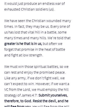
it would just produce an endless war of 
exhausted Christian soldiers (us). 
We have seen the Christian wounded many 
times. In fact, they may be us. Every one of 
us has lost that vital hill in a battle, some 
many times and many hills. We're told that 
greater is he that is in us,
 but often we 
forget that promise in the heat of battle 
and fight at low strength.  
We must win those spiritual battles, so we 
can rest and enjoy the promised peace. 
Like any army, if we don't fight well, we 
can't expect to win. However, if we want a 
VC from the Lord, we must employ the hill 
strategy of James 4:7: 
Submit yourselves, 
therefore, to God. Resist the devil, and he 
will flee from you. 
He will flee from the Hill
. 