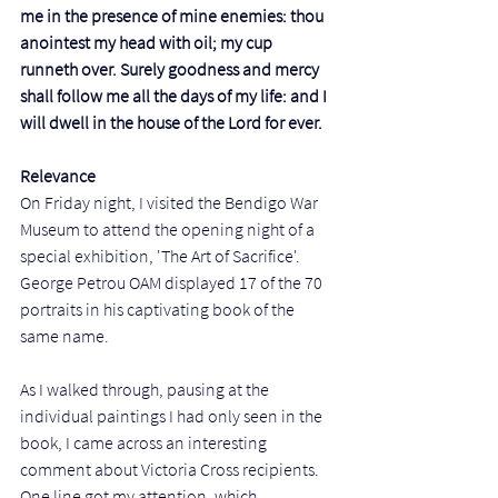
me in the presence of mine enemies: thou 
anointest my head with oil; my cup 
runneth over. Surely goodness and mercy 
shall follow me all the days of my life: and I 
will dwell in the house of the Lord for ever.
Relevance
On Friday night, I visited the Bendigo War 
Museum to attend the opening night of a 
special exhibition, 'The Art of Sacrifice'. 
George Petrou OAM displayed 17 of the 70 
portraits in his captivating book of the 
same name. 
As I walked through, pausing at the 
individual paintings I had only seen in the 
book, I came across an interesting 
comment about Victoria Cross recipients. 
One line got my attention, which 