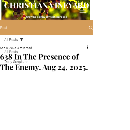
CHRISTIAN VINEYARD
Growing spiritually with purpose
Post
All Posts
Sep 8, 2025
3 min read
All Posts
638 In The Presence of
Daily Scripture
The Enemy. Aug 24, 2025.