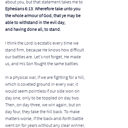
about you, but that statement takes me to 
Ephesians 6:13
, 
Wherefore take unto you 
the whole armour of God, that ye may be 
able to withstand in the evil day, 
and having done all, to stand.
I think the Lord is ecstatic every time we 
stand firm, because He knows how difficult 
our battles are. Let's not forget, He made 
us, and His Son fought the same battles. 
In a physical war, if we are fighting for a hill, 
which is coveted ground in every war, it 
would seem pointless if our side won on 
day one, only to be toppled on day two. 
Then, on day three, we win again, but on 
day four, they take the hill back. To make 
matters worse, if the back-and-forth battle 
went on for years without any clear winner, 