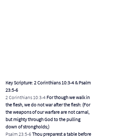
Key Scripture: 2 Corinthians 10:3-4 & Psalm 
23:5-6
2 Corinthians 10:3-4 
For though we walk in 
the flesh, we do not war after the flesh: (For 
the weapons of our warfare are not carnal, 
but mighty through God to the pulling 
down of strongholds;)
Psalm 23:5-6 
Thou preparest a table before 