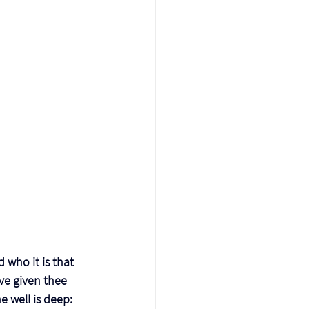
 who it is that 
ve given thee 
 well is deep: 