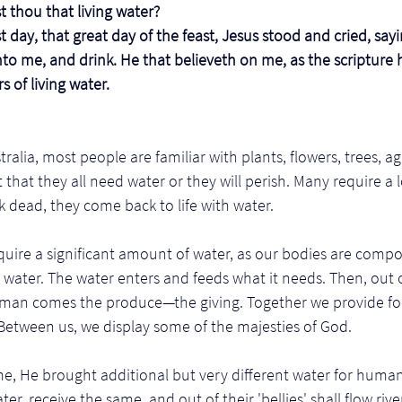
 thou that living water?
ast day, that great day of the feast, Jesus stood and cried, say
nto me, and drink. He that believeth on me, as the scripture h
rs of living water.
ralia, most people are familiar with plants, flowers, trees, ag
 that they all need water or they will perish. Many require a l
 dead, they come back to life with water.
uire a significant amount of water, as our bodies are compo
ater. The water enters and feeds what it needs. Then, out of 
human comes the produce—the giving. Together we provide fo
 Between us, we display some of the majesties of God. 
e, He brought additional but very different water for human
ater, receive the same, and out of their 'bellies' shall flow riv