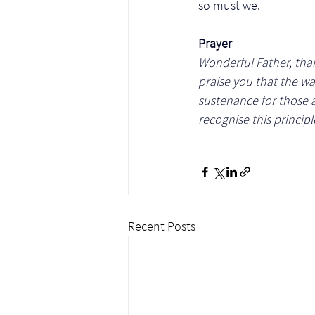
so must we. 
Prayer
Wonderful Father, thank
praise you that the wa
sustenance for those 
recognise this principl
Recent Posts