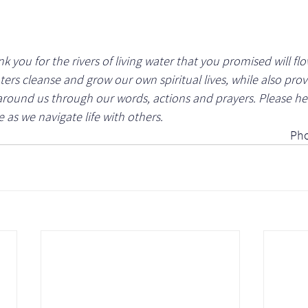
 you for the rivers of living water that you promised will flo
ters cleanse and grow our own spiritual lives, while also prov
around us through our words, actions and prayers. Please hel
e as we navigate life with others.
Pho