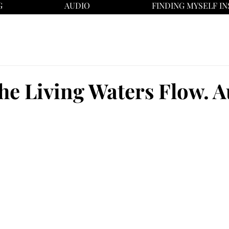
G
AUDIO
FINDING MYSELF IN
he Living Waters Flow. A