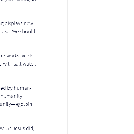
g displays new 
rpose. We should 
 the works we do 
with salt water. 
luted by human-
r humanity 
umanity—ego, sin 
! As Jesus did, 