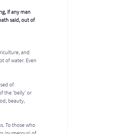
ing, If any man 
ath said, out of 
riculture, and 
ot of water. Even 
sed of 
the 'belly' or 
od, beauty, 
s. To those who 
ers (numerous) of 