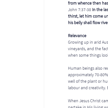
from whence then hast
John 7:37-38
 In the l
thirst, let him come u
his belly shall flow rive
Relevance
Growing up in arid Aust
vineyards, and the fact
when some things look
Human beings also req
approximately 70-80% w
well of the plant or 
labour and creativity.
When Jesus Christ cam
partake in His living w