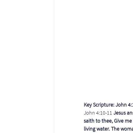
Key Scripture: John 4
John 4:10-11
 Jesus an
saith to thee, Give me
living water. The woma