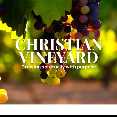
CHRISTIAN
VINEYARD
Growing spiritually with purpose