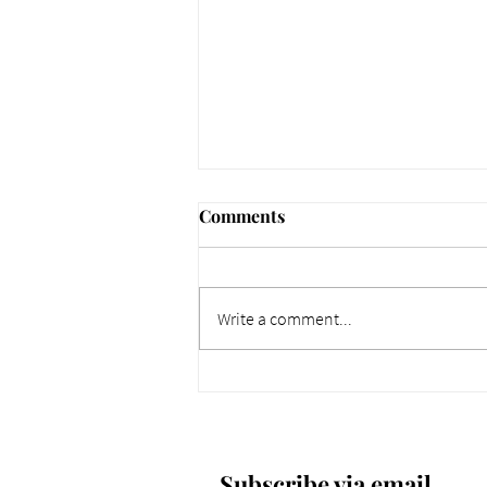
Comments
Write a comment...
661 Why Today Matters
More. Dec 4, 2025.
Subscribe via email