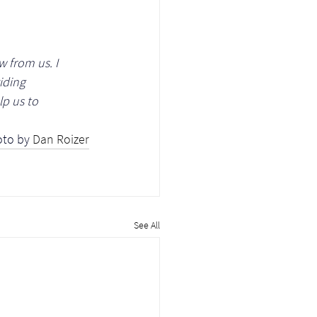
w from us. I 
iding 
p us to 
to by 
Dan Roizer
See All