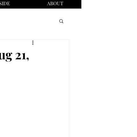
SIDE
ABOUT
ug 21,