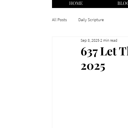
HOME
BLO
All Posts
Daily Scripture
Sep 8, 2025
2 min read
637 Let T
2025