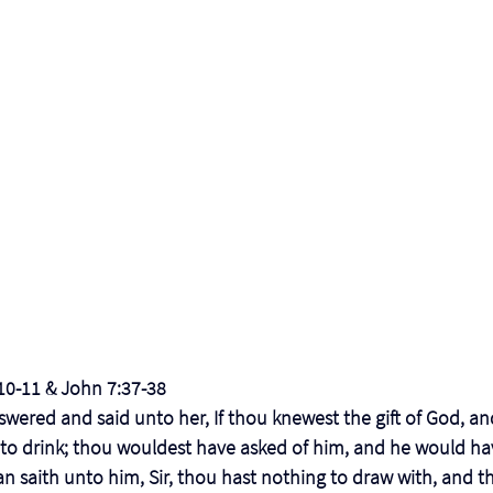
:10-11 & John 7:37-38
swered and said unto her, If thou knewest the gift of God, and
 to drink; thou wouldest have asked of him, and he would ha
n saith unto him, Sir, thou hast nothing to draw with, and the