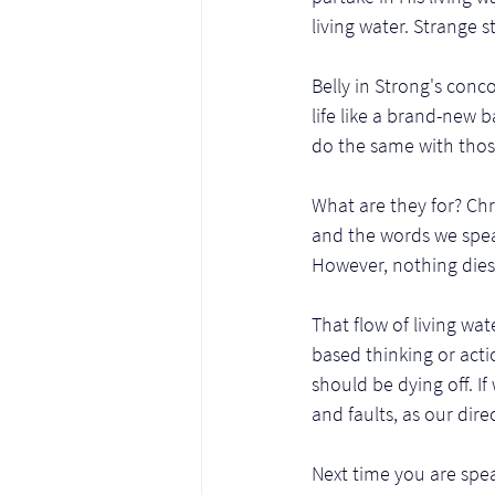
living water. Strange st
Belly in Strong's conc
life like a brand-new 
do the same with those 
What are they for? Chri
and the words we speak
However, nothing dies 
That flow of living wa
based thinking or acti
should be dying off. If 
and faults, as our dir
Next time you are spea