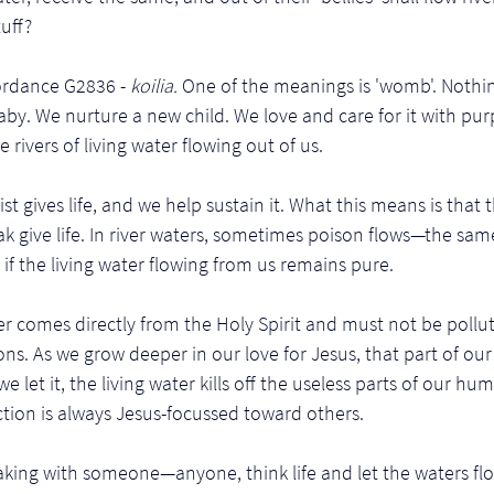
uff? 
ordance G2836 - 
koilia. 
One of the meanings is 'womb'. Nothin
baby. We nurture a new child. We love and care for it with pu
rivers of living water flowing out of us. 
st gives life, and we help sustain it. What this means is that
 give life. In river waters, sometimes poison flows—the same 
if the living water flowing from us remains pure.
ter comes directly from the Holy Spirit and must not be pol
ons. As we grow deeper in our love for Jesus, that part of ou
we let it, the living water kills off the useless parts of our h
ection is always Jesus-focussed toward others.
king with someone—anyone, think life and let the waters flow