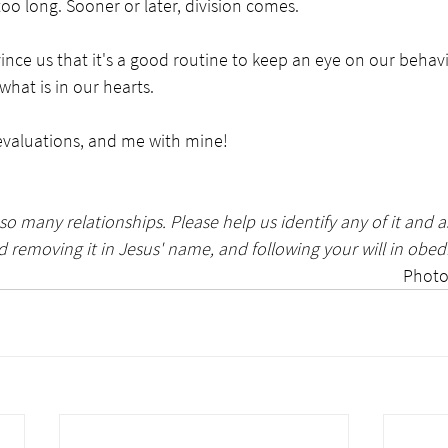
too long. Sooner or later, division comes.
ince us that it's a good routine to keep an eye on our behav
hat is in our hearts. 
 evaluations, and me with mine!
so many relationships. Please help us identify any of it and as
 removing it in Jesus' name, and following your will in obed
Photo