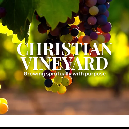
CHRISTIAN
VINEYARD
Growing spiritually with purpose