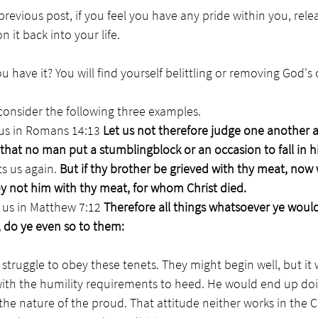
revious post, if you feel you have any pride within you, relea
it back into your life. 
 have it? You will find yourself belittling or removing God's o
 consider the following three examples.
us in Romans 14:13 
Let us not therefore judge one another 
, that no man put a stumblingblock or an occasion to fall in h
ts us again. 
But if thy brother be grieved with thy meat, now 
oy not him with thy meat, for whom Christ died.
s in Matthew 7:12 
Therefore all things whatsoever ye woul
 do ye even so to them:
truggle to obey these tenets. They might begin well, but it 
with the humility requirements to heed. He would end up do
the nature of the proud. That attitude neither works in the 