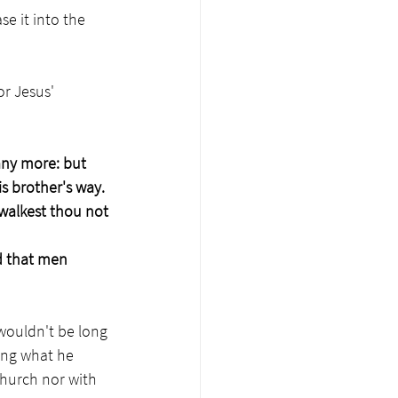
se it into the 
r Jesus' 
any more: but 
is brother's way.
walkest thou not 
d that men 
wouldn't be long 
ing what he 
Church nor with 