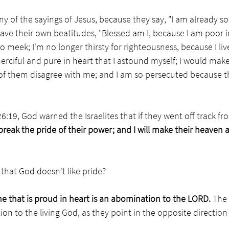
y of the sayings of Jesus, because they say, "I am already 
ve their own beatitudes, "Blessed am I, because I am poor i
 so meek; I'm no longer thirsty for righteousness, because I liv
 merciful and pure in heart that I astound myself; I would mak
f them disagree with me; and I am so persecuted because t
26:19, God warned the Israelites that if they went off track 
reak the pride of their power; and I will make their heaven a
that God doesn't like pride?
e that is proud in heart is an abomination to the LORD. 
The 
on to the living God, as they point in the opposite direction 