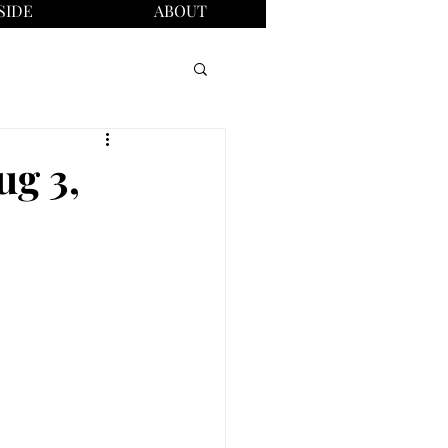
SIDE
ABOUT
ug 3,