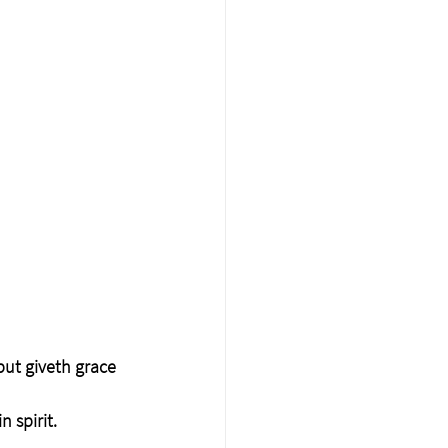
but giveth grace 
 spirit.