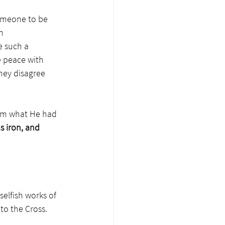
someone to be 
n 
e such a 
e peace with 
hey disagree 
from what He had 
s iron, and 
selfish works of 
to the Cross. 