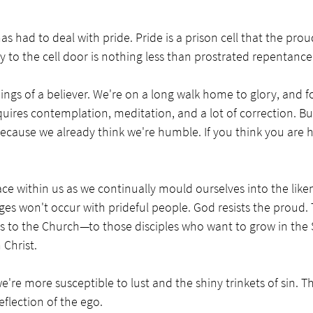
as had to deal with pride. Pride is a prison cell that the prou
ey to the cell door is nothing less than prostrated repentance
ngs of a believer. We're on a long walk home to glory, and f
quires contemplation, meditation, and a lot of correction. But
ecause we already think we're humble. If you think you are 
e within us as we continually mould ourselves into the liken
nges won't occur with prideful people. God resists the proud. 
s to the Church—to those disciples who want to grow in the S
Christ. 
e're more susceptible to lust and the shiny trinkets of sin. T
flection of the ego. 