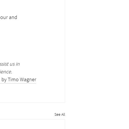
iour and 
sist us in 
ience. 
 by Timo Wagner
See All