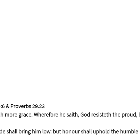
:6 & Proverbs 29.23
th more grace. Wherefore he saith, God resisteth the proud, 
de shall bring him low: but honour shall uphold the humble in