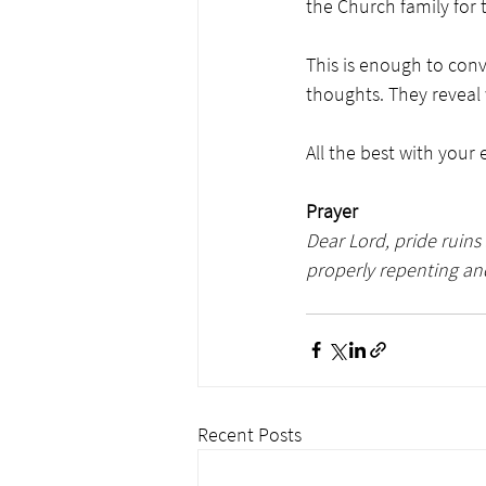
the Church family for 
This is enough to conv
thoughts. They reveal w
All the best with your
Prayer
Dear Lord, pride ruins 
properly repenting and
Recent Posts