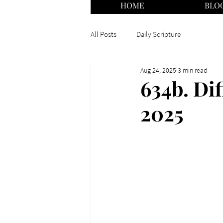
HOME
BLO
All Posts
Daily Scripture
Aug 24, 2025
3 min read
634b. Dif
2025