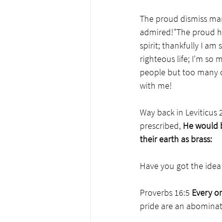
The proud dismiss man
admired!"The proud ha
spirit; thankfully I am
righteous life; I'm so
people but too many o
with me!
Way back in Leviticus 
prescribed, 
He would b
their earth as brass:
Have you got the idea 
Proverbs 16:5 
Every on
pride are an abominati