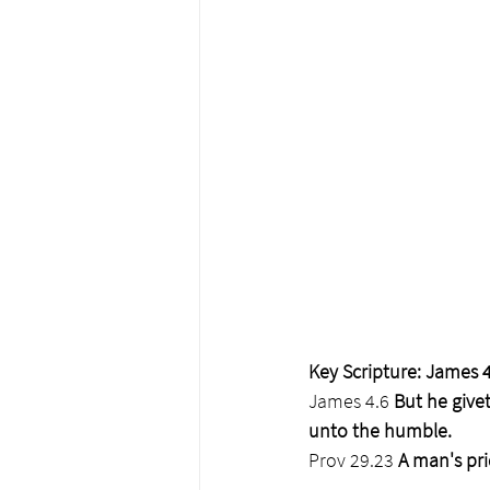
Key Scripture: James 4
James 4.6
 But he give
unto the humble.
Prov 29.23
 A man's pri