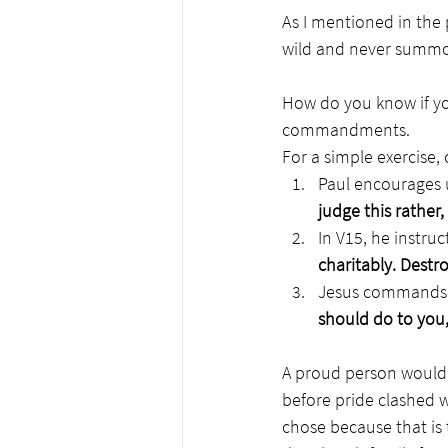
As I mentioned in the p
wild and never summon 
How do you know if you
commandments.
For a simple exercise,
Paul encourages 
judge this rather
In V15, he instruc
charitably. Destr
Jesus commands u
should do to you,
A proud person would s
before pride clashed 
chose because that is 