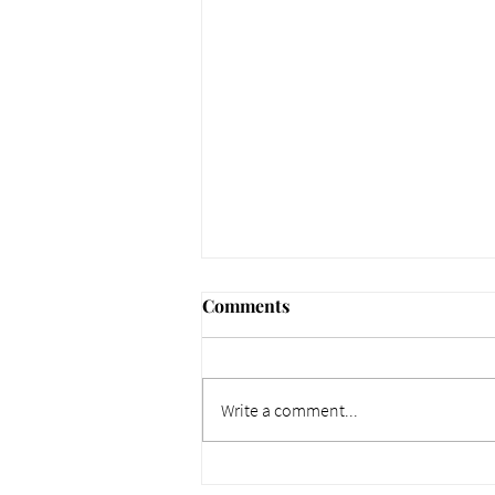
Comments
Write a comment...
661 Why Today Matters