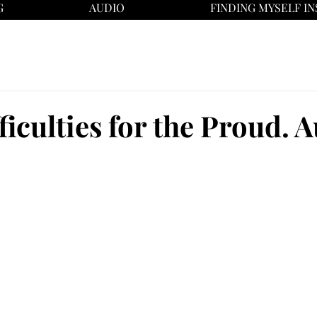
G
AUDIO
FINDING MYSELF IN
ficulties for the Proud. A