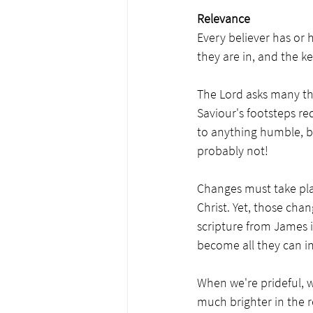
Relevance
Every believer has or h
they are in, and the k
The Lord asks many thi
Saviour's footsteps re
to anything humble, b
probably not! 
Changes must take plac
Christ. Yet, those cha
scripture from James i
become all they can in 
When we're prideful, w
much brighter in the re