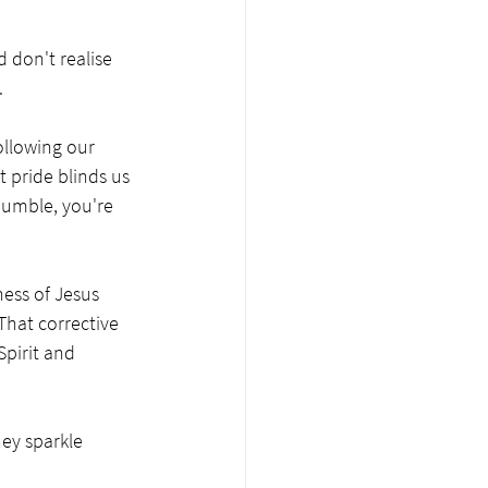
d don't realise 
.
ollowing our 
 pride blinds us 
humble, you're 
ess of Jesus 
That corrective 
pirit and 
hey sparkle 