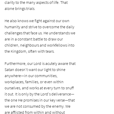
clarity to the many aspects of life. That 
alone brings trials.
He also knows we fight against our own 
humanity and strive to overcome the daily 
challenges that face us. He understands we 
are in a constant battle to draw our 
children, neighbours and workfellows into 
the Kingdom, often with tears. 
Furthermore, our Lord is acutely aware that 
Satan doesn't want our light to shine 
anywhere—in our communities, 
workplaces, families, or even within 
ourselves, and works at every turn to snuff 
it out. It is only by the Lord's deliverance—
the one He promises in our key verse—that 
we are not consumed by the enemy. We 
are afflicted from within and without 