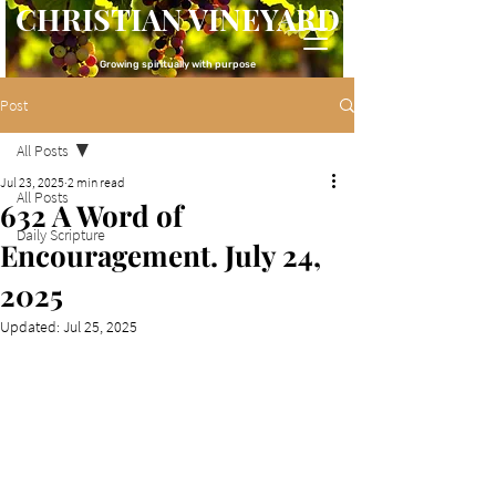
CHRISTIAN VINEYARD
Growing spiritually with purpose
Post
All Posts
Jul 23, 2025
2 min read
All Posts
632 A Word of
Daily Scripture
Encouragement. July 24,
2025
Updated:
Jul 25, 2025