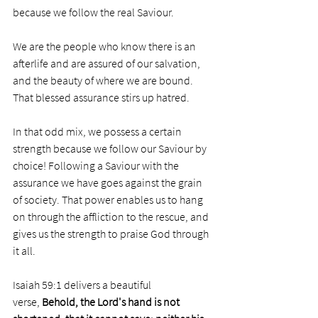
because we follow the real Saviour.
We are the people who know there is an 
afterlife and are assured of our salvation, 
and the beauty of where we are bound. 
That blessed assurance stirs up hatred. 
In that odd mix, we possess a certain 
strength because we follow our Saviour by 
choice! Following a Saviour with the 
assurance we have goes against the grain 
of society. That power enables us to hang 
on through the affliction to the rescue, and 
gives us the strength to praise God through 
it all.
Isaiah 59:1 delivers a beautiful 
verse, 
Behold, the Lord's hand is not 