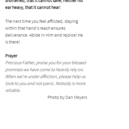
shortened, that it cannot save; neither his 
ear heavy, that it cannot hear: 
The next time you feel afflicted, staying 
within that hand's reach ensures 
deliverance. Abide in Him and rejoice! He 
is there!
Prayer
Precious Father, praise you for your blessed 
promises we have come to heavily rely on. 
When we're under affliction, please help us 
look to you and not panic.
Nobody is more 
reliable.
Photo by 
Dan Meyers