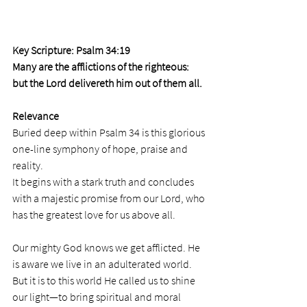
Key Scripture: Psalm 34:19
Many are the afflictions of the righteous: 
but the Lord delivereth him out of them all.
Relevance
Buried deep within Psalm 34 is this glorious 
one-line symphony of hope, praise and 
reality. 
It begins with a stark truth and concludes 
with a majestic promise from our Lord, who 
has the greatest love for us above all.  
Our mighty God knows we get afflicted. He 
is aware we live in an adulterated world. 
But it is to this world He called us to shine 
our light—to bring spiritual and moral 