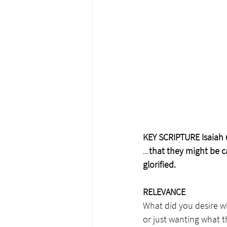
KEY SCRIPTURE Isaiah 
...
that they might be ca
glorified.
RELEVANCE
What did you desire wh
or just wanting what 