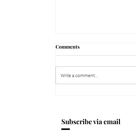
Comments
Write a comment...
661 Why Today Matters
More. Dec 4, 2025.
Subscribe via email