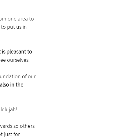
om one area to 
to put us in 
is pleasant to 
ee ourselves. 
undation of our 
also in the 
lelujah!
wards so others 
 just for 