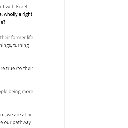
 with Israel. 
, wholly a right 
me?
heir former life 
hings, turning 
 true (to their 
ople being more 
ce, we are at an 
ke our pathway 