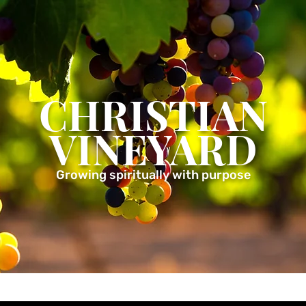
CHRISTIAN
VINEYARD
Growing spiritually with purpose