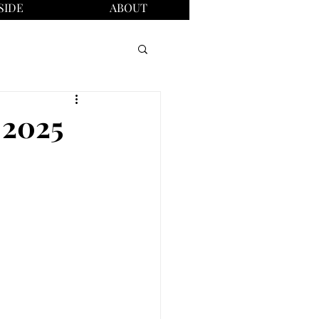
SIDE
ABOUT
 2025