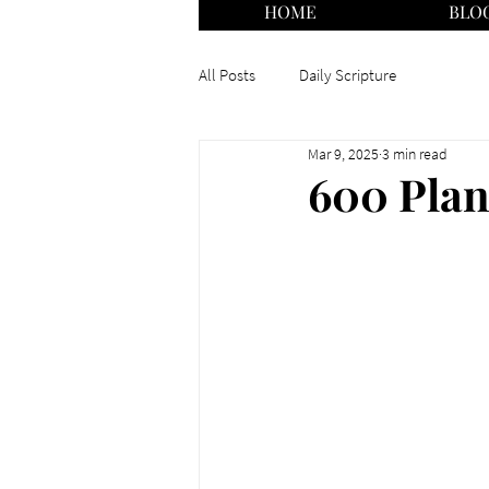
HOME
BLO
All Posts
Daily Scripture
Mar 9, 2025
3 min read
600 Plan