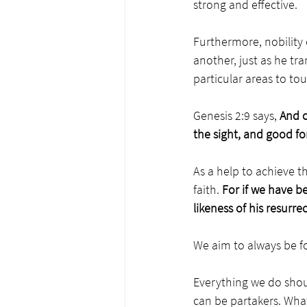
strong and effective. 
Furthermore, nobility
another, just as he tr
particular areas to to
Genesis 2:9 says, 
And o
the sight, and good fo
As a help to achieve 
faith. 
For
if we have be
likeness of his resurrec
We aim to always be fo
Everything we do shou
can be partakers. What 