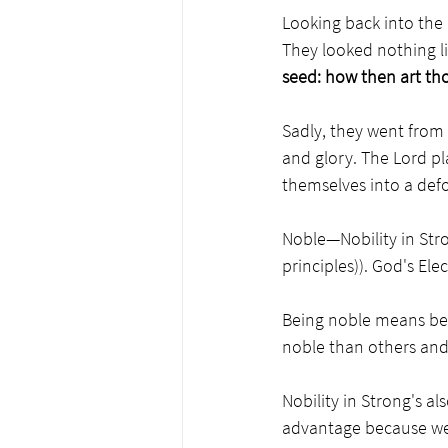
Looking back into the
They looked nothing li
seed: how then art th
Sadly, they went from 
and glory. The Lord pl
themselves into a defo
Noble—Nobility in Str
principles)). God's Elec
Being noble means bei
noble than others and 
Nobility in Strong's al
advantage because we 