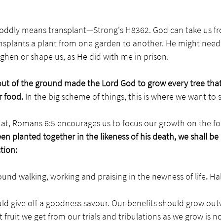
 oddly means transplant—Strong's H8362. God can take us fr
ansplants a plant from one garden to another. He might need 
ughen or shape us, as He did with me in prison. 
ut of the ground made the Lord God to grow every tree that 
r food. 
In the big scheme of things, this is where we want to s
that, Romans 6:5 encourages us to focus our growth on the fo
en planted together in the likeness of his death, we shall be 
tion: 
und walking, working and praising in the newness of life
. 
Hal
ld give off a goodness savour. Our benefits should grow out
fruit we get from our trials and tribulations as we grow is not