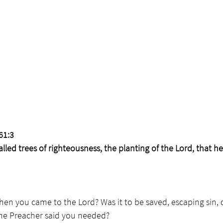
61:3 
lled trees of righteousness, the planting of the Lord, that h
en you came to the Lord? Was it to be saved, escaping sin, d
the Preacher said you needed?