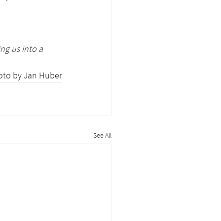
ng us into a 
oto by Jan Huber
See All