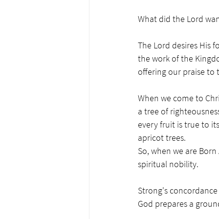
What did the Lord wan
The Lord desires His f
the work of the Kingd
offering our praise to
When we come to Christ
a tree of righteousnes
every fruit is true to
apricot trees. 
So, when we are Born 
spiritual nobility. 
Strong's concordance H
God prepares a ground