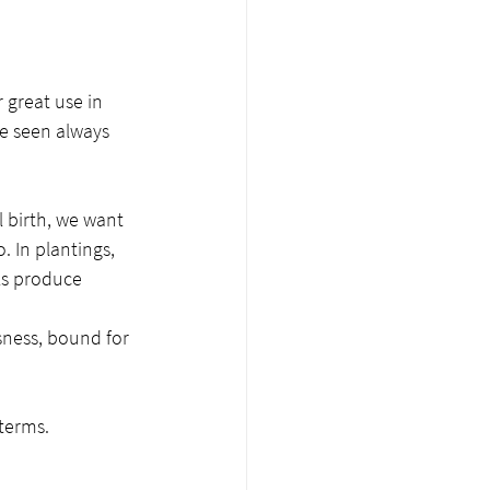
 great use in 
e seen always 
 birth, we want 
. In plantings, 
ls produce 
sness, bound for 
terms. 