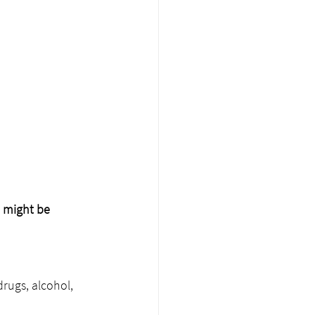
e might be 
rugs, alcohol, 