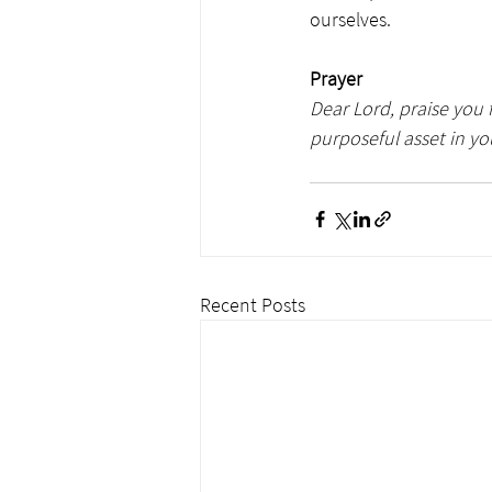
ourselves.
Prayer
Dear Lord, praise you f
purposeful asset in yo
Recent Posts