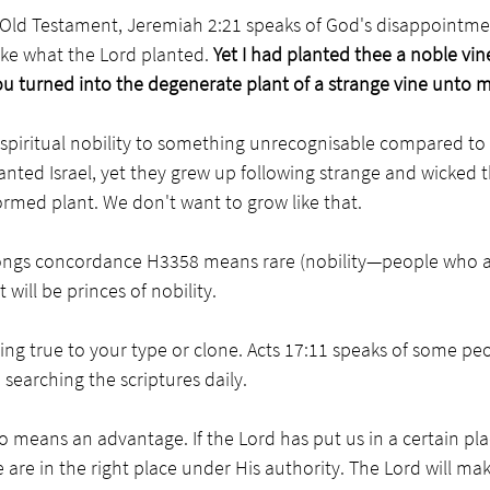
 Old Testament, Jeremiah 2:21 speaks of God's disappointment
ke what the Lord planted. 
Yet I had planted thee a noble vine
ou turned into the degenerate plant of a strange vine unto 
spiritual nobility to something unrecognisable compared to t
anted Israel, yet they grew up following strange and wicked t
rmed plant. We don't want to grow like that. 
ongs concordance H3358 means rare (nobility—people who are
t will be princes of nobility. 
ng true to your type or clone. Acts 17:11 speaks of some pe
searching the scriptures daily. 
so means an advantage. If the Lord has put us in a certain pla
are in the right place under His authority. The Lord will ma