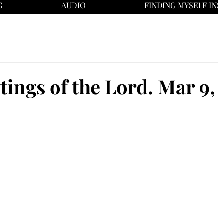
G
AUDIO
FINDING MYSELF IN
tings of the Lord. Mar 9,