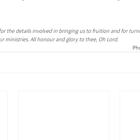
or the details involved in bringing us to fruition and for turni
ur ministries. All honour and glory to thee, Oh Lord. 
Ph