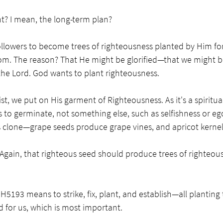
t? I mean, the long-term plan? 
ollowers to become trees of righteousness planted by Him for
om. The reason? That He might be glorified—that we might b
 the Lord. God wants to plant righteousness. 
, we put on His garment of Righteousness. As it's a spiritual
s to germinate, not something else, such as selfishness or ego
 its clone—grape seeds produce grape vines, and apricot kerne
Again, that righteous seed should produce trees of righteou
5193 means to strike, fix, plant, and establish—all planting 
 for us, which is most important. 