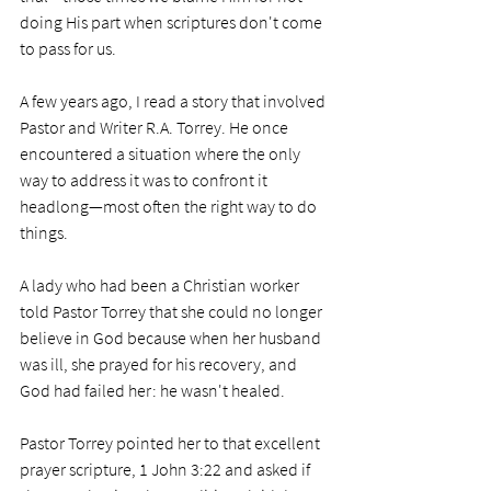
doing His part when scriptures don't come 
to pass for us.   
A few years ago, I read a story that involved 
Pastor and Writer R.A. Torrey. He once 
encountered a situation where the only 
way to address it was to confront it 
headlong—most often the right way to do 
things.  
A lady who had been a Christian worker 
told Pastor Torrey that she could no longer 
believe in God because when her husband 
was ill, she prayed for his recovery, and 
God had failed her: he wasn't healed. 
Pastor Torrey pointed her to that excellent 
prayer scripture, 1 John 3:22 and asked if 