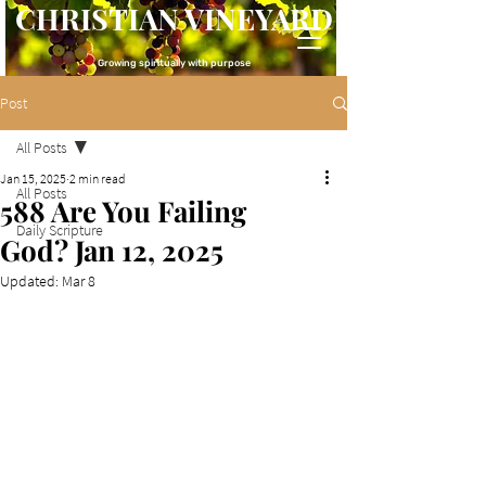
CHRISTIAN VINEYARD
Growing spiritually with purpose
Post
All Posts
Jan 15, 2025
2 min read
All Posts
588 Are You Failing
Daily Scripture
God? Jan 12, 2025
Updated:
Mar 8