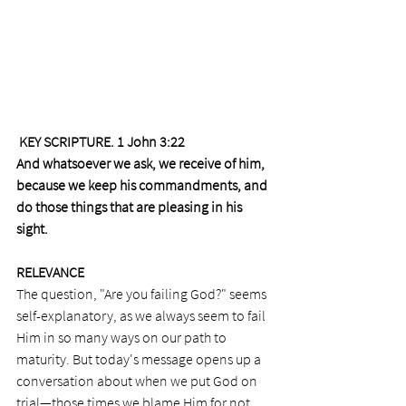
 KEY SCRIPTURE. 1 John 3:22 
And whatsoever we ask, we receive of him, 
because we keep his commandments, and 
do those things that are pleasing in his 
sight.
RELEVANCE
The question, "Are you failing God?" seems 
self-explanatory, as we always seem to fail 
Him in so many ways on our path to 
maturity. But today's message opens up a 
conversation about when we put God on 
trial—those times we blame Him for not 