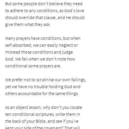
But some people don't believe they need 
to adhere to any conditions, as God's love 
should override that clause, and He should 
give them what they ask. 
Many prayers have conditions, but when 
self-absorbed, we can easily neglect or 
misread those conditions and judge 
God. We fail when we don't note how 
conditional some prayers are. 
We prefer not to scrutinise our own failings, 
yet we have no trouble holding God and 
others accountable for the same things.
As an object lesson, why don't you locate 
ten conditional scriptures, write them in 
the back of your Bible, and see if you've 
kept your side of the covenant? That will 