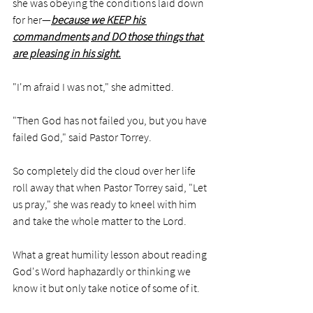
she was obeying the conditions laid down 
for her—
because we KEEP his 
commandments
and DO those things that 
are pleasing in his sight.
"I'm afraid I was not," she admitted. 
"Then God has not failed you, but you have 
failed God," said Pastor Torrey. 
So completely did the cloud over her life 
roll away that when Pastor Torrey said, "Let 
us pray," she was ready to kneel with him 
and take the whole matter to the Lord. 
What a great humility lesson about reading 
God's Word haphazardly or thinking we 
know it but only take notice of some of it. 