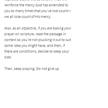
reinforce the mercy God has extended to 
you so many times that you've lost count—
we all lose count of His mercy. 
Also, as an objective, if you are basing your 
prayer on scripture, read the passage in 
context so you're not plucking it out to suit 
some idea you might have, and then, if 
there are conditions, decide to keep your 
side.
Then, keep praying. Do not give up.     
PRAYER
Dear Lord, I can't stop thanking you for 
your mercy as you overlook my many 
failings. You have shown your love and 
faithfulness so many times I am forever in 