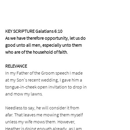
KEY SCRIPTURE Galatians 6:10
As we have therefore opportunity, let us do 
good unto all men, especially unto them 
who are of the household of faith.
RELEVANCE
In my Father of the Groom speech I made 
at my Son's recent wedding, I gave him a 
tongue-in-cheek open invitation to drop in 
and mow my lawns. 
Needless to say, he will consider it from 
afar. That leaves me mowing them myself 
unless my wife mows them. However, 
Heather is doing enough already, as I am 