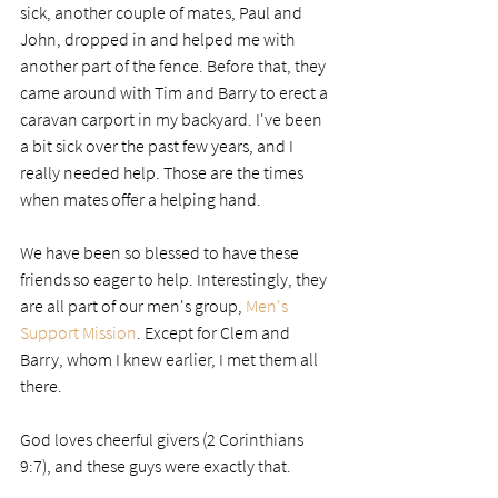
sick, another couple of mates, Paul and 
John, dropped in and helped me with 
another part of the fence. Before that, they 
came around with Tim and Barry to erect a 
caravan carport in my backyard. I've been 
a bit sick over the past few years, and I 
really needed help. Those are the times 
when mates offer a helping hand. 
We have been so blessed to have these 
friends so eager to help. Interestingly, they 
are all part of our men's group, 
Men's 
Support Mission
. Except for Clem and 
Barry, whom I knew earlier, I met them all 
there. 
God loves cheerful givers (2 Corinthians 
9:7), and these guys were exactly that.