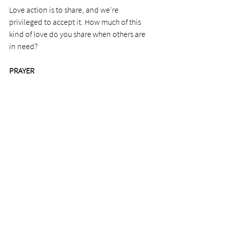
Love action is to share, and we're 
privileged to accept it. How much of this 
kind of love do you share when others are 
in need? 
PRAYER
Dear Lord, thank you for the help 
we've received. It takes a lot of weight off 
my shoulders at a needy time. Thank you 
for your people.
See All
Recent Posts