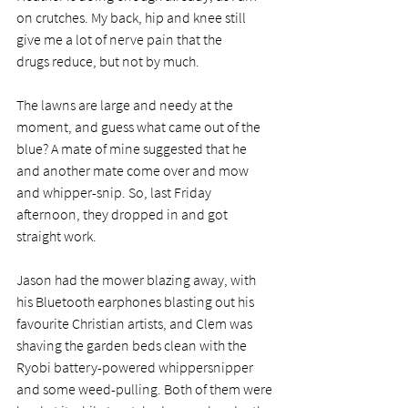
on crutches. My back, hip and knee still 
give me a lot of nerve pain that the 
drugs reduce, but not by much. 
The lawns are large and needy at the 
moment, and guess what came out of the 
blue? A mate of mine suggested that he 
and another mate come over and mow 
and whipper-snip. So, last Friday 
afternoon, they dropped in and got 
straight work.
Jason had the mower blazing away, with 
his Bluetooth earphones blasting out his 
favourite Christian artists, and Clem was 
shaving the garden beds clean with the 
Ryobi battery-powered whippersnipper 
and some weed-pulling. Both of them were 