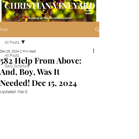
CHRISTIAN VINEYARD
Growing spiritually with purpose
Post
All Posts
Dec 16, 2024
2 min read
All Posts
582 Help From Above:
Daily Scripture
And, Boy, Was It
Needed! Dec 15, 2024
Updated:
Mar 8