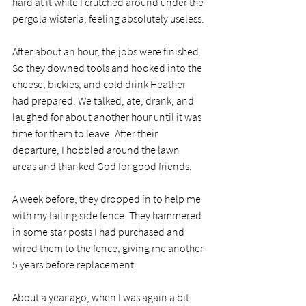
hard at it while I crutched around under the 
pergola wisteria, feeling absolutely useless. 
After about an hour, the jobs were finished. 
So they downed tools and hooked into the 
cheese, bickies, and cold drink Heather 
had prepared. We talked, ate, drank, and 
laughed for about another hour until it was 
time for them to leave. After their 
departure, I hobbled around the lawn 
areas and thanked God for good friends. 
A week before, they dropped in to help me 
with my failing side fence. They hammered 
in some star posts I had purchased and 
wired them to the fence, giving me another 
5 years before replacement. 
About a year ago, when I was again a bit 