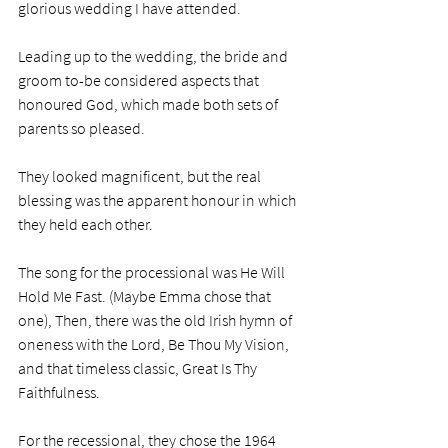
glorious wedding I have attended.
Leading up to the wedding, the bride and 
groom to-be considered aspects that 
honoured God, which made both sets of 
parents so pleased. 
They looked magnificent, but the real 
blessing was the apparent honour in which 
they held each other.
The song for the processional was He Will 
Hold Me Fast. (Maybe Emma chose that 
one), Then, there was the old Irish hymn of 
oneness with the Lord, Be Thou My Vision, 
and that timeless classic, Great Is Thy 
Faithfulness. 
For the recessional, they chose the 1964 