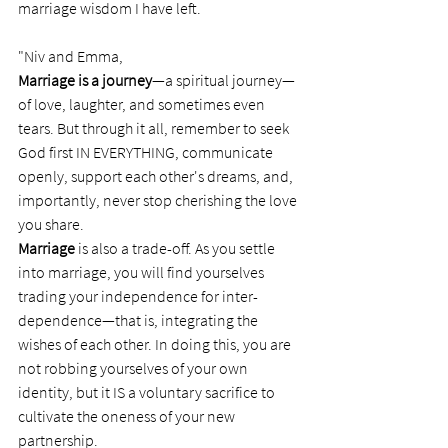
marriage wisdom I have left. 
"Niv and Emma, 
Marriage is a journey
—a spiritual journey— 
of love, laughter, and sometimes even 
tears. But through it all, remember to seek 
God first IN EVERYTHING, communicate 
openly, support each other's dreams, and, 
importantly, never stop cherishing the love 
you share.
Marriage
 is also a trade-off. As you settle 
into marriage, you will find yourselves 
trading your independence for inter-
dependence—that is, integrating the 
wishes of each other. In doing this, you are 
not robbing yourselves of your own 
identity, but it IS a voluntary sacrifice to 
cultivate the oneness of your new 
partnership.   