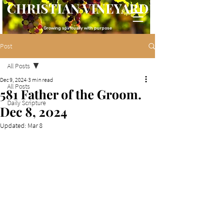
CHRISTIAN VINEYARD
Growing spiritually with purpose
Post
All Posts
Dec 9, 2024
3 min read
All Posts
581 Father of the Groom.
Daily Scripture
Dec 8, 2024
Updated:
Mar 8