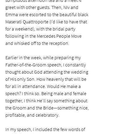
greet with other guests. Then, NIv and 
Emma were escorted to the beautiful black 
Maserati Quattroporte (I'd like to have that 
for a weekend), with the bridal party 
following in the Mercedes People Move 
and whisked off to the reception. 
Earlier in the week, while preparing my 
Father-of-the-Groom speech, I constantly 
thought about God attending the wedding 
of His only Son. How heavenly that will be 
for all in attendance. Would He make a 
speech? I think so. Being male and female 
together, I think He'll say something about 
the Groom and the Bride—something nice, 
profitable, and celebratory.  
In my speech, I included the few words of 