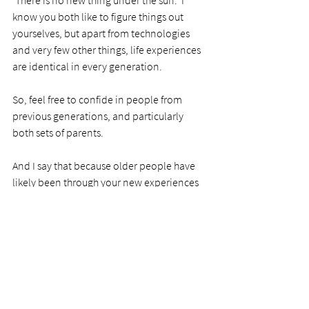
know you both like to figure things out 
yourselves, but apart from technologies 
and very few other things, life experiences 
are identical in every generation. 
So, feel free to confide in people from 
previous generations, and particularly 
both sets of parents.  
And I say that because older people have 
likely been through your new experiences 
more than once and will have the 
immeasurable value of hindsight."
Praise God for this new chapter in his and 
our lives. 
Because my son is now married, does it 
mean the parents' job is over? I don't think 