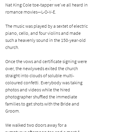
Nat King Cole toe-tapper we've all heard in 
romance movies—L-O-V-E.
The music was played by a sextet of electric 
piano, cello, and four violins and made 
such a heavenly sound in the 150-year-old 
church. 
Once the vows and certificate signing were 
over, the newlyweds exited the church 
straight into clouds of soluble multi-
coloured confetti. Everybody was taking 
photos and videos while the hired 
photographer shuffled the immediate 
families to get shots with the Bride and 
Groom.     
We walked two doors away for a 
sumptuous afternoon tea and a meet & 