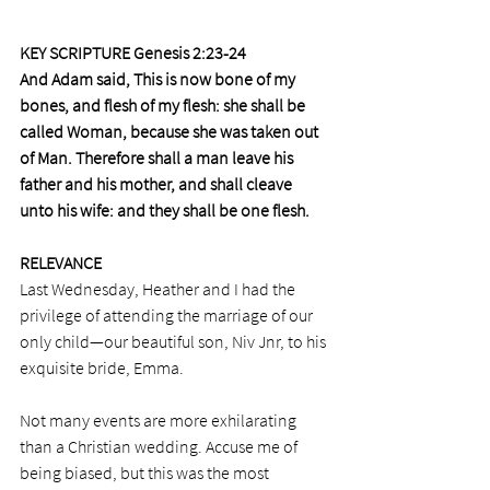
KEY SCRIPTURE Genesis 2:23-24
And Adam said, This is now bone of my 
bones, and flesh of my flesh: she shall be 
called Woman, because she was taken out 
of Man. Therefore shall a man leave his 
father and his mother, and shall cleave 
unto his wife: and they shall be one flesh.
RELEVANCE
Last Wednesday, Heather and I had the 
privilege of attending the marriage of our 
only child—our beautiful son, Niv Jnr, to his 
exquisite bride, Emma.
Not many events are more exhilarating 
than a Christian wedding. Accuse me of 
being biased, but this was the most 