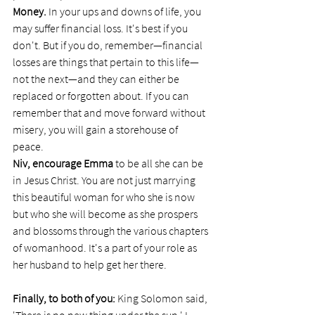
Money.
 In your ups and downs of life, you 
may suffer financial loss. It's best if you 
don't. But if you do, remember—financial 
losses are things that pertain to this life—
not the next—and they can either be 
replaced or forgotten about. If you can 
remember that and move forward without 
misery, you will gain a storehouse of 
peace. 
Niv, encourage Emma
 to be all she can be 
in Jesus Christ. You are not just marrying 
this beautiful woman for who she is now 
but who she will become as she prospers 
and blossoms through the various chapters 
of womanhood. It's a part of your role as 
her husband to help get her there. 
Finally, to both of you: 
King Solomon said, 
'There is no new thing under the sun.' I 