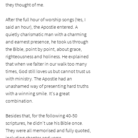
they thought of me.
After the full hour of worship songs (Yes, I 
said an hour), the Apostle entered. A 
quietly charismatic man with a charming 
and earnest presence, he took us through 
the Bible, point by point, about grace, 
righteousness and holiness. He explained 
that when we falter in our walk too many 
times, God still loves us but cannot trust us 
with ministry. The Apostle had an 
unashamed way of presenting hard truths 
with a winning smile. It's a great 
combination.
Besides that, for the following 40-50 
scriptures, he didn't use his Bible once. 
They were all memorised and fully quoted, 
including chapter and verse.  