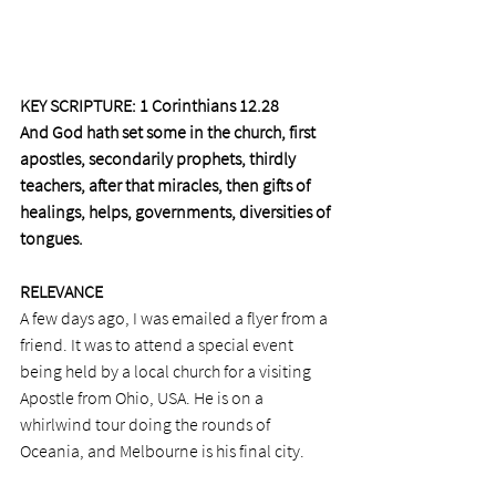
KEY SCRIPTURE: 1 Corinthians 12.28 
And God hath set some in the church, first 
apostles, secondarily prophets, thirdly 
teachers, after that miracles, then gifts of 
healings, helps, governments, diversities of 
tongues.
RELEVANCE
A few days ago, I was emailed a flyer from a 
friend. It was to attend a special event 
being held by a local church for a visiting 
Apostle from Ohio, USA. He is on a 
whirlwind tour doing the rounds of 
Oceania, and Melbourne is his final city. 