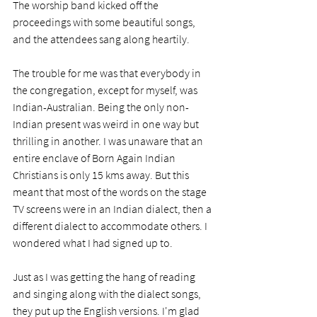
The worship band kicked off the 
proceedings with some beautiful songs, 
and the attendees sang along heartily.
The trouble for me was that everybody in 
the congregation, except for myself, was 
Indian-Australian. Being the only non-
Indian present was weird in one way but 
thrilling in another. I was unaware that an 
entire enclave of Born Again Indian 
Christians is only 15 kms away. But this 
meant that most of the words on the stage 
TV screens were in an Indian dialect, then a 
different dialect to accommodate others. I 
wondered what I had signed up to.
Just as I was getting the hang of reading 
and singing along with the dialect songs, 
they put up the English versions. I'm glad 