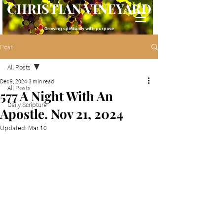
CHRISTIAN VINEYARD
Growing spiritually with purpose
Post
All Posts
Dec 9, 2024
3 min read
All Posts
577 A Night With An
Daily Scripture
Apostle. Nov 21, 2024
Updated:
Mar 10