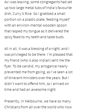
As I was leaving, some congregants had set 
up two large metal tubs of India's favourite 
dish, Curry & Rice. So I grabbed a small 
portion on a plastic plate, feeding myself 
with an environ-mental wooden spoon 
that rasped my tongue as it delivered the 
spicy feast to my teeth and taste buds. 
All in all, it was a blessing of a night, and I 
was privileged to be there. I'm pleased that 
my friend (who is also Indian) sent me the 
flyer. To be candid, my arrogance nearly 
prevented me from going, as I've seen a lot 
of itinerant ministers over the years. But I 
didn't want to offend him, so I arrived on 
time and had an awesome night. 
Presently, in Melbourne, we have so many 
Christians from all over the world who now 