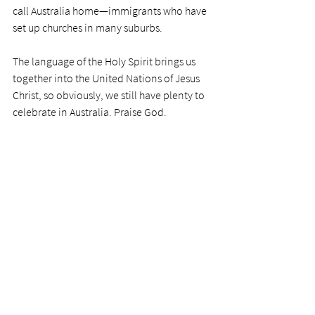
call Australia home—immigrants who have 
set up churches in many suburbs. 
The language of the Holy Spirit brings us 
together into the United Nations of Jesus 
Christ, so obviously, we still have plenty to 
celebrate in Australia. Praise God. 
"Rejoice in the Lord always, and again I 
say, rejoice!" 
PRAYER
Mighty Lord, my precious redeemer, what a 
privilege to worship with brothers and 
sisters of a different language. But we know 
with great joy that our hearts all speak the 
same language to you. Praise you for your 
infinite understanding.  
Photo by 
Tim Wildsmith