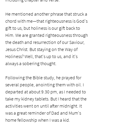
He mentioned another phrase that struck a 
chord with me—that righteousness is God's 
gift to us, but holiness is our gift back to 
Him. We are granted righteousness through 
the death and resurrection of our Saviour, 
Jesus Christ. But staying on the Way of 
Holiness? Well, that's up to us, and it's 
always a sobering thought.  
Following the Bible study, he prayed for 
several people, anointing them with oil. I 
departed at about 9.30 pm, as I needed to 
take my kidney tablets. But I heard that the 
activities went on until after midnight. It 
was a great reminder of Dad and Mum's 
home fellowship when I was a kid. 