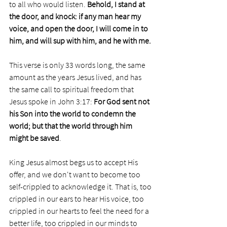
to all who would listen. 
Behold, I stand at 
the door, and knock: if any man hear my 
voice, and open the door, I will come in to 
him, and will sup with him, and he with me.
This verse is only 33 words long, the same 
amount as the years Jesus lived, and has 
the same call to spiritual freedom that 
Jesus spoke in John 3:17: 
For God sent not 
his Son into the world to condemn the 
world; but that the world through him 
might be saved
.
King Jesus almost begs us to accept His 
offer, and we don't want to become too 
self-crippled to acknowledge it. That is, too 
crippled in our ears to hear His voice, too 
crippled in our hearts to feel the need for a 
better life, too crippled in our minds to 