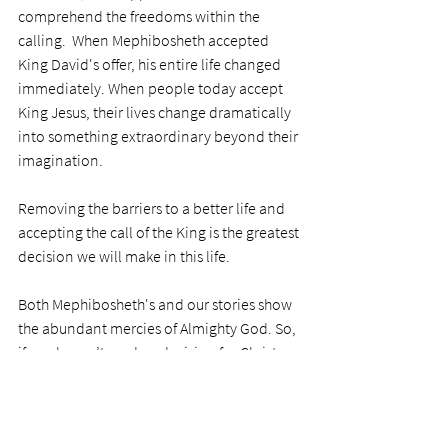
comprehend the freedoms within the 
calling.  When Mephibosheth accepted 
King David's offer, his entire life changed 
immediately. When people today accept 
King Jesus, their lives change dramatically 
into something extraordinary beyond their 
imagination.   
Removing the barriers to a better life and 
accepting the call of the King is the greatest 
decision we will make in this life.
Both Mephibosheth's and our stories show 
the abundant mercies of Almighty God. So, 
if you haven’t made a decision for Christ or 
feel you need to remake it, do it.
PRAYER
Dear Lord, thank you so much for your 