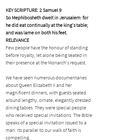
KEY SCRIPTURE: 2 Samuel 9 
So Mephibosheth dwelt in Jerusalem: for 
he did eat continually at the king's table; 
and was lame on both his feet.
RELEVANCE
Few people have the honour of standing 
before royalty, let alone being seated in 
their presence at the Monarch's request. 
We have seen numerous documentaries 
about Queen Elizabeth II and her 
magnificent dinners, with guests seated 
around lengthy, ornate, elegantly dressed 
dining tables. They were special people 
who received special invitations. The Bible 
speaks of a special invitation issued to a 
man. Its parallel to our walk of faith is 
compelling. 