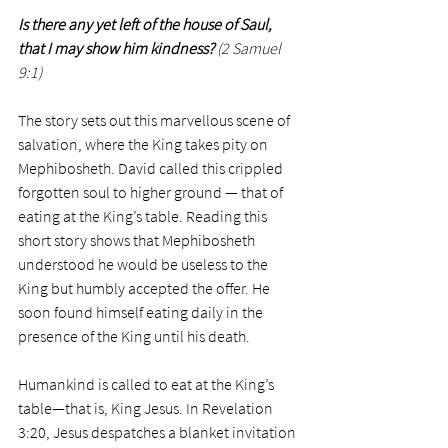
Is there any yet left of the house of Saul, 
that I may show him kindness? 
(2 Samuel 
9:1)
The story sets out this marvellous scene of 
salvation, where the King takes pity on 
Mephibosheth. David called this crippled 
forgotten soul to higher ground — that of 
eating at the King’s table. Reading this 
short story shows that Mephibosheth 
understood he would be useless to the 
King but humbly accepted the offer. He 
soon found himself eating daily in the 
presence of the King until his death.
Humankind is called to eat at the King’s 
table—that is, King Jesus. In Revelation 
3:20, Jesus despatches a blanket invitation 