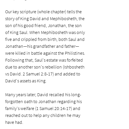
Our key scripture (whole chapter) tells the 
story of King David and Mephibosheth, the 
son of his good friend, Jonathan, the son 
of King Saul. When Mephibosheth was only 
five and crippled from birth, both Saul and 
Jonathan—his grandfather and father—
were killed in battle against the Philistines. 
Following that, Saul's estate was forfeited 
due to another son's rebellion (Ishbosheth 
vs David. 2 Samuel 2:8-17) and added to 
David's assets as King. 
Many years later, David recalled his long-
forgotten oath to Jonathan regarding his 
family's welfare (1 Samuel 20:14-17) and 
reached out to help any children he may 
have had. 