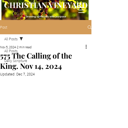
CHRISTIAN VINEYARD
Growing spiritually with purpose
Post
All Posts
Nov 5, 2024
2 min read
All Posts
575 The Calling of the
Daily Scripture
King. Nov 14, 2024
Updated:
Dec 7, 2024