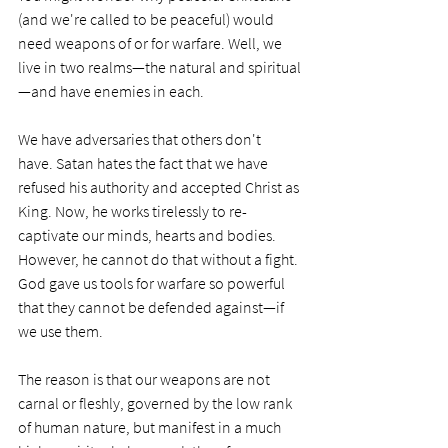
(and we're called to be peaceful) would 
need weapons of or for warfare. Well, we 
live in two realms—the natural and spiritual
—and have enemies in each.
We have adversaries that others don't 
have. Satan hates the fact that we have 
refused his authority and accepted Christ as 
King. Now, he works tirelessly to re-
captivate our minds, hearts and bodies. 
However, he cannot do that without a fight. 
God gave us tools for warfare so powerful 
that they cannot be defended against—if 
we use them. 
The reason is that our weapons are not 
carnal or fleshly, governed by the low rank 
of human nature, but manifest in a much 