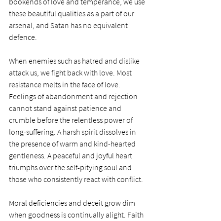
bookends of love and temperance, we use 
these beautiful qualities as a part of our 
arsenal, and Satan has no equivalent 
defence. 
When enemies such as hatred and dislike 
attack us, we fight back with love. Most 
resistance melts in the face of love. 
Feelings of abandonment and rejection 
cannot stand against patience and 
crumble before the relentless power of 
long-suffering. A harsh spirit dissolves in 
the presence of warm and kind-hearted 
gentleness. A peaceful and joyful heart 
triumphs over the self-pitying soul and 
those who consistently react with conflict. 
Moral deficiencies and deceit grow dim 
when goodness is continually alight. Faith 