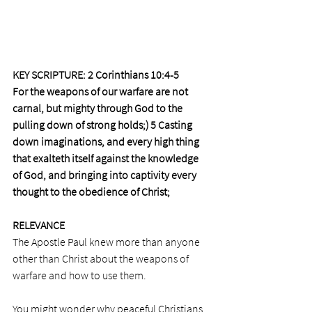
KEY SCRIPTURE: 2 Corinthians 10:4-5
For the weapons of our warfare are not 
carnal, but mighty through God to the 
pulling down of strong holds;) 5 Casting 
down imaginations, and every high thing 
that exalteth itself against the knowledge 
of God, and bringing into captivity every 
thought to the obedience of Christ;
RELEVANCE
The Apostle Paul knew more than anyone 
other than Christ about the weapons of 
warfare and how to use them.
You might wonder why peaceful Christians 