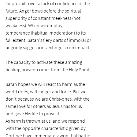
far prevails over a lack of confidence in the 
future. Anger bows before the spiritual 
superiority of constant meekness (not 
weakness). When we employ 
temperance (habitual moderation) to its 
full extent, Satan's fiery darts of immoral or 
ungodly suggestions extinguish on impact.
The capacity to activate these amazing 
healing powers comes from the Holy Spirit. 
Satan hopes we will react to harm as the 
world does, with anger and force. But we 
don't because we are Christ-ones, with the 
same love for others as Jesus has for us, 
and gave His life to prove it. 
As harm is thrown at us, and we respond 
with the opposite characteristic given by 
God, we have immediately won that battle 