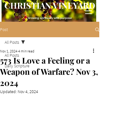
CHRISTIAN VINEYARD
Growing spiritually with purpose
Post
All Posts
Nov 1, 2024
4 min read
All Posts
573 Is Love a Feeling or a
Daily Scripture
Weapon of Warfare? Nov 3,
2024
Updated:
Nov 4, 2024