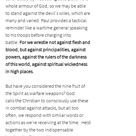
whole armour of God, so we may be able 
to stand against the devil's wiles, which are 
many and varied. Paul provides a tactical 
reminder like a wartime general speaking 
to his troops before charging into 
battle. 
For we wrestle not against flesh and 
blood, but against principalities, against 
powers, against the rulers of the darkness 
of this world, against spiritual wickedness 
in high places. 
But have you considered the nine fruit of 
the Spirit as warfare weapons? God 
calls the Christian to consciously use these 
in combat against attacks, but all too 
often, we respond with similar words or 
actions as we're receiving at the time.  Held 
together by the two indispensable 