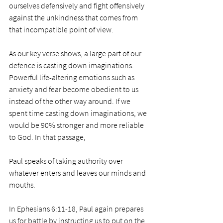
ourselves defensively and fight offensively 
against the unkindness that comes from 
that incompatible point of view. 
As our key verse shows, a large part of our 
defence is casting down imaginations. 
Powerful life-altering emotions such as 
anxiety and fear become obedient to us 
instead of the other way around. If we 
spent time casting down imaginations, we 
would be 90% stronger and more reliable 
to God. In that passage, 
Paul speaks of taking authority over 
whatever enters and leaves our minds and 
mouths. 
In Ephesians 6:11-18, Paul again prepares 
us for battle by instructing us to put on the 