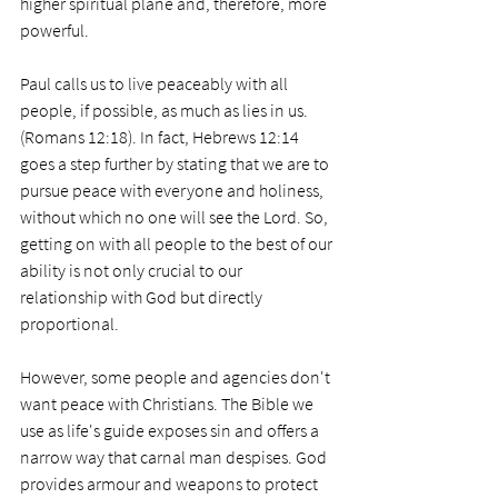
higher spiritual plane and, therefore, more 
powerful. 
Paul calls us to live peaceably with all 
people, if possible, as much as lies in us. 
(Romans 12:18). In fact, Hebrews 12:14 
goes a step further by stating that we are to 
pursue peace with everyone and holiness, 
without which no one will see the Lord. So, 
getting on with all people to the best of our 
ability is not only crucial to our 
relationship with God but directly 
proportional. 
However, some people and agencies don't 
want peace with Christians. The Bible we 
use as life's guide exposes sin and offers a 
narrow way that carnal man despises. God 
provides armour and weapons to protect 