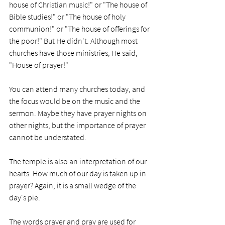
house of Christian music!" or "The house of 
Bible studies!" or "The house of holy 
communion!" or "The house of offerings for 
the poor!" But He didn't. Although most 
churches have those ministries, He said, 
"House of prayer!" 
You can attend many churches today, and 
the focus would be on the music and the 
sermon. Maybe they have prayer nights on 
other nights, but the importance of prayer 
cannot be understated. 
The temple is also an interpretation of our 
hearts. How much of our day is taken up in 
prayer? Again, it is a small wedge of the 
day's pie. 
The words prayer and pray are used for 