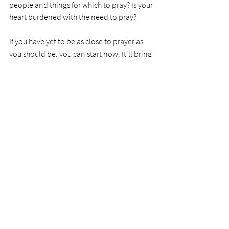
people and things for which to pray? Is your 
heart burdened with the need to pray? 
If you have yet to be as close to prayer as 
you should be, you can start now. It'll bring 
you closer to God than you have ever been. 
PRAYER
Dear Lord, teach us to pray. Give us a 
burden to pray and help us see the need to 
be walking prayer people ready for battle, 
empathy, or consolation.  
Photo by 
Ben White
See All
Recent Posts