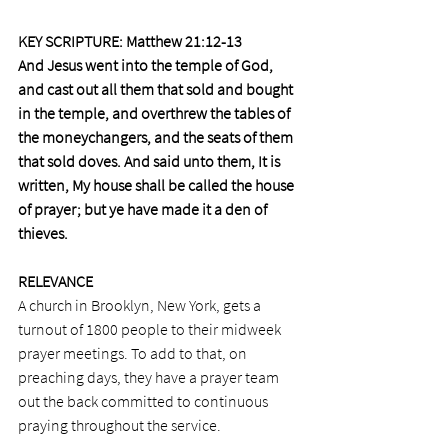
KEY SCRIPTURE: Matthew 21:12-13 
And Jesus went into the temple of God, 
and cast out all them that sold and bought 
in the temple, and overthrew the tables of 
the moneychangers, and the seats of them 
that sold doves. And said unto them, It is 
written, My house shall be called the house 
of prayer; but ye have made it a den of 
thieves.
RELEVANCE
A church in Brooklyn, New York, gets a 
turnout of 1800 people to their midweek 
prayer meetings. To add to that, on 
preaching days, they have a prayer team 
out the back committed to continuous 
praying throughout the service.  