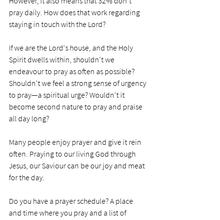
However, it also means that 32% don't 
pray daily. How does that work regarding 
staying in touch with the Lord?
If we are the Lord's house, and the Holy 
Spirit dwells within, shouldn't we 
endeavour to pray as often as possible? 
Shouldn't we feel a strong sense of urgency 
to pray—a spiritual urge? Wouldn't it 
become second nature to pray and praise 
all day long?
Many people enjoy prayer and give it rein 
often. Praying to our living God through 
Jesus, our Saviour can be our joy and meat 
for the day. 
Do you have a prayer schedule? A place 
and time where you pray and a list of 