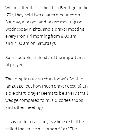
When I attended a church in Bendigo in the 
'70s, they held two church meetings on 
Sunday, a prayer and praise meeting on 
Wednesday nights, and a prayer meeting 
every Mon-Fri morning from 6.00 am, 
and 7.00 am on Saturdays. 
Some people understand the importance 
of prayer. 
The temple is a church in today's Gentile 
language, but how much prayer occurs? On 
a pie chart, prayer seems to be a very small 
wedge compared to music, coffee shops, 
and other meetings. 
Jesus could have said, "My house shall be 
called the house of sermons!" or "The 