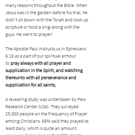
many reasons throughout the Bible. When 
Jesus was in the garden before his trial, he 
didn't sit down with the Torah and look up 
scripture or hold a sing-along with the 
guys. He went to prayer! 
The Apostle Paul instructs us in Ephesians 
6:18 as a part of our spiritual armour 
to 
pray always with all prayer and 
supplication in the Spirit, and watching 
thereunto with all perseverance and 
supplication for all saints;
A revealing study was undertaken by Pew 
Research Center (USA). They surveyed 
25,000 people on the Frequency of Prayer 
among Christians. 68% said they prayed at 
least daily, which is quite an amount. 