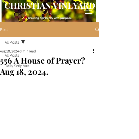
CHRISTIAN VINEYARD
Growing spiritually with purpose
Post
All Posts
Aug 18, 2024
3 min read
All Posts
556 A House of Prayer?
Daily Scripture
Aug 18, 2024.