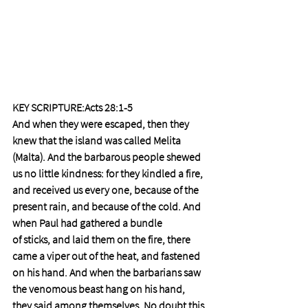
KEY SCRIPTURE:Acts 28:1-5
And when they were escaped, then they 
knew that the island was called Melita 
(Malta). And the barbarous people shewed 
us no little kindness: for they kindled a fire, 
and received us every one, because of the 
present rain, and because of the cold. And 
when Paul had gathered a bundle 
of sticks, and laid them on the fire, there 
came a viper out of the heat, and fastened 
on his hand. And when the barbarians saw 
the venomous beast hang on his hand, 
they said among themselves, No doubt this 