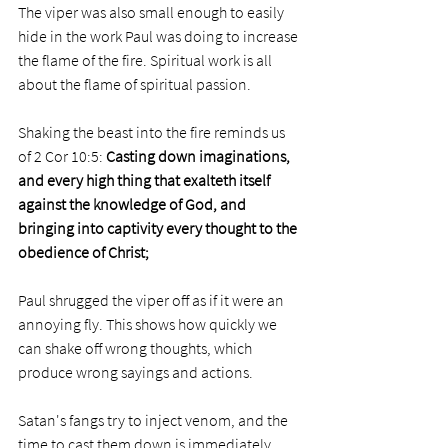
The viper was also small enough to easily 
hide in the work Paul was doing to increase 
the flame of the fire. Spiritual work is all 
about the flame of spiritual passion. 
Shaking the beast into the fire reminds us 
of 2 Cor 10:5: 
Casting down imaginations, 
and every high thing that exalteth itself 
against the knowledge of God, and 
bringing into captivity every thought to the 
obedience of Christ;
Paul shrugged the viper off as if it were an 
annoying fly. This shows how quickly we 
can shake off wrong thoughts, which 
produce wrong sayings and actions. 
Satan's fangs try to inject venom, and the 
time to cast them down is immediately 