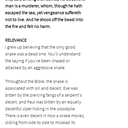
man is a murderer, whom, though he hath 
escaped the sea, yet vengeance suffereth 
not to live. And he shook off the beast into 
the fire and felt no harm.
RELEVANCE
I grew up believing that the only good 
snake was a dead one. You'll understand 
the saying if you've been chased or 
attacked by an aggressive snake. 
Throughout the Bible, the snake is 
associated with sin and deceit. Eve was 
bitten by the piercing fangs of a serpent's 
deceit, and Paul was bitten by an equally 
deceitful viper hiding in the woodpile. 
There is even deceit in how a snake moves, 
sliding from side to side to mislead its 