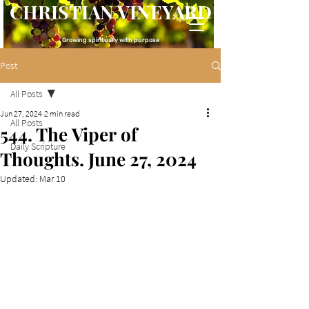
CHRISTIAN VINEYARD
Growing spiritually with purpose
Post
All Posts
Jun 27, 2024
2 min read
All Posts
544. The Viper of
Daily Scripture
Thoughts. June 27, 2024
Updated:
Mar 10