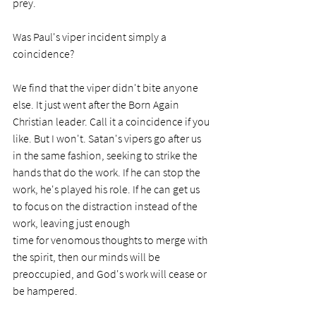
prey.  
Was Paul's viper incident simply a 
coincidence?
We find that the viper didn't bite anyone 
else. It just went after the Born Again 
Christian leader. Call it a coincidence if you 
like. But I won't. Satan's vipers go after us 
in the same fashion, seeking to strike the 
hands that do the work. If he can stop the 
work, he's played his role. If he can get us 
to focus on the distraction instead of the 
work, leaving just enough 
time for venomous thoughts to merge with 
the spirit, then our minds will be 
preoccupied, and God's work will cease or 
be hampered. 