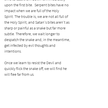
upon the first bite.  Serpent bites have no 
impact when we are full of the Holy 
Spirit. The trouble is, we are not all full of 
the Holy Spirit, and Satan's bites aren't as 
sharp or painful as a snake but far more 
subtle. Therefore, we wait longer to 
despatch the snake and, in the meantime, 
get infected by evil thoughts and 
intentions. 
Once we learn to resist the Devil and 
quickly flick the snake off, we will find he 
will flee far from us. 
Prayer
Dear Lord, thank you for including this true 
story in your Word. It is an authentic object 
lesson for me in casting down wrong 