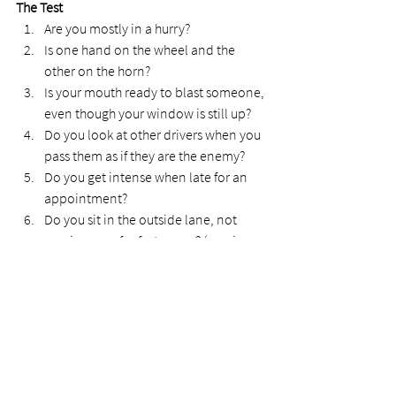
The Test
Are you mostly in a hurry?
Is one hand on the wheel and the 
other on the horn?
Is your mouth ready to blast someone, 
even though your window is still up?
Do you look at other drivers when you 
pass them as if they are the enemy?
Do you get intense when late for an 
appointment?
Do you sit in the outside lane, not 
moving over for faster cars? (passive-
aggressive)  
How did you go? Do any of these questions 
hit home?  
Why do I focus on road rage? 
God tells us to rid ourselves of anger. When 
we don't release it through Jesus, it bottles 