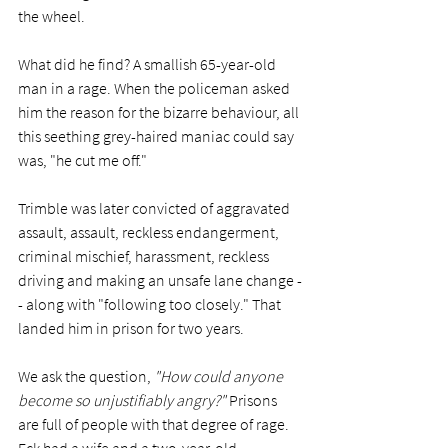
the wheel. 
What did he find? A smallish 65-year-old 
man in a rage. When the policeman asked 
him the reason for the bizarre behaviour, all 
this seething grey-haired maniac could say 
was, "he cut me off."
Trimble was later convicted of aggravated 
assault, assault, reckless endangerment, 
criminal mischief, harassment, reckless 
driving and making an unsafe lane change -
- along with "following too closely." That 
landed him in prison for two years. 
We ask the question, 
"How could anyone 
become so unjustifiably angry?"
 Prisons 
are full of people with that degree of rage. 
Eck had a wife and a two-year-old 