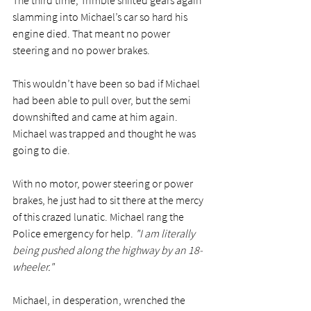
slamming into Michael’s car so hard his 
engine died. That meant no power 
steering and no power brakes.
This wouldn’t have been so bad if Michael 
had been able to pull over, but the semi 
downshifted and came at him again. 
Michael was trapped and thought he was 
going to die.
With no motor, power steering or power 
brakes, he just had to sit there at the mercy 
of this crazed lunatic. Michael rang the 
Police emergency for help. 
"I am literally 
being pushed along the highway by an 18-
wheeler."
Michael, in desperation, wrenched the 