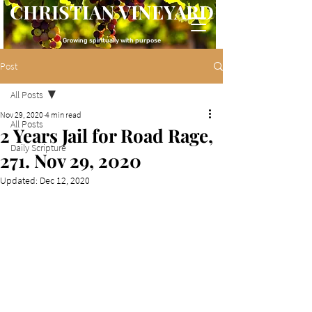
CHRISTIAN VINEYARD
Growing spiritually with purpose
Post
All Posts
Nov 29, 2020
4 min read
All Posts
2 Years Jail for Road Rage,
Daily Scripture
271. Nov 29, 2020
Updated:
Dec 12, 2020