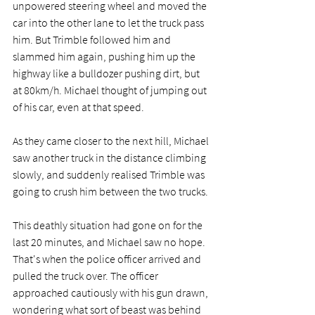
unpowered steering wheel and moved the 
car into the other lane to let the truck pass 
him. But Trimble followed him and 
slammed him again, pushing him up the 
highway like a bulldozer pushing dirt, but 
at 80km/h. Michael thought of jumping out 
of his car, even at that speed.
As they came closer to the next hill, Michael 
saw another truck in the distance climbing 
slowly, and suddenly realised Trimble was 
going to crush him between the two trucks.
This deathly situation had gone on for the 
last 20 minutes, and Michael saw no hope. 
That's when the police officer arrived and 
pulled the truck over. The officer 
approached cautiously with his gun drawn, 
wondering what sort of beast was behind 