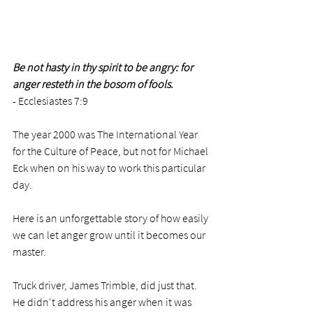
Be not hasty in thy spirit to be angry: for 
anger resteth in the bosom of fools.
- Ecclesiastes 7:9
The year 2000 was The International Year 
for the Culture of Peace, but not for Michael 
Eck when on his way to work this particular 
day. 
Here is an unforgettable story of how easily 
we can let anger grow until it becomes our 
master. 
Truck driver, James Trimble, did just that. 
He didn't address his anger when it was 