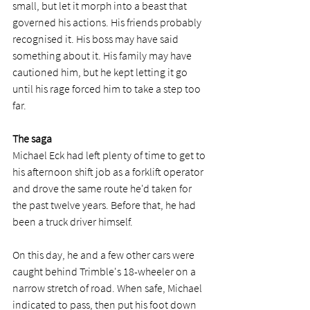
small, but let it morph into a beast that 
governed his actions. His friends probably 
recognised it. His boss may have said 
something about it. His family may have 
cautioned him, but he kept letting it go 
until his rage forced him to take a step too 
far. 
The saga
Michael Eck had left plenty of time to get to 
his afternoon shift job as a forklift operator 
and drove the same route he'd taken for 
the past twelve years. Before that, he had 
been a truck driver himself. 
On this day, he and a few other cars were 
caught behind Trimble's 18-wheeler on a 
narrow stretch of road. When safe, Michael 
indicated to pass, then put his foot down 