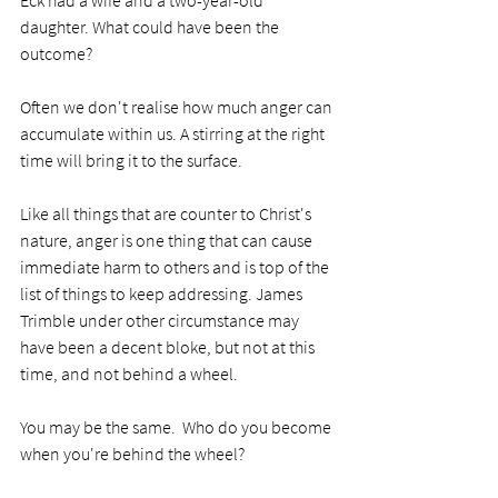
daughter. What could have been the 
outcome?
Often we don't realise how much anger can 
accumulate within us. A stirring at the right 
time will bring it to the surface. 
Like all things that are counter to Christ's 
nature, anger is one thing that can cause 
immediate harm to others and is top of the 
list of things to keep addressing. James 
Trimble under other circumstance may 
have been a decent bloke, but not at this 
time, and not behind a wheel. 
You may be the same.  Who do you become 
when you're behind the wheel?