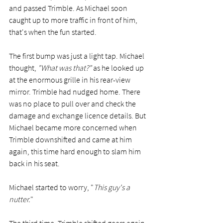
and passed Trimble. As Michael soon 
caught up to more traffic in front of him, 
that's when the fun started.   
The first bump was just a light tap. Michael 
thought,
 "What was that?"
 as he looked up 
at the enormous grille in his rear-view 
mirror. Trimble had nudged home. There 
was no place to pull over and check the 
damage and exchange licence details. But 
Michael became more concerned when 
Trimble downshifted and came at him 
again, this time hard enough to slam him 
back in his seat. 
Michael started to worry, "
This guy's a 
nutter.
" 
The third time, Trimble shifted gears again 