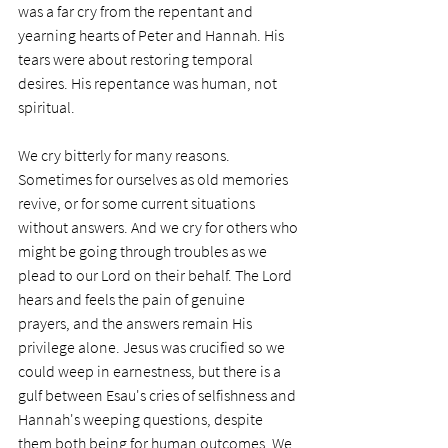
was a far cry from the repentant and 
yearning hearts of Peter and Hannah. His 
tears were about restoring temporal 
desires. His repentance was human, not 
spiritual. 
We cry bitterly for many reasons. 
Sometimes for ourselves as old memories 
revive, or for some current situations 
without answers. And we cry for others who 
might be going through troubles as we 
plead to our Lord on their behalf. The Lord 
hears and feels the pain of genuine 
prayers, and the answers remain His 
privilege alone. Jesus was crucified so we 
could weep in earnestness, but there is a 
gulf between Esau's cries of selfishness and 
Hannah's weeping questions, despite 
them both being for human outcomes. We 