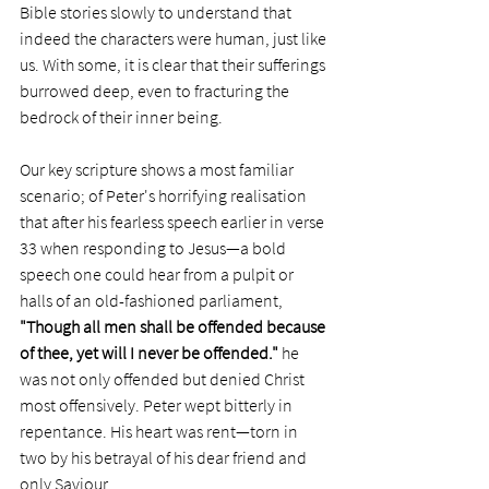
Bible stories slowly to understand that 
indeed the characters were human, just like 
us. With some, it is clear that their sufferings 
burrowed deep, even to fracturing the 
bedrock of their inner being.
Our key scripture shows a most familiar 
scenario; of Peter's horrifying realisation 
that after his fearless speech earlier in verse 
33 when responding to Jesus—a bold 
speech one could hear from a pulpit or 
halls of an old-fashioned parliament, 
"Though all men shall be offended because 
of thee, yet will I never be offended."
 he 
was not only offended but denied Christ 
most offensively. Peter wept bitterly in 
repentance. His heart was rent—torn in 
two by his betrayal of his dear friend and 
only Saviour. 