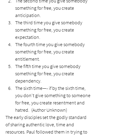
The second time you give somebody 
something for free, you create 
anticipation.
The third time you give somebody 
something for free, you create 
expectation.
The fourth time you give somebody 
something for free, you create 
entitlement.
The fifth time you give somebody 
something for free, you create 
dependency.
The sixth time—- if by the sixth time, 
you don't give something to someone 
for free, you create resentment and 
hatred.  (Author Unknown)
The early disciples set the godly standard 
of sharing authentic love, time and 
resources. Paul followed them in trying to 