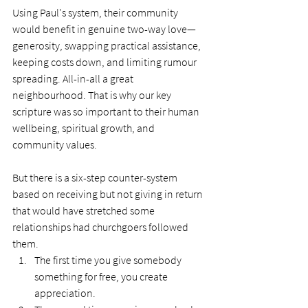
Using Paul's system, their community 
would benefit in genuine two-way love—
generosity, swapping practical assistance, 
keeping costs down, and limiting rumour 
spreading. All-in-all a great 
neighbourhood. That is why our key 
scripture was so important to their human 
wellbeing, spiritual growth, and 
community values.
But there is a six-step counter-system 
based on receiving but not giving in return 
that would have stretched some 
relationships had churchgoers followed 
them.
The first time you give somebody 
something for free, you create 
appreciation.