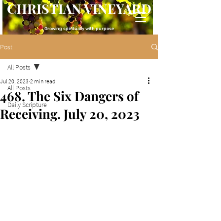
CHRISTIAN VINEYARD
Growing spiritually with purpose
Post
All Posts
Jul 20, 2023
2 min read
All Posts
468. The Six Dangers of
Daily Scripture
Receiving. July 20, 2023