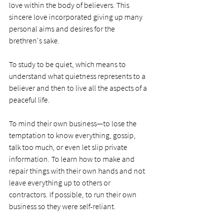
love within the body of believers. This 
sincere love incorporated giving up many 
personal aims and desires for the 
brethren's sake.
To study to be quiet, which means to 
understand what quietness represents to a 
believer and then to live all the aspects of a 
peaceful life.
To mind their own business—to lose the 
temptation to know everything, gossip, 
talk too much, or even let slip private 
information. To learn how to make and 
repair things with their own hands and not 
leave everything up to others or 
contractors. If possible, to run their own 
business so they were self-reliant.