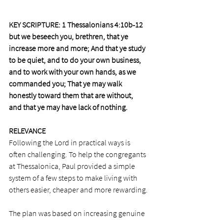
KEY SCRIPTURE: 1 Thessalonians 4:10b-12
but we beseech you, brethren, that ye 
increase more and more; And that ye study 
to be quiet, and to do your own business, 
and to work with your own hands, as we 
commanded you; That ye may walk 
honestly toward them that are without, 
and that ye may have lack of nothing.
RELEVANCE 
Following the Lord in practical ways is 
often challenging. To help the congregants 
at Thessalonica, Paul provided a simple 
system of a few steps to make living with 
others easier, cheaper and more rewarding.
The plan was based on increasing genuine 