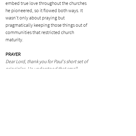
embed true love throughout the churches 
he pioneered, so it flowed both ways. It 
wasn't only about praying but 
pragmatically keeping those things out of 
communities that restricted church 
maturity.
PRAYER 
Dear Lord, thank you for Paul's short set of 
principles. He understood that small 
personal changes are necessary to keep 
the Spirit flowing freely in a church. Thank 
you for Paul and how he worked so closely 
with your Holy Spirit.
Photo by Jackson David