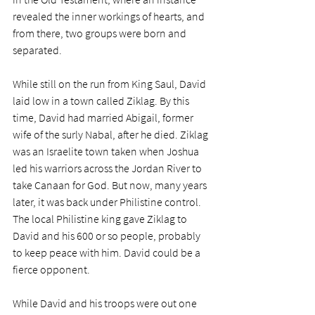
revealed the inner workings of hearts, and 
from there, two groups were born and 
separated.
While still on the run from King Saul, David 
laid low in a town called Ziklag. By this 
time, David had married Abigail, former 
wife of the surly Nabal, after he died. Ziklag 
was an Israelite town taken when Joshua 
led his warriors across the Jordan River to 
take Canaan for God. But now, many years 
later, it was back under Philistine control. 
The local Philistine king gave Ziklag to 
David and his 600 or so people, probably 
to keep peace with him. David could be a 
fierce opponent.
While David and his troops were out one 