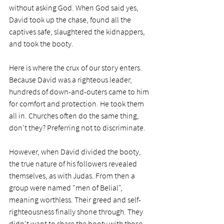
without asking God. When God said yes, 
David took up the chase, found all the 
captives safe, slaughtered the kidnappers, 
and took the booty.
Here is where the crux of our story enters. 
Because David was a righteous leader, 
hundreds of down-and-outers came to him 
for comfort and protection. He took them 
all in. Churches often do the same thing, 
don't they? Preferring not to discriminate.
However, when David divided the booty, 
the true nature of his followers revealed 
themselves, as with Judas. From then a 
group were named "men of Belial", 
meaning worthless. Their greed and self-
righteousness finally shone through. They 
didn't want to share the booty with those 