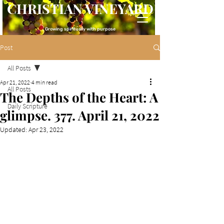
CHRISTIAN VINEYARD
Growing spiritually with purpose
Post
All Posts
Apr 21, 2022
4 min read
All Posts
The Depths of the Heart: A
Daily Scripture
glimpse. 377. April 21, 2022
Updated:
Apr 23, 2022