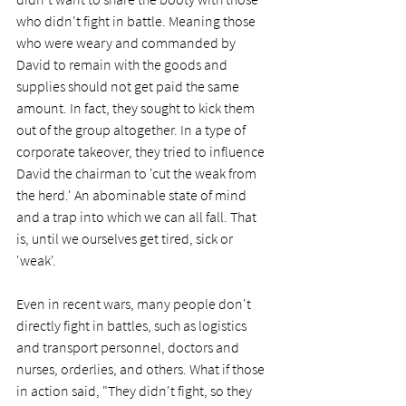
who didn't fight in battle. Meaning those 
who were weary and commanded by 
David to remain with the goods and 
supplies should not get paid the same 
amount. In fact, they sought to kick them 
out of the group altogether. In a type of 
corporate takeover, they tried to influence 
David the chairman to 'cut the weak from 
the herd.' An abominable state of mind 
and a trap into which we can all fall. That 
is, until we ourselves get tired, sick or 
'weak'.  
Even in recent wars, many people don't 
directly fight in battles, such as logistics 
and transport personnel, doctors and 
nurses, orderlies, and others. What if those 
in action said, "They didn't fight, so they 