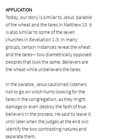
APPLICATION
Today, our story is similar to Jesus' parable 
of the wheat and the tares in Matthew 13. It 
is also similar to some of the seven 
churches in Revelation 1-3. In many 
groups, certain instances reveal the wheat 
and the tares— two diametrically opposed 
peoples that look the same. Believers are 
the wheat while unbelievers the tares.
In the parable, Jesus cautioned listeners 
not to go on witch hunts looking for the 
tares in the congregation, as they might 
damage or even destroy the faith of true 
believers in the process. He said to leave it 
until later when the judges at the end will 
identify the two contrasting natures and 
separate them.