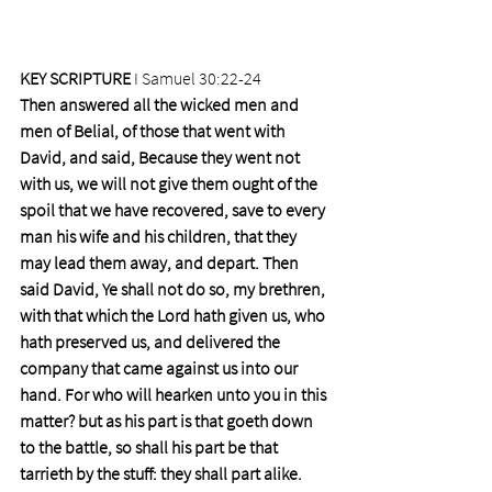
KEY SCRIPTURE
 I Samuel 30:22-24 
Then answered all the wicked men and 
men of Belial, of those that went with 
David, and said, Because they went not 
with us, we will not give them ought of the 
spoil that we have recovered, save to every 
man his wife and his children, that they 
may lead them away, and depart. Then 
said David, Ye shall not do so, my brethren, 
with that which the Lord hath given us, who 
hath preserved us, and delivered the 
company that came against us into our 
hand. For who will hearken unto you in this 
matter? but as his part is that goeth down 
to the battle, so shall his part be that 
tarrieth by the stuff: they shall part alike.