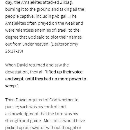
day, the Amalekites attacked Ziklag, 
burning it to the ground and taking all the 
people captive, including Abigail. The 
Amalekites often preyed on the weak and 
were relentless enemies of Israel, to the 
degree that God said to blot their names 
out from under heaven. (Deuteronomy 
25:17-19)
When David returned and saw the 
devastation, they all 
"lifted up their voice 
and wept, until they had no more power to 
weep."
Then David inquired of God whether to 
pursue; such was his control and 
acknowledgment that the Lord was his 
strength and guide . Most of us would have 
picked up our swords without thought or 