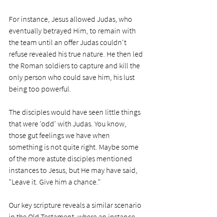
For instance, Jesus allowed Judas, who 
eventually betrayed Him, to remain with 
the team until an offer Judas couldn't 
refuse revealed his true nature. He then led 
the Roman soldiers to capture and kill the 
only person who could save him, his lust 
being too powerful.
The disciples would have seen little things 
that were 'odd' with Judas. You know, 
those gut feelings we have when 
something is not quite right. Maybe some 
of the more astute disciples mentioned 
instances to Jesus, but He may have said, 
"Leave it. Give him a chance."
Our key scripture reveals a similar scenario 
in the Old Testament, where an instance 