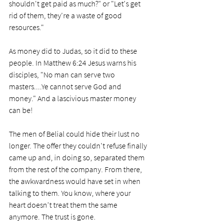
shouldn't get paid as much?" or "Let's get 
rid of them, they're a waste of good 
resources."
As money did to Judas, so it did to these 
people. In Matthew 6:24 Jesus warns his 
disciples, "No man can serve two 
masters....Ye cannot serve God and 
money." And a lascivious master money 
can be!
The men of Belial could hide their lust no 
longer. The offer they couldn't refuse finally 
came up and, in doing so, separated them 
from the rest of the company. From there, 
the awkwardness would have set in when 
talking to them. You know, where your 
heart doesn't treat them the same 
anymore. The trust is gone.