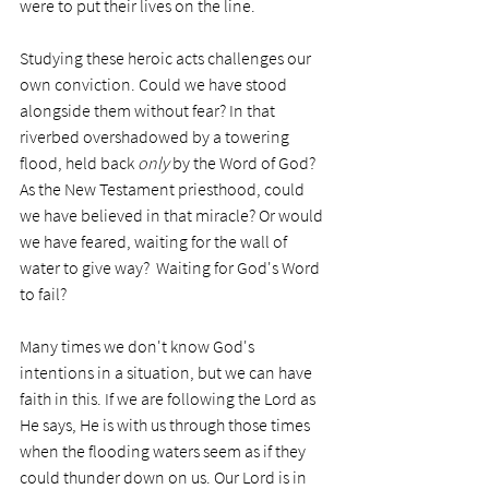
were to put their lives on the line. 
Studying these heroic acts challenges our 
own conviction. Could we have stood 
alongside them without fear? In that 
riverbed overshadowed by a towering 
flood, held back 
only
 by the Word of God? 
As the New Testament priesthood, could 
we have believed in that miracle? Or would 
we have feared, waiting for the wall of 
water to give way?  Waiting for God's Word 
to fail?
Many times we don't know God's 
intentions in a situation, but we can have 
faith in this. If we are following the Lord as 
He says, He is with us through those times 
when the flooding waters seem as if they 
could thunder down on us. Our Lord is in 