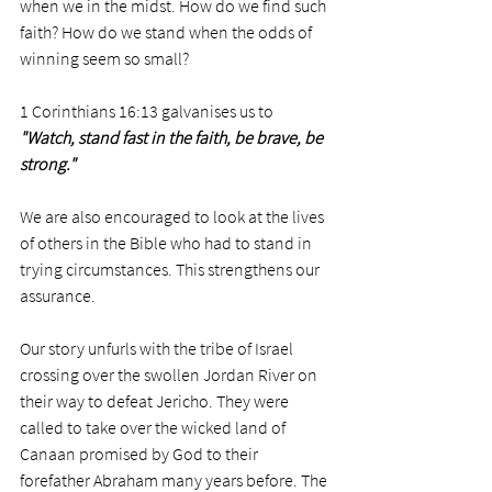
when we in the midst. How do we find such 
faith? How do we stand when the odds of 
winning seem so small? 
1 Corinthians 16:13 galvanises us to 
"Watch, stand fast in the faith, be brave, be 
strong."
We are also encouraged to look at the lives 
of others in the Bible who had to stand in 
trying circumstances. This strengthens our 
assurance. 
Our story unfurls with the tribe of Israel 
crossing over the swollen Jordan River on 
their way to defeat Jericho. They were 
called to take over the wicked land of 
Canaan promised by God to their 
forefather Abraham many years before. The 