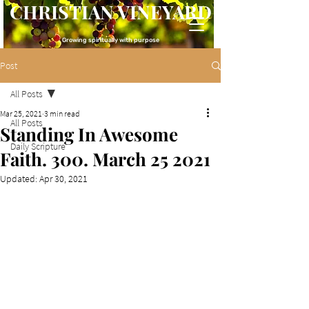
CHRISTIAN VINEYARD
Growing spiritually with purpose
Post
All Posts
Mar 25, 2021
3 min read
All Posts
Standing In Awesome
Daily Scripture
Faith. 300. March 25 2021
Updated:
Apr 30, 2021