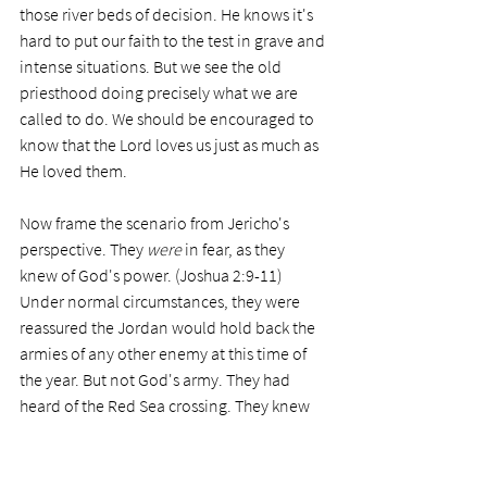
those river beds of decision. He knows it's 
hard to put our faith to the test in grave and 
intense situations. But we see the old 
priesthood doing precisely what we are 
called to do. We should be encouraged to 
know that the Lord loves us just as much as 
He loved them.
Now frame the scenario from Jericho's 
perspective. They 
were
 in fear, as they 
knew of God's power. (Joshua 2:9-11) 
Under normal circumstances, they were 
reassured the Jordan would hold back the 
armies of any other enemy at this time of 
the year. But not God's army. They had 
heard of the Red Sea crossing. They knew 
floods cannot stop God. They had more 
belief in the power of God than some of us 
now! 