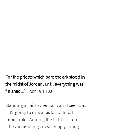
For the priests which bare the ark stood in 
the midst of Jordan, until everything was 
finished..."  
Joshua 4:10a
Standing in faith when our world seems as 
if it's going to drown us feels almost 
impossible. Winning the battles often 
relies on us being unwaveringly strong 