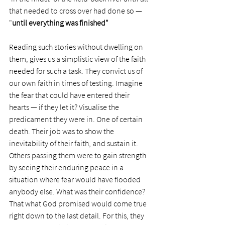
that needed to cross over had done so — 
"
until everything was finished"
Reading such stories without dwelling on 
them, gives us a simplistic view of the faith 
needed for such a task. They convict us of 
our own faith in times of testing. Imagine 
the fear that could have entered their 
hearts — if they let it? Visualise the 
predicament they were in. One of certain 
death. Their job was to show the 
inevitability of their faith, and sustain it. 
Others passing them were to gain strength 
by seeing their enduring peace in a 
situation where fear would have flooded 
anybody else. What was their confidence? 
That what God promised would come true 
right down to the last detail. For this, they 