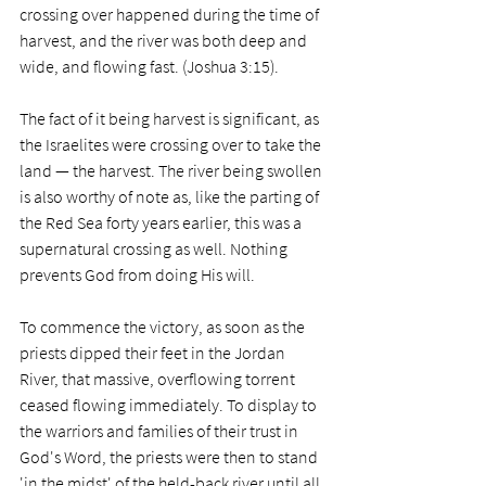
crossing over happened during the time of 
harvest, and the river was both deep and 
wide, and flowing fast. (Joshua 3:15).
The fact of it being harvest is significant, as 
the Israelites were crossing over to take the 
land — the harvest. The river being swollen 
is also worthy of note as, like the parting of 
the Red Sea forty years earlier, this was a 
supernatural crossing as well. Nothing 
prevents God from doing His will. 
To commence the victory, as soon as the 
priests dipped their feet in the Jordan 
River, that massive, overflowing torrent 
ceased flowing immediately. To display to 
the warriors and families of their trust in 
God's Word, the priests were then to stand 
'in the midst' of the held-back river until all 