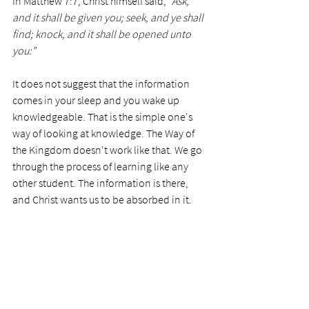
In Matthew 7:7, Christ himself said, 
"Ask, 
and it shall be given you; seek, and ye shall 
find; knock, and it shall be opened unto 
you:"
It does not suggest that the information 
comes in your sleep and you wake up 
knowledgeable. That is the simple one's 
way of looking at knowledge. The Way of 
the Kingdom doesn't work like that. We go 
through the process of learning like any 
other student. The information is there, 
and Christ wants us to be absorbed in it. 
Today’s Prayer;
 Dear Lord, thank you for 
the knowledge you have placed in my 
heart. Please help me not to become lazy 
and simple in my understanding and 
knowledge of you. Help me to see when I 