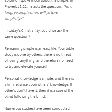
Solomon spoke much about the simple. In 
Proverbs 1.22, he asks the question, 
"How 
long, ye simple ones, will ye love 
simplicity?"
In today's Christianity, could we ask the 
same question?
Remaining simple is an easy life. Your bible 
study is done by others; there is no threat 
of losing  anything, and therefore no need 
to try and elevate yourself. 
Personal knowledge is simple, and there is 
a firm reliance upon others’ knowledge. If 
other's don't have it, then it is a case of the 
blind following the blind. 
Numerous studies have been conducted 