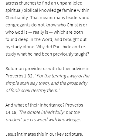
across churches to find an unparalleled 
spiritual/biblical knowledge famine within 
Christianity. That means many leaders and 
congregants do not know who Christ is or 
who God is — really is — which are both 
found deep in the Word, and brought out 
by study alone. Why did Paul hide and re-
study what he had been previously taught?
Solomon provides us with further advice in 
Proverbs 1:32, "
For the turning away of the 
simple shall slay them, and the prosperity 
of fools shall destroy them."
And what of their inheritance? Proverbs 
14:18, 
The simple inherit folly: but the 
prudent are crowned with knowledge. 
Jesus intimates this in our key scripture, 