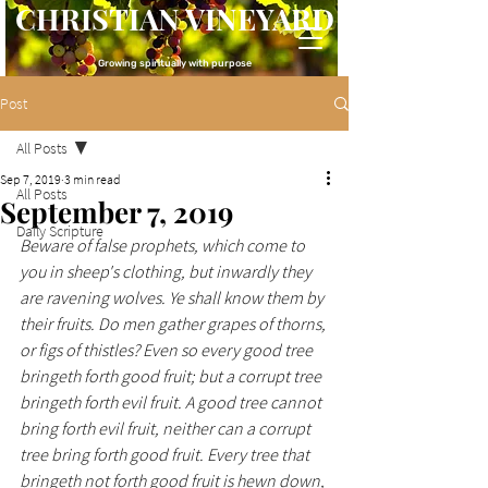
CHRISTIAN VINEYARD
Growing spiritually with purpose
Post
All Posts
Sep 7, 2019
3 min read
All Posts
September 7, 2019
Daily Scripture
Beware of false prophets, which come to 
you in sheep's clothing, but inwardly they 
are ravening wolves. Ye shall know them by 
their fruits. Do men gather grapes of thorns, 
or figs of thistles? Even so every good tree 
bringeth forth good fruit; but a corrupt tree 
bringeth forth evil fruit. A good tree cannot 
bring forth evil fruit, neither can a corrupt 
tree bring forth good fruit. Every tree that 
bringeth not forth good fruit is hewn down, 