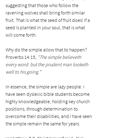
suggesting that those who follow the 
ravening wolves shall bring forth similar 
fruit. That is what the seed of fruit does! If a 
seed is planted in your soul, that is what 
will come forth. 
Why do the simple allow that to happen? 
Proverbs 14:15, 
"The simple believeth 
every word: but the prudent man looketh 
well to his going.”
In essence, the simple are lazy people. I 
have seen dyslexic bible students become 
highly knowledgeable, holding key church 
positions, through determination to 
overcome their disabilities, and I have seen 
the simple remain the same for years.  