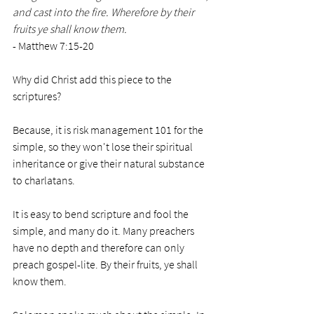
and cast into the fire. Wherefore by their 
fruits ye shall know them.
- Matthew 7:15-20
Why did Christ add this piece to the 
scriptures? 
Because, it is risk management 101 for the 
simple, so they won't lose their spiritual 
inheritance or give their natural substance 
to charlatans. 
It is easy to bend scripture and fool the 
simple, and many do it. Many preachers 
have no depth and therefore can only 
preach gospel-lite. By their fruits, ye shall 
know them. 