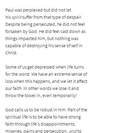
Paul was perplexed but did not let 
his 
spirit
 suffer from that type of despair. 
Despite being persecuted, he did not feel 
forsaken by God. He did feel cast down as 
things impacted him, but nothing was 
capable of destroying his sense of self in 
Christ. 
Some of us get depressed when life turns 
for the worst. We have an extreme sense of 
loss when this happens, and we let it affect 
our faith. In other words we lose it and 
throw the towel in, even temporarily!
God calls us to be robust in him. Part of the 
spiritual life is to be able to have strong 
faith through life's disappointments, 
miseries, pains and persecution, 
and
 to 