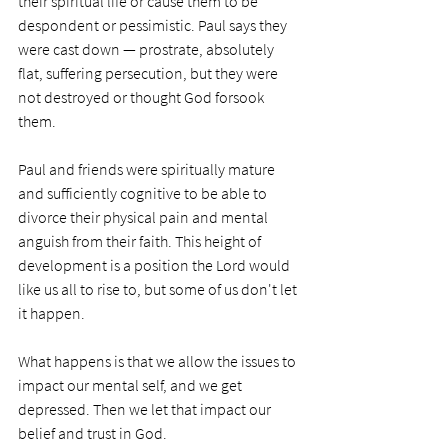
their spiritual life or cause them to be 
despondent or pessimistic. Paul says they 
were cast down — prostrate, absolutely 
flat, suffering persecution, but they were 
not destroyed or thought God forsook 
them. 
Paul and friends were spiritually mature 
and sufficiently cognitive to be able to 
divorce their physical pain and mental 
anguish from their faith. This height of 
development is a position the Lord would 
like us all to rise to, but some of us don't let 
it happen. 
What happens is that we allow the issues to 
impact our mental self, and we get 
depressed. Then we let that impact our 
belief and trust in God. 