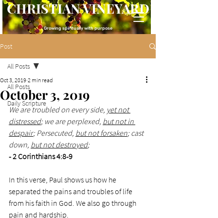
CHRISTIAN VINEYARD
Growing spiritually with purpose
Post
All Posts
Oct 3, 2019
2 min read
All Posts
October 3, 2019
Daily Scripture
We are troubled on every side, 
yet not 
distressed
; we are perplexed, 
but not in 
despair
; Persecuted, 
but not forsaken
; cast 
down, 
but not destroyed
;
- 2 Corinthians 4:8-9
In this verse, Paul shows us how he 
separated the pains and troubles of life 
from his faith in God. We also go through 
pain and hardship. 