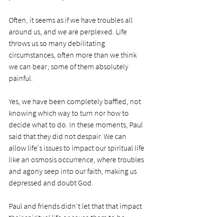
Often, it seems as if we have troubles all 
around us, and we are perplexed. Life 
throws us so many debilitating 
circumstances, often more than we think 
we can bear; some of them absolutely 
painful.
Yes, we have been completely baffled, not 
knowing which way to turn nor how to 
decide what to do. In these moments, Paul 
said that they did not despair. We can 
allow life's issues to impact our spiritual life 
like an osmosis occurrence, where troubles 
and agony seep into our faith, making us 
depressed and doubt God. 
Paul and friends didn't let that that impact 