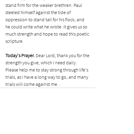
stand firm for the weaker brethren. Paul 
steeled himself against the tide of 
oppression to stand tall for his flock, and 
he could write what he wrote. It gives us so 
much strength and hope to read this poetic 
scripture.
Today's Prayer.
 Dear Lord, thank you for the 
strength you give, which I need daily. 
Please help me to stay strong through life's 
trials, as I have a long way to go, and many 
trials will come against me. . 
See All
Recent Posts