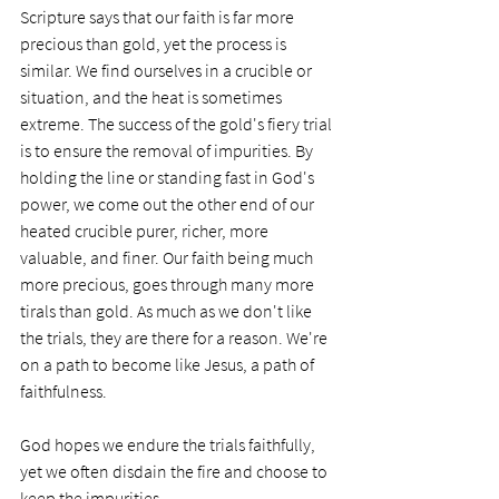
Scripture says that our faith is far more 
precious than gold, yet the process is 
similar. We find ourselves in a crucible or 
situation, and the heat is sometimes 
extreme. The success of the gold's fiery trial 
is to ensure the removal of impurities. By 
holding the line or standing fast in God's 
power, we come out the other end of our 
heated crucible purer, richer, more 
valuable, and finer. Our faith being much 
more precious, goes through many more 
tirals than gold. As much as we don't like 
the trials, they are there for a reason. We're 
on a path to become like Jesus, a path of 
faithfulness. 
God hopes we endure the trials faithfully, 
yet we often disdain the fire and choose to 
keep the impurities.  