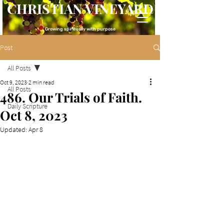
CHRISTIAN VINEYARD
Growing spiritually with purpose
Post
All Posts
Oct 9, 2023
2 min read
All Posts
486. Our Trials of Faith.
Daily Scripture
Oct 8, 2023
Updated:
Apr 8