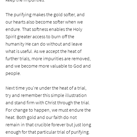
The purifying makes the gold softer, and 
our hearts also become softer when we 
endure. That softness enables the Holy 
Spirit greater access to burn off the 
humanity He can do without and leave 
what is useful. As we accept the heat of 
further trials, more impurities are removed, 
and we become more valuable to God and 
people. 
Next time you're under the heat of a trial, 
try and remember this simple illustration 
and stand firm with Christ through the trial. 
For change to happen, we must endure the 
heat. Both gold and our faith do not 
remain in that crucible forever but just long 
enough for that particular trial of purifying. 