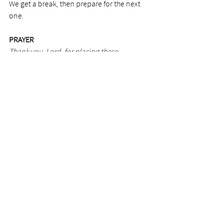
We get a break, then prepare for the next 
one. 
PRAYER
Thank you, Lord, for placing these 
illustrations in your Word. It helps me 
understand great mysteries of myself. 
Photo by Olivia Snow
See All
Recent Posts