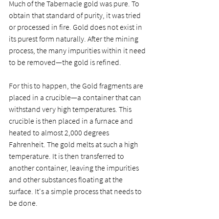
Much of the Tabernacle gold was pure. To 
obtain that standard of purity, it was tried 
or processed in fire. Gold does not exist in 
its purest form naturally. After the mining 
process, the many impurities within it need 
to be removed—the gold is refined. 
For this to happen, the Gold fragments are 
placed in a crucible—a container that can 
withstand very high temperatures. This 
crucible is then placed in a furnace and 
heated to almost 2,000 degrees 
Fahrenheit. The gold melts at such a high 
temperature. It is then transferred to 
another container, leaving the impurities 
and other substances floating at the 
surface. It's a simple process that needs to 
be done. 