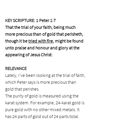
KEY SCRIPTURE: 1 Peter 1:7
That the trial of your faith, being much 
more precious than of gold that perisheth, 
though it be 
tried with fire
, might be found 
unto praise and honour and glory at the 
appearing of Jesus Christ:
RELEVANCE
Lately, I've been looking at the trial of faith, 
which Peter says is more precious than 
gold that perishes.
The purity of gold is measured using the 
karat system. For example, 24-karat gold is 
pure gold with no other mixed metals. It 
has 24 parts of gold out of 24 parts total. 