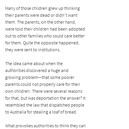
Many of those children grew up thinking 
their parents were dead or didn't want 
them. The parents, on the other hand, 
were told their children had been adopted 
out to other families who could care better 
for them. Quite the opposite happened; 
they were sent to institutions.
The idea came about when the 
authorities discovered a huge and 
growing problem—that some poorer 
parents could not properly care for their 
own children. There were several reasons 
for that, but was deportation the answer? It 
resembled the law that dispatched people 
to Australia for stealing a loaf of bread.
What provokes authorities to think they can 