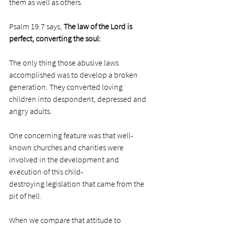
them as well as others. 
Psalm 19:7 says, 
The law of the 
Lord
 is 
perfect, converting the soul:
The only thing those abusive laws 
accomplished was to develop a broken 
generation. They converted loving 
children into despondent, depressed and 
angry adults. 
One concerning feature was that well-
known churches and charities were 
involved in the development and 
execution of this child-
destroying legislation that came from the 
pit of hell.  
When we compare that attitude to 