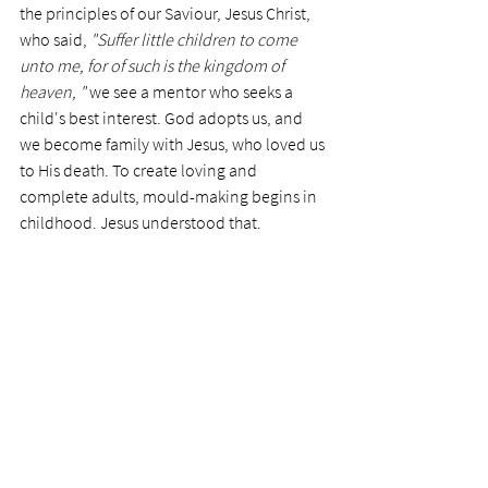
the principles of our Saviour, Jesus Christ, 
who said, 
"Suffer little children to come 
unto me, for of such is the kingdom of 
heaven, " 
we see a mentor who seeks a 
child's best interest. God adopts us, and 
we become family with Jesus, who loved us 
to His death. To create loving and 
complete adults, mould-making begins in 
childhood. Jesus understood that. 
Despite tragedies, the Holy Spirit can heal 
us from the abuses of life. Furthermore, we 
are provided with a family who loves us. We 
become enabled to walk with Him in 
peace and safety. 
The memories of the past rarely go away, 
but their pains can be washed away by the 
newness of life. They are healed by the 