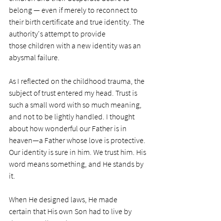
belong — even if merely to reconnect to 
their birth certificate and true identity. The 
authority's attempt to provide 
those children with a new identity was an 
abysmal failure. 
As I reflected on the childhood trauma, the 
subject of trust entered my head. Trust is 
such a small word with so much meaning, 
and not to be lightly handled. I thought 
about how wonderful our Father is in 
heaven—a Father whose love is protective. 
Our identity is sure in him. We trust him. His 
word means something, and He stands by 
it. 
When He designed laws, He made 
certain that His own Son had to live by 