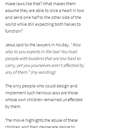
make laws like that? What makes them 
assume they are able to slice a heart in two 
and send one half to the other side of the 
world while still expecting both halves to 
function? 
Jesus said to the lawyers in his day, "
Woe 
also to you experts in the law! You load 
people with burdens that are too hard to 
carry, yet you yourselves aren't affected by 
any of them." (my wording).
The only people who could design and 
implement such heinous laws are those 
whose own children remained unaffected 
by them. 
The movie highlights the abuse of these 
children and their desperate desire to 