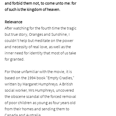
and forbid them not, to come unto me: for 
of such is the kingdom of heaven.
Relevance
After watching 
for the fourth time
 the tragic 
but true story, Oranges and Sunshine, I 
couldn't help but meditate on the power 
and necessity of real love, as well as the 
inner need for identity that most of us take 
for granted.  
For those unfamiliar with the movie, it is 
based on the 1994 book "Empty Cradles," 
written by Margaret Humphreys. A British 
social worker, Mrs Humphreys, uncovered 
the obscene scandal of the forced removal 
of poor children as young as four years old 
from their homes and sending them to 
Canada and Australia. 