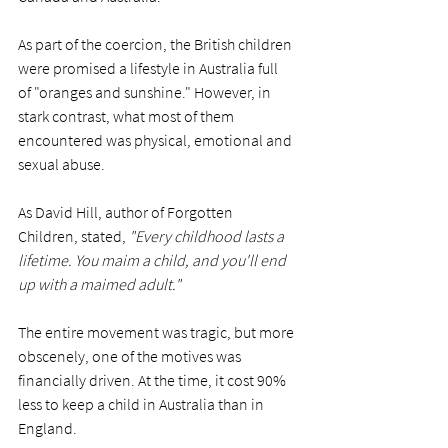
As part of the coercion, the British children 
were promised a lifestyle in Australia full 
of "oranges and sunshine." However, in 
stark contrast, what most of them 
encountered was physical, emotional and 
sexual abuse.
As David Hill, author of Forgotten 
Children, stated, 
"Every childhood lasts a 
lifetime. You maim a child, and you'll end 
up with a maimed adult."  
The entire movement was tragic, but more 
obscenely, one of the motives was 
financially driven. At the time, it cost 90% 
less to keep a child in Australia than in 
England. 