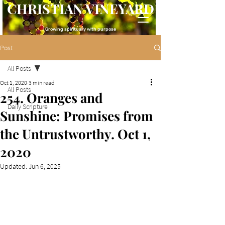
CHRISTIAN VINEYARD
Growing spiritually with purpose
Post
All Posts
Oct 1, 2020
3 min read
All Posts
254. Oranges and
Daily Scripture
Sunshine: Promises from
the Untrustworthy. Oct 1,
2020
Updated:
Jun 6, 2025