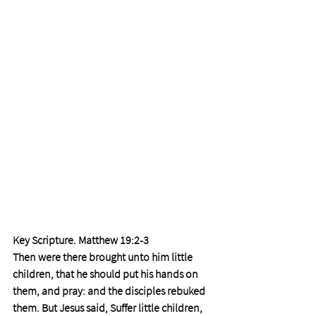
Key Scripture. Matthew 19:2-3 
Then were there brought unto him little 
children, that he should put his hands on 
them, and pray: and the disciples rebuked 
them. But Jesus said, Suffer little children, 