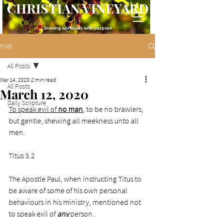
CHRISTIAN VINEYARD
Growing spiritually with purpose
Post
All Posts
Mar 14, 2020
2 min read
All Posts
March 12, 2020
Daily Scripture
To speak evil of 
no man
, to be no brawlers, 
but gentle, shewing all meekness unto all 
men.
Titus 3.2
The Apostle Paul, when instructing Titus to 
be aware of some of his own personal 
behaviours in his ministry, mentioned not 
to speak evil of 
any
 person.