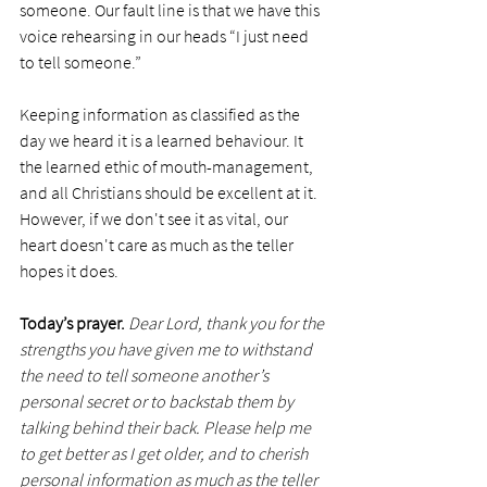
someone. Our fault line is that we have this 
voice rehearsing in our heads “I just need 
to tell someone.”
Keeping information as classified as the 
day we heard it is a learned behaviour. It 
the learned ethic of mouth-management, 
and all Christians should be excellent at it. 
However, if we don't see it as vital, our 
heart doesn't care as much as the teller 
hopes it does.
Today’s prayer.
Dear Lord, thank you for the 
strengths you have given me to withstand 
the need to tell someone another’s 
personal secret or to backstab them by 
talking behind their back. Please help me 
to get better as I get older, and to cherish 
personal information as much as the teller 