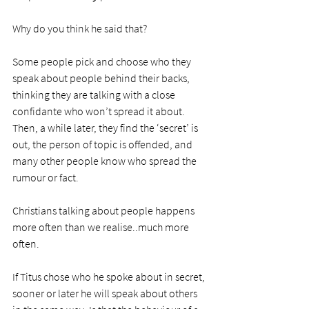
Why do you think he said that?
Some people pick and choose who they 
speak about people behind their backs, 
thinking they are talking with a close 
confidante who won’t spread it about. 
Then, a while later, they find the ‘secret’ is 
out, the person of topic is offended, and 
many other people know who spread the 
rumour or fact.
Christians talking about people happens 
more often than we realise..much more 
often. 
If Titus chose who he spoke about in secret, 
sooner or later he will speak about others 