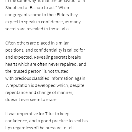
in the same way. Is that the behaviour of a 
Shepherd or Bishop to act?  When 
congregants come to their Elders they 
expect to speak in confidence, as many 
secrets are revealed in those talks.
Often others are placed in similar 
positions, and confidentiality is called for 
and expected. Revealing secrets breaks 
hearts which are often never repaired, and 
the ’trusted person’ is not trusted 
with precious classified information again. 
 A reputation is developed which, despite 
repentance and change of manner, 
doesn’t ever seem to erase.
It was imperative for Titus to keep 
confidence, and a good practice to seal his 
lips regardless of the pressure to tell 