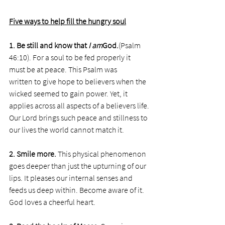
Five ways to help fill the hungry soul
1. Be still and know that 
I am
God.
(Psalm 
46:10). For a soul to be fed properly it 
must be at peace. This Psalm was 
written to give hope to believers when the 
wicked seemed to gain power. Yet, it 
applies across all aspects of a believers life. 
Our Lord brings such peace and stillness to 
our lives the world cannot match it. 
2. Smile more. 
This physical phenomenon 
goes deeper than just the upturning of our 
lips. It pleases our internal senses and 
feeds us deep within. Become aware of it. 
God loves a cheerful heart.