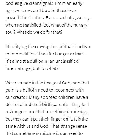
bodies give clear signals. From an early 
age, we know and bow to those two 
powerful indicators. Even as a baby, we cry 
when not satisfied. But what of the hungry 
soul? What do we do for that?
Identifying the craving for spiritual food is a 
lot more difficult than for hunger or thirst. 
It's almost a dull pain, an unclassified 
internal urge, but for what?
We are made in the image of God, and that 
pain is a built-in need to reconnect with 
our creator. Many adopted children have a 
desire to find their birth parent/s. They feel 
a strange sense that something is missing, 
but they can't put their finger on it. It is the 
same with us and God. That strange sense 
that something is missing is our need to 