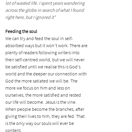
lot of wasted life. I spent years wandering 
across the globe in search of what I found 
right here, but I ignored it"
Feeding the soul
We can try and feed the soul in self-
absorbed ways but it won't work. There are 
plenty of readers following writers into 
their self-centred world, but we will never 
be satisfied until we realise this is God's 
world and the deeper our connection with 
God the more satiated we will be. The 
more we focus on him and less on 
ourselves, the more satisfied and rested 
our life will become. Jesus is the vine. 
When people become the branches, after 
giving their lives to him, they are fed. That 
is the only way our souls will ever be 
content. 