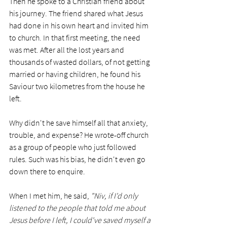
Then he spoke to a Christian friend about 
his journey. The friend shared what Jesus 
had done in his own heart and invited him 
to church. In that first meeting, the need 
was met. After all the lost years and 
thousands of wasted dollars, of not getting 
married or having children, he found his 
Saviour two kilometres from the house he 
left.  
Why didn't he save himself all that anxiety, 
trouble, and expense? He wrote-off church 
as a group of people who just followed 
rules. Such was his bias, he didn't even go 
down there to enquire. 
When I met him, he said, 
"Niv, if I'd only 
listened to the people that told me about 
Jesus before I left, I could've saved myself a 