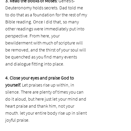
3. Read the books of Moses: 
Genesis-
Deuteronomy holds secrets. Dad told me 
to do that as a foundation for the rest of my 
Bible reading. Once I did that, so many 
other readings were immediately put into 
perspective. From here, your 
bewilderment with much of scripture will 
be removed, and the thirst of your soul will 
be quenched as you find many events 
and dialogue fitting into place.
4. Close your eyes and praise God to 
yourself. 
Let praises rise up within, in 
silence. There are plenty of times you can 
do it aloud, but here just let your mind and 
heart praise and thank him, not your 
mouth. let your entire body rise up in silent 
joyful praise.  