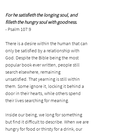
For he satisfieth the longing soul, and 
filleth the hungry soul with goodness. 
- Psalm 107:9
There is a desire within the human that can 
only be satisfied by a relationship with 
God. Despite the Bible being the most 
popular book ever written, people still 
search elsewhere, remaining 
unsatisfied. That yearning is still within 
them. Some ignore it, locking it behind a 
door in their hearts, while others spend 
their lives searching for meaning. 
Inside our being, we long for something 
but find it difficult to describe. When we are 
hungry for food or thirsty for a drink, our 