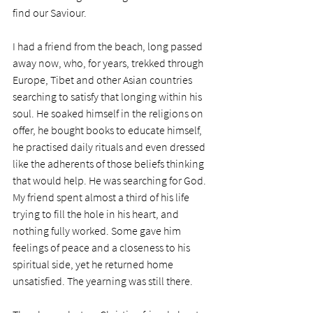
find our Saviour.
I had a friend from the beach, long passed 
away now, who, for years, trekked through 
Europe, Tibet and other Asian countries 
searching to satisfy that longing within his 
soul. He soaked himself in the religions on 
offer, he bought books to educate himself, 
he practised daily rituals and even dressed 
like the adherents of those beliefs thinking 
that would help. He was searching for God. 
My friend spent almost a third of his life 
trying to fill the hole in his heart, and 
nothing fully worked. Some gave him 
feelings of peace and a closeness to his 
spiritual side, yet he returned home 
unsatisfied. The yearning was still there. 