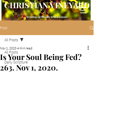
CHRISTIAN VINEYARD
Growing spiritually with purpose
Post
All Posts
Nov 1, 2020
4 min read
All Posts
Is Your Soul Being Fed?
Daily Scripture
263. Nov 1, 2020.