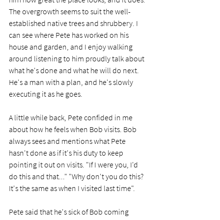
The overgrowth seems to suit the well-
established native trees and shrubbery. I 
can see where Pete has worked on his 
house and garden, and I enjoy walking 
around listening to him proudly talk about 
what he's done and what he will do next. 
He's a man with a plan, and he's slowly 
executing it as he goes. 
A little while back, Pete confided in me 
about how he feels when Bob visits. Bob 
always sees and mentions what Pete 
hasn't done as if it's his duty to keep 
pointing it out on visits. "If I were you, I'd 
do this and that..." "Why don't you do this? 
It's the same as when I visited last time".
Pete said that he's sick of Bob coming 