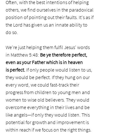
Often, with the best intentions of helping 
others, we find ourselves in the paradoxical 
position of pointing out their faults. It's as if 
the Lord has given us an innate ability to 
do so.
We're just helping them fulfil Jesus' words 
in Matthew 5:48: 
Be ye therefore perfect, 
even as your Father which is in heaven 
is perfect. 
If only people would listen to us, 
they would be perfect. If they hung on our 
every word, we could fast-track their 
progress from children to young men and 
women to wise old believers. They would 
overcome everything in their lives and be 
like angels—if only they would listen. This 
potential for growth and improvement is 
within reach if we focus on the right things.