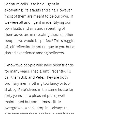
Scripture calls us to be diligent in 
excavating life's faults and sins. However, 
most of them are meant to be our own.  If 
we were all as diligent in identifying our 
own faults and sins and repenting of 
them as we are in revealing those of other 
people, we would be perfect! This struggle 
of self-reflection is not unique to you but a 
shared experience among believers.
I know two people who have been friends 
for many years. That is, until recently. I'll 
call them Bob and Pete. They are both 
ordinary men, nothing too fancy or too 
shabby. Pete's lived in the same house for 
forty years. It's a pleasant place, well 
maintained but sometimes a little 
overgrown. When I drop in, I always tell 
him how great the place looks, and it does. 