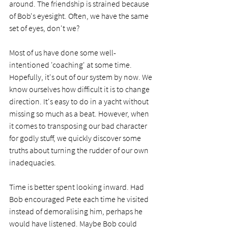
around. The friendship is strained because 
of Bob's eyesight. Often, we have the same 
set of eyes, don't we? 
Most of us have done some well-
intentioned 'coaching' at some time. 
Hopefully, it's out of our system by now. We 
know ourselves how difficult it is to change 
direction. It's easy to do in a yacht without 
missing so much as a beat. However, when 
it comes to transposing our bad character 
for godly stuff, we quickly discover some 
truths about turning the rudder of our own 
inadequacies.
Time is better spent looking inward. Had 
Bob encouraged Pete each time he visited 
instead of demoralising him, perhaps he 
would have listened. Maybe Bob could 