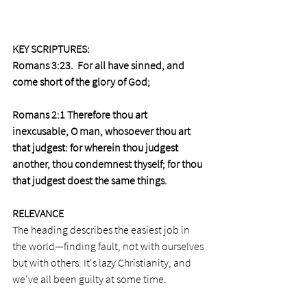
KEY SCRIPTURES: 
Romans 3:23.  
For all have sinned, and 
come short of the glory of God;
Romans 2:1 Therefore thou art 
inexcusable, O man, whosoever thou art 
that judgest: for wherein thou judgest 
another, thou condemnest thyself; for thou 
that judgest doest the same things.
RELEVANCE
The heading describes the easiest job in 
the world—finding fault, not with ourselves 
but with others. It's lazy Christianity, and 
we've all been guilty at some time. 