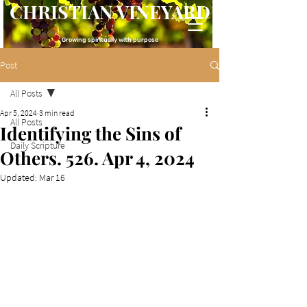
CHRISTIAN VINEYARD
Growing spiritually with purpose
Post
All Posts
Apr 5, 2024
3 min read
All Posts
Identifying the Sins of
Daily Scripture
Others. 526. Apr 4, 2024
Updated:
Mar 16