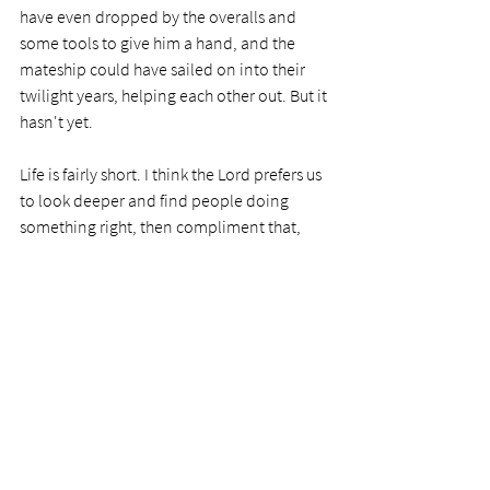
have even dropped by the overalls and 
some tools to give him a hand, and the 
mateship could have sailed on into their 
twilight years, helping each other out. But it 
hasn't yet. 
Life is fairly short. I think the Lord prefers us 
to look deeper and find people doing 
something right, then compliment that, 
rather than taking that axe to their 
successes. Let's learn how to do that 
instead.      
PRAYER
Dear Lord, I have been guilty of this 
obscene trait many times. I know how 
tough it is to change, so why would I think 
others would have it easier than I do? 
Father, help me help them where I can, not 