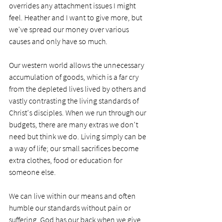
overrides any attachment issues I might 
feel. Heather and I want to give more, but 
we've spread our money over various 
causes and only have so much. 
Our western world allows the unnecessary 
accumulation of goods, which is a far cry 
from the depleted lives lived by others and 
vastly contrasting the living standards of 
Christ's disciples. When we run through our 
budgets, there are many extras we don't 
need but think we do. Living simply can be 
a way of life; our small sacrifices become 
extra clothes, food or education for 
someone else. 
We can live within our means and often 
humble our standards without pain or 
suffering. God has our back when we give 