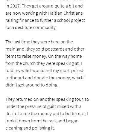
in 2017. They get around quite a bit and 
are now working with Haitian Christians 
raising finance to further a school project 
for a destitute community.  
The last time they were here on the 
mainland, they sold postcards and other 
items to raise money. On the way home 
from the church they were speaking at, I 
told my wife I would sell my most-prized 
surfboard and donate the money, which I 
didn't get around to doing. 
They returned on another speaking tour, so 
under the pressure of guilt mixed with a 
desire to see the money put to better use, I 
took it down from the rack and began 
cleaning and polishing it. 