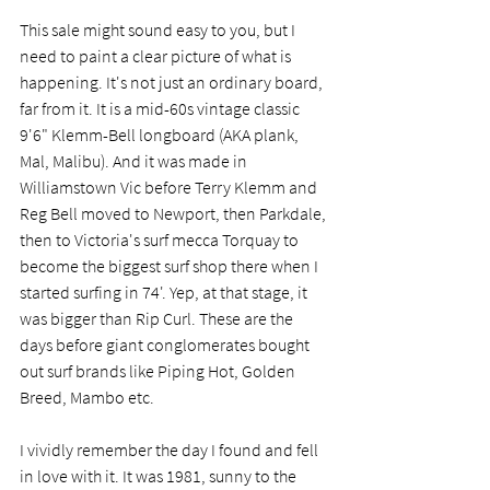
This sale might sound easy to you, but I 
need to paint a clear picture of what is 
happening. It's not just an ordinary board, 
far from it. It is a mid-60s vintage classic 
9'6" Klemm-Bell longboard (AKA plank, 
Mal, Malibu). And it was made in 
Williamstown Vic before Terry Klemm and 
Reg Bell moved to Newport, then Parkdale, 
then to Victoria's surf mecca Torquay to 
become the biggest surf shop there when I 
started surfing in 74'. Yep, at that stage, it 
was bigger than Rip Curl. These are the 
days before giant conglomerates bought 
out surf brands like Piping Hot, Golden 
Breed, Mambo etc.  
I vividly remember the day I found and fell 
in love with it. It was 1981, sunny to the 