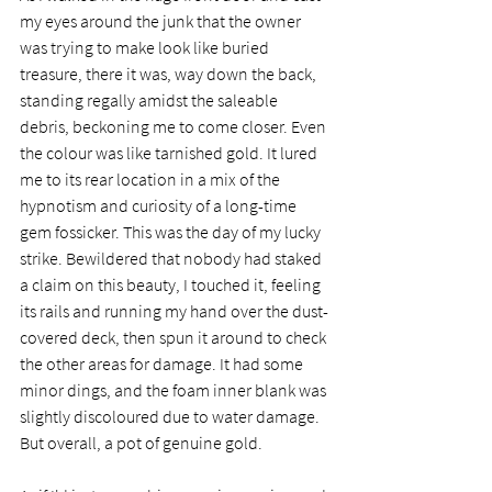
my eyes around the junk that the owner 
was trying to make look like buried 
treasure, there it was, way down the back, 
standing regally amidst the saleable 
debris, beckoning me to come closer. Even 
the colour was like tarnished gold. It lured 
me to its rear location in a mix of the 
hypnotism and curiosity of a long-time 
gem fossicker. This was the day of my lucky 
strike. Bewildered that nobody had staked 
a claim on this beauty, I touched it, feeling 
its rails and running my hand over the dust-
covered deck, then spun it around to check 
the other areas for damage. It had some 
minor dings, and the foam inner blank was 
slightly discoloured due to water damage. 
But overall, a pot of genuine gold.