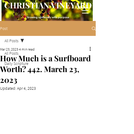
CHRISTIAN VINEYARD
Growing spiritually with purpose
Post
All Posts
Mar 23, 2023
4 min read
All Posts
How Much is a Surfboard
Daily Scripture
Worth? 442. March 23,
2023
Updated:
Apr 4, 2023