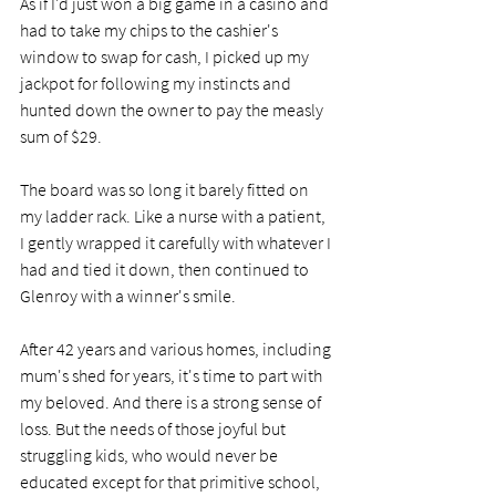
As if I'd just won a big game in a casino and 
had to take my chips to the cashier's 
window to swap for cash, I picked up my 
jackpot for following my instincts and 
hunted down the owner to pay the measly 
sum of $29. 
The board was so long it barely fitted on 
my ladder rack. Like a nurse with a patient, 
I gently wrapped it carefully with whatever I 
had and tied it down, then continued to 
Glenroy with a winner's smile. 
After 42 years and various homes, including 
mum's shed for years, it's time to part with 
my beloved. And there is a strong sense of 
loss. But the needs of those joyful but 
struggling kids, who would never be 
educated except for that primitive school, 