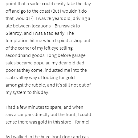
point that a surfer could easily take the day 
off and go to the coast (But I wouldn't do 
that, would I?). I was 26 years old, driving a 
ute between locations—Brunswick to 
Glenroy, and I was a tad early. The 
temptation hit me when I spied a shop out 
of the corner of my left eye selling 
secondhand goods. Long before garage 
sales became popular, my dear old dad, 
poor as they come, inducted me into the 
scab's alley way of looking for gold 
amongst the rubble, and it's still not out of 
my system to this day. 
I had a few minutes to spare, and when I 
saw a car park directly out the front, I could 
sense there was gold in this store—for me!
As I walked in the huge front door and cast 