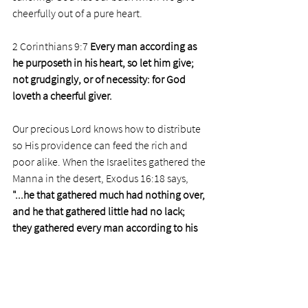
cheerfully out of a pure heart. 
2 Corinthians 9:7 
Every man according as 
he purposeth in his heart, so let him give; 
not grudgingly, or of necessity: for God 
loveth a cheerful giver.  
Our precious Lord knows how to distribute 
so His providence can feed the rich and 
poor alike. When the Israelites gathered the 
Manna in the desert, Exodus 16:18 says, 
"...he that gathered much had nothing over, 
and he that gathered little had no lack; 
they gathered every man according to his 
eating."
The poor need the not-so-poor. Those on 
the breadline need taxes and free-will 