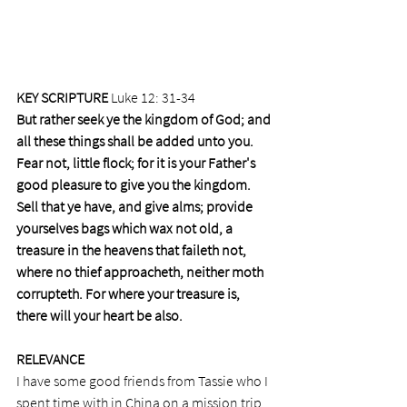
KEY SCRIPTURE
 Luke 12: 31-34
But rather seek ye the kingdom of God; and 
all these things shall be added unto you. 
Fear not, little flock; for it is your Father's 
good pleasure to give you the kingdom. 
Sell that ye have, and give alms; provide 
yourselves bags which wax not old, a 
treasure in the heavens that faileth not, 
where no thief approacheth, neither moth 
corrupteth. For where your treasure is, 
there will your heart be also.
RELEVANCE
I have some good friends from Tassie who I 
spent time with in China on a mission trip 