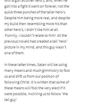
with a gun as other hero’s, and, when he 
got into a fight it went on forever, not the 
quick three punches of the taller hero's. 
Despite him being more real, and despite 
my build then resembling more his than 
other hero’s, I didn't like him at all. 
 Funnily, I couldn’t relate to him!  All the 
previous novels had created a tall ‘hero’ 
picture in my mind, and this guy wasn't 
one of them. 
In these latter times, Satan will be using 
many means and much gimmickry to fool 
us and shift us from our position of 
following Christ. It is written that some of 
these means will fool the very elect if it 
were possible, inclining us to follow 'the 
tall guy’. 