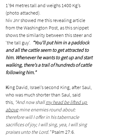
1’94 metres tall and weighs 1400 Kg’s 
(photo attached). 
Niv Jnr showed me this revealing article 
from the Washington Post, as this snippet 
shows the similarity between this steer and 
'the tall guy'.  
“You’ll put him in a paddock 
and all the cattle seem to get attracted to 
him. Whenever he wants to get up and start 
walking, there’s a trail of hundreds of cattle 
following him.” 
K
ing David, Israel’s second King, after Saul, 
who was much shorter than Saul, said 
this, 
“And now shall 
my head be lifted up 
above
 mine enemies round about: 
therefore will I offer in his tabernacle 
sacrifices of joy; I will sing, yea, I will sing 
praises unto the Lord."
 Psalm 27:6. 