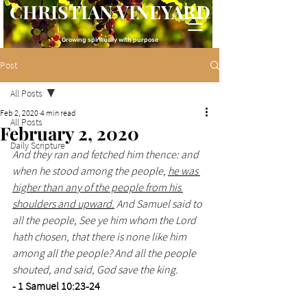
CHRISTIAN VINEYARD
Growing spiritually with purpose
Post
All Posts
Feb 2, 2020
4 min read
All Posts
February 2, 2020
Daily Scripture
And they ran and fetched him thence: and 
when he stood among the people, 
he was 
higher than any of the people from his 
shoulders and upward.
 And Samuel said to 
all the people, See ye him whom the Lord 
hath chosen, that there is none like him 
among all the people? And all the people 
shouted, and said, God save the king. 
- 1 Samuel 10:23-24