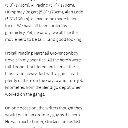
(5’8”/173cm), Al Pacino (5’7”/ 170cm), 
Humphrey Bogart (5’8”/173cm), Alan Ladd 
(5’6”/168cm), all had to be made taller — 
for us. We have all been fooled by 
gimmickry. Yet, inwardly, we all like the 
movie hero to be tall…and good looking. 
I recall reading Marshall Grover cowboy 
novels in my twenties. All the hero’s were 
tall, broad shouldered and slim at the 
hips…and always fast with a gun. I read 
plenty of them on the way to and from jobs 
kilometres from the Bendigo depot when I 
worked on the gangs. 
On one occasion, the writers thought they 
would put in an ordinary guy as the hero. 
He was much shorter, stockier, not as fast 