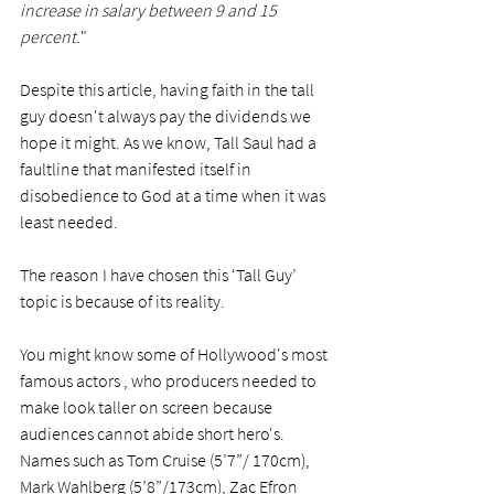
increase in salary between 9 and 15 
percent.
"
Despite this article, having faith in the tall 
guy doesn't always pay the dividends we 
hope it might. As we know, Tall Saul had a 
faultline that manifested itself in 
disobedience to God at a time when it was 
least needed. 
The reason I have chosen this ‘Tall Guy’ 
topic is because of its reality. 
You might know some of Hollywood's most 
famous actors , who producers needed to 
make look taller on screen because 
audiences cannot abide short hero's. 
Names such as Tom Cruise (5’7”/ 170cm), 
Mark Wahlberg (5’8”/173cm), Zac Efron 