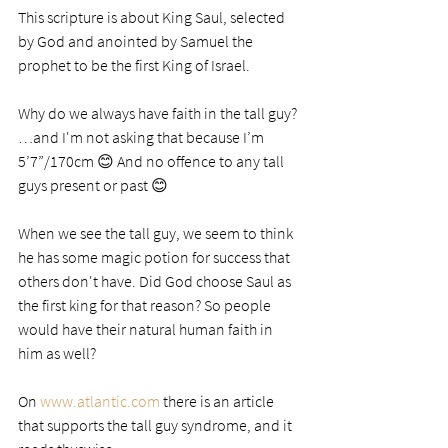
This scripture is about King Saul, selected 
by God and anointed by Samuel the 
prophet to be the first King of Israel. 
Why do we always have faith in the tall guy? 
…and I'm not asking that because I’m 
5’7”/170cm 😊 And no offence to any tall 
guys present or past 😊 
When we see the tall guy, we seem to think 
he has some magic potion for success that 
others don't have. Did God choose Saul as 
the first king for that reason? So people 
would have their natural human faith in 
him as well?
On 
www.atlantic.com
 there is an article 
that supports the tall guy syndrome, and it 