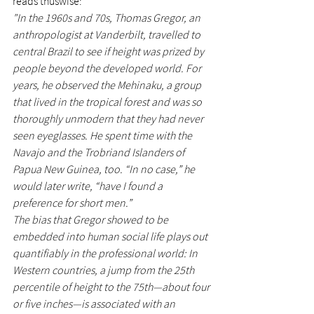
reads thuswise:
"In the 1960s and 70s, Thomas Gregor, an 
anthropologist at Vanderbilt, travelled to 
central Brazil to see if height was prized by 
people beyond the developed world. For 
years, he observed the Mehinaku, a group 
that lived in the tropical forest and was so 
thoroughly unmodern that they had never 
seen eyeglasses. He spent time with the 
Navajo and the Trobriand Islanders of 
Papua New Guinea, too. “In no case,” he 
would later write, “have I found a 
preference for short men.”
The bias that Gregor showed to be 
embedded into human social life plays out 
quantifiably in the professional world: In 
Western countries, a jump from the 25th 
percentile of height to the 75th—about four 
or five inches—is associated with an 