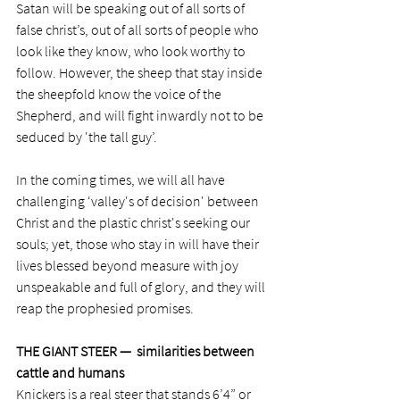
Satan will be speaking out of all sorts of 
false christ’s, out of all sorts of people who 
look like they know, who look worthy to 
follow. However, the sheep that stay inside 
the sheepfold know the voice of the 
Shepherd, and will fight inwardly not to be 
seduced by 'the tall guy’.
In the coming times, we will all have 
challenging ‘valley's of decision' between 
Christ and the plastic christ's seeking our 
souls; yet, those who stay in will have their 
lives blessed beyond measure with joy 
unspeakable and full of glory, and they will 
reap the prophesied promises. 
THE GIANT STEER —  similarities between 
cattle and humans
Knickers is a real steer that stands 6’4” or 