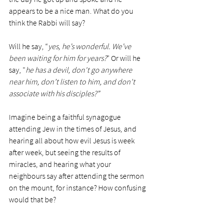
appears to be a nice man. What do you 
think the Rabbi will say?
Will he say, “
yes, he’s wonderful. We’ve 
been waiting for him for years?
” Or will he 
say, "
he has a devil, don't go anywhere 
near him, don’t listen to him, and don't 
associate with his disciples?”
Imagine being a faithful synagogue 
attending Jew in the times of Jesus, and 
hearing all about how evil Jesus is week 
after week, but seeing the results of 
miracles, and hearing what your 
neighbours say after attending the sermon 
on the mount, for instance? How confusing 
would that be?