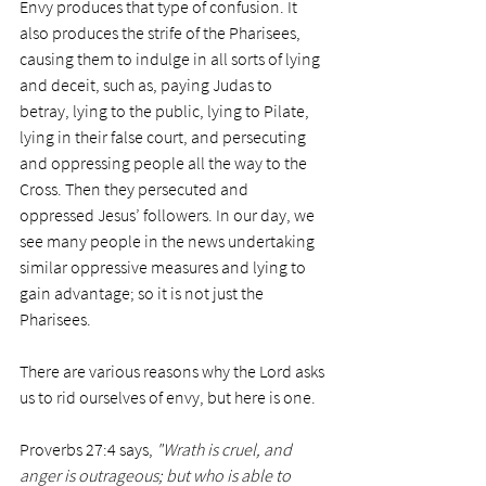
Envy produces that type of confusion. It 
also produces the strife of the Pharisees, 
causing them to indulge in all sorts of lying 
and deceit, such as, paying Judas to 
betray, lying to the public, lying to Pilate, 
lying in their false court, and persecuting 
and oppressing people all the way to the 
Cross. Then they persecuted and 
oppressed Jesus’ followers. In our day, we 
see many people in the news undertaking 
similar oppressive measures and lying to 
gain advantage; so it is not just the 
Pharisees.
There are various reasons why the Lord asks 
us to rid ourselves of envy, but here is one. 
Proverbs 27:4 says, 
"Wrath is cruel, and 
anger is outrageous; but who is able to 