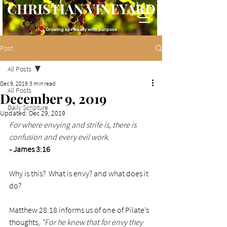
CHRISTIAN VINEYARD
Growing spiritually with purpose
Post
All Posts
Dec 9, 2019
3 min read
All Posts
December 9, 2019
Daily Scripture
Updated:
Dec 29, 2019
For where envying and strife is, there is 
confusion and every evil work.
- James 3:16
Why is this?  What is envy? and what does it 
do?
Matthew 28:18 informs us of one of Pilate’s 
thoughts, 
"For he knew that for envy they 