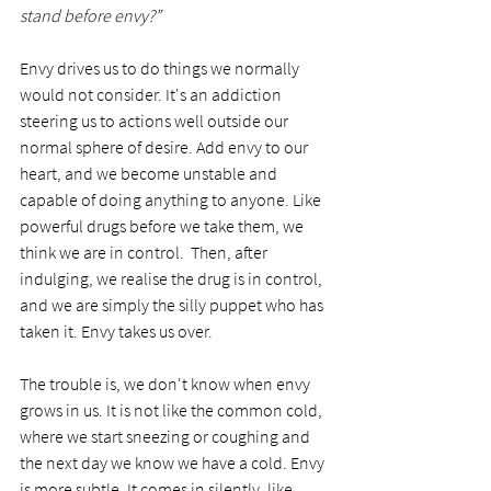
stand before envy?”
Envy drives us to do things we normally 
would not consider. It's an addiction 
steering us to actions well outside our 
normal sphere of desire. Add envy to our 
heart, and we become unstable and 
capable of doing anything to anyone. Like 
powerful drugs before we take them, we 
think we are in control.  Then, after 
indulging, we realise the drug is in control, 
and we are simply the silly puppet who has 
taken it. Envy takes us over. 
The trouble is, we don't know when envy 
grows in us. It is not like the common cold, 
where we start sneezing or coughing and 
the next day we know we have a cold. Envy 
is more subtle. It comes in silently, like 