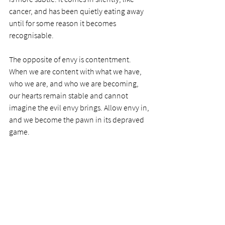
cancer, and has been quietly eating away 
until for some reason it becomes 
recognisable. 
The opposite of envy is contentment. 
When we are content with what we have, 
who we are, and who we are becoming, 
our hearts remain stable and cannot 
imagine the evil envy brings. Allow envy in, 
and we become the pawn in its depraved 
game. 
Today’s prayer:
Dear Lord, thank you for 
the important scripture on envy, and the 
warnings you send me through them. 
Please help me to be aware if envy is 
creeping into my own life, and help me to 
be content at every stage with everything 