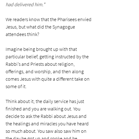
had delivered him.”
We readers know that the Pharisees envied 
Jesus, but what did the Synagogue 
attendees think?
Imagine being brought up with that 
particular belief, getting instructed by the 
Rabbi’s and Priests about religion, 
offerings, and worship, and then along 
comes Jesus with quite a different take on 
some of it. 
Think about it; the daily service has just 
finished and you are walking out. You 
decide to ask the Rabbi about Jesus and 
the healings and miracles you have heard 
so much about. You saw also saw him on 
the day he got up and spoke and he 